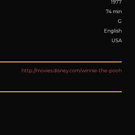
1977
74 min
G
English
USA
http://movies.disney.com/winnie-the-pooh