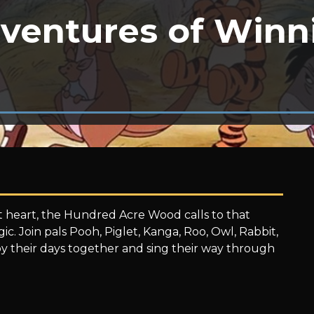
ventures of Winn
 heart, the Hundred Acre Wood calls to that
agic. Join pals Pooh, Piglet, Kanga, Roo, Owl, Rabbit,
y their days together and sing their way through