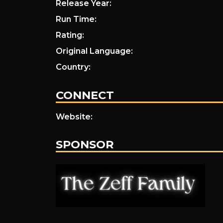
Release Year:
Run Time:
Rating:
Original Language:
Country:
CONNECT
Website:
SPONSOR
.