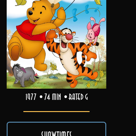
1977
74 min
Rated G
Showtimes