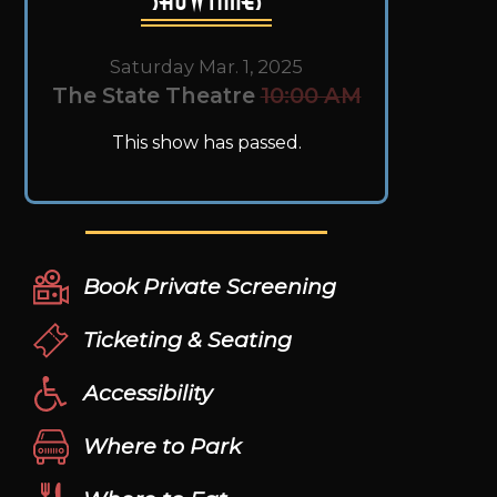
Saturday Mar. 1, 2025
The State Theatre
10:00 AM
This show has passed.
Book Private Screening
Ticketing & Seating
Accessibility
Where to Park