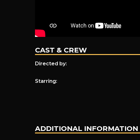
CAST & CREW
Directed by:
Starring:
ADDITIONAL INFORMATION