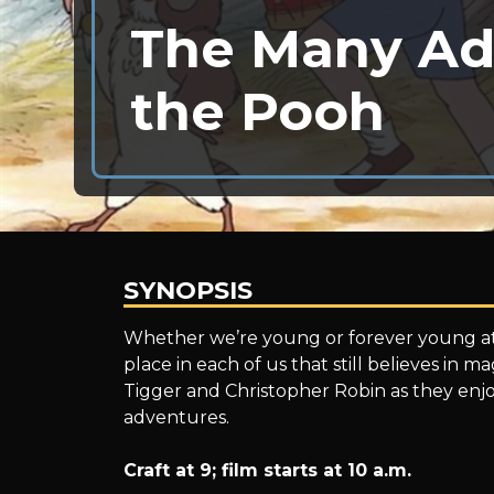
The Many Ad
the Pooh
SYNOPSIS
The
Whether we’re young or forever young at
place in each of us that still believes in m
Tigger and Christopher Robin as they enjo
Many
adventures.
Craft at 9; film starts at 10 a.m.