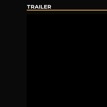
Adventures
TRAILER
of
Winnie
the
Pooh