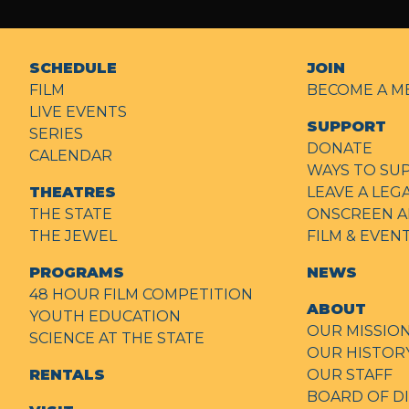
SCHEDULE
JOIN
FILM
BECOME A M
LIVE EVENTS
SUPPORT
SERIES
DONATE
CALENDAR
WAYS TO SU
THEATRES
LEAVE A LEG
THE STATE
ONSCREEN A
THE JEWEL
FILM & EVE
PROGRAMS
NEWS
48 HOUR FILM COMPETITION
ABOUT
YOUTH EDUCATION
OUR MISSIO
SCIENCE AT THE STATE
OUR HISTOR
RENTALS
OUR STAFF
BOARD OF D