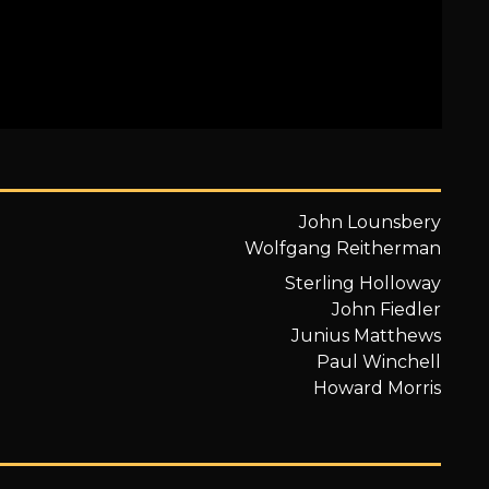
John Lounsbery
Wolfgang Reitherman
Sterling Holloway
John Fiedler
Junius Matthews
Paul Winchell
Howard Morris