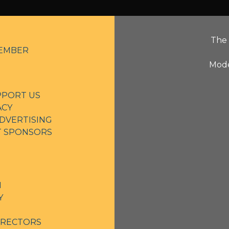
The 
EMBER
Mode
PPORT US
ACY
DVERTISING
NT SPONSORS
N
Y
IRECTORS