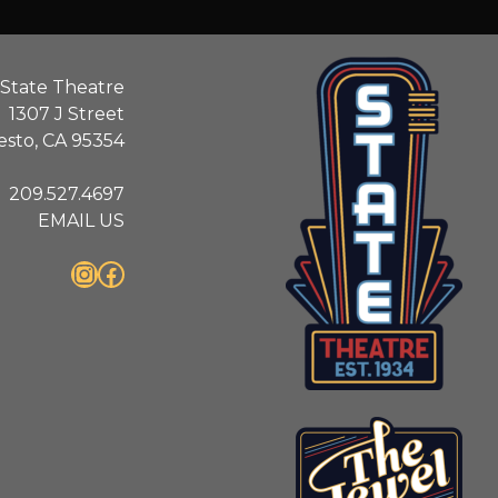
State Theatre
1307 J Street
sto, CA 95354
209.527.4697
EMAIL US
Instagram
Facebook