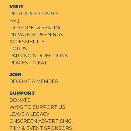
VISIT
RED CARPET PARTY
FAQ
TICKETING & SEATING
PRIVATE SCREENINGS
ACCESSIBILITY
TOURS
PARKING & DIRECTIONS
PLACES TO EAT
JOIN
BECOME A MEMBER
SUPPORT
DONATE
WAYS TO SUPPORT US
LEAVE A LEGACY
ONSCREEN ADVERTISING
FILM & EVENT SPONSORS