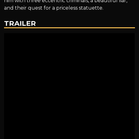
him with three eccentric criminals, a beautiful liar,
and their quest for a priceless statuette.
TRAILER