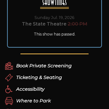
Showtimes
Sunday Jul. 19, 2026
The State Theatre
2:00 PM
This show has passed.
Book Private Screening
Ticketing & Seating
Accessibility
Where to Park