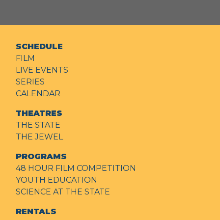
SCHEDULE
FILM
LIVE EVENTS
SERIES
CALENDAR
THEATRES
THE STATE
THE JEWEL
PROGRAMS
48 HOUR FILM COMPETITION
YOUTH EDUCATION
SCIENCE AT THE STATE
RENTALS