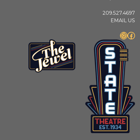
209.527.4697
EMAIL US
Instagram
Facebook