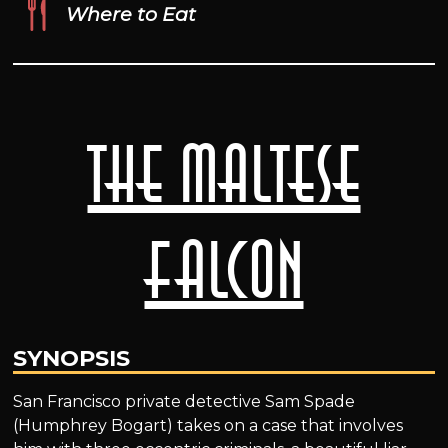
Where to Eat
The Maltese
Falcon
SYNOPSIS
San Francisco private detective Sam Spade
(Humphrey Bogart) takes on a case that involves