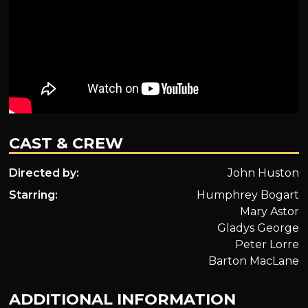
CAST & CREW
Directed by:
John Huston
Starring:
Humphrey Bogart
Mary Astor
Gladys George
Peter Lorre
Barton MacLane
ADDITIONAL INFORMATION