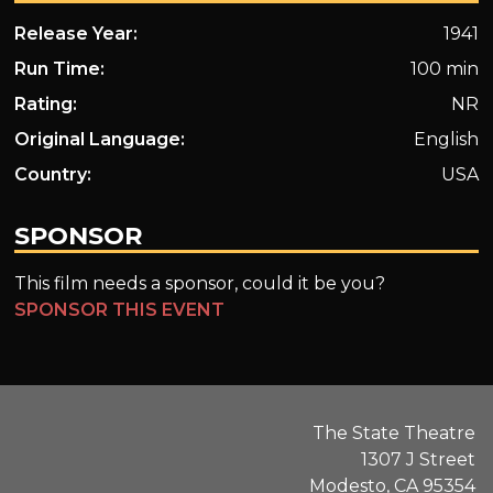
Release Year:
1941
Run Time:
100 min
Rating:
NR
Original Language:
English
Country:
USA
SPONSOR
This film needs a sponsor, could it be you?
SPONSOR THIS EVENT
The State Theatre
1307 J Street
Modesto, CA 95354