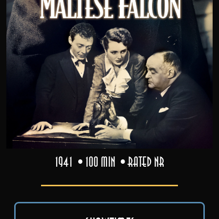
1941
100 min
Rated NR