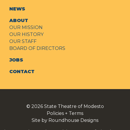
NEWS
ABOUT
OUR MISSION
OUR HISTORY
OUR STAFF
BOARD OF DIRECTORS
JOBS
CONTACT
© 2026
State Theatre of Modesto
Policies + Terms
Site by Roundhouse Designs