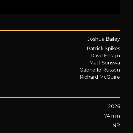
Joshua Bailey
Patrick Spikes
Dave Ensign
Matt Sonswa
Gabrielle Russon
Richard McGuire
2026
74 min
NR