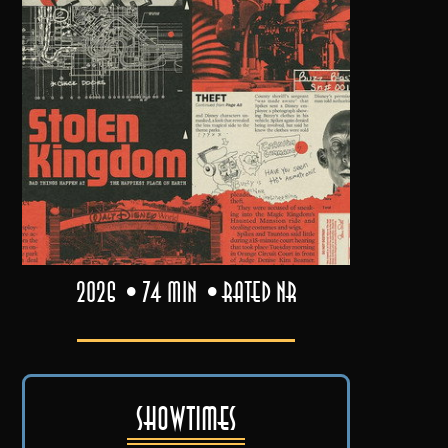
2026
74 min
Rated NR
Showtimes