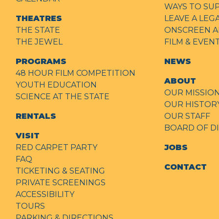
WAYS TO SU
THEATRES
LEAVE A LEG
THE STATE
ONSCREEN A
THE JEWEL
FILM & EVE
PROGRAMS
NEWS
48 HOUR FILM COMPETITION
ABOUT
YOUTH EDUCATION
OUR MISSIO
SCIENCE AT THE STATE
OUR HISTOR
RENTALS
OUR STAFF
BOARD OF D
VISIT
RED CARPET PARTY
JOBS
FAQ
CONTACT
TICKETING & SEATING
PRIVATE SCREENINGS
ACCESSIBILITY
TOURS
PARKING & DIRECTIONS