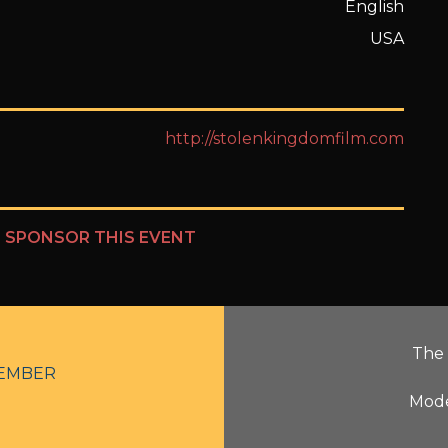
English
USA
http://stolenkingdomfilm.com
?
SPONSOR THIS EVENT
The 
EMBER
Mode