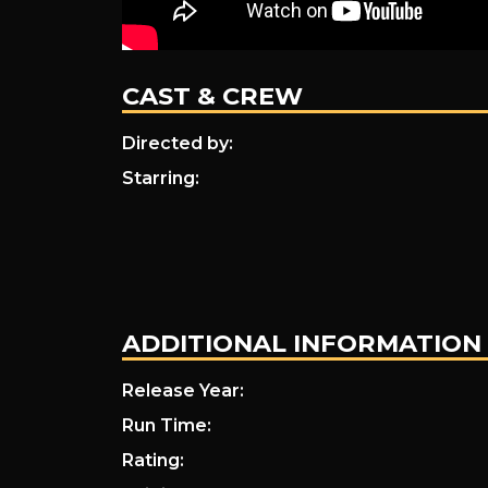
CAST & CREW
Directed by:
Starring:
ADDITIONAL INFORMATION
Release Year:
Run Time:
Rating: