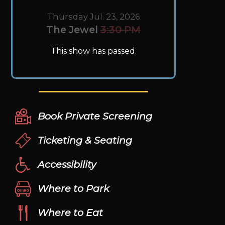
Thursday Jul. 23, 2026
The Jewel
3:30 PM
This show has passed.
Book Private Screening
Ticketing & Seating
Accessibility
Where to Park
Where to Eat