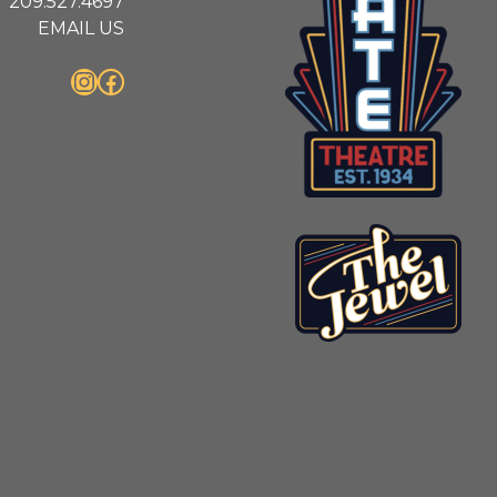
209.527.4697
EMAIL US
Instagram
Facebook