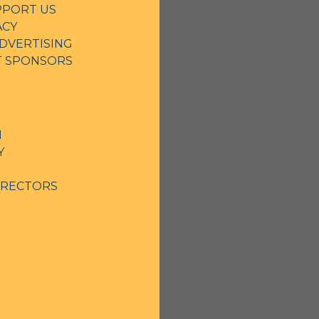
PPORT US
ACY
DVERTISING
NT SPONSORS
N
Y
IRECTORS