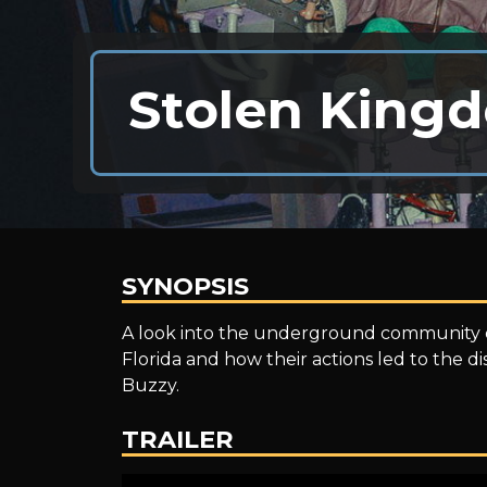
Stolen King
SYNOPSIS
Stolen
A look into the underground community of
Florida and how their actions led to the
Buzzy.
Kingdom
TRAILER