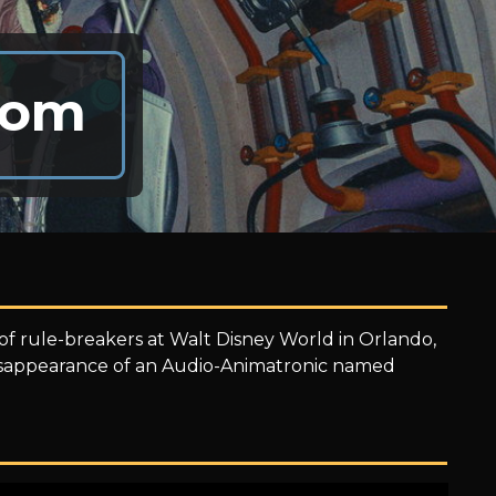
dom
 rule-breakers at Walt Disney World in Orlando,
 disappearance of an Audio-Animatronic named