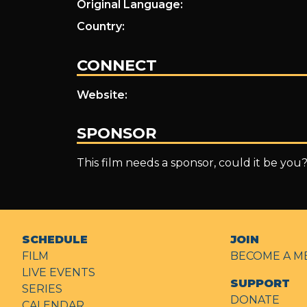
Original Language:
Country:
CONNECT
Website:
SPONSOR
This film needs a sponsor, could it be you
SCHEDULE
JOIN
FILM
BECOME A M
LIVE EVENTS
SUPPORT
SERIES
DONATE
CALENDAR