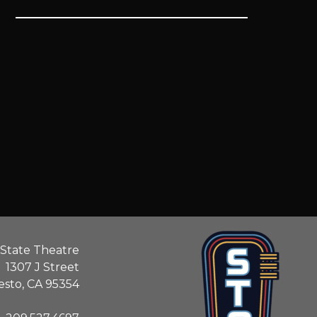
State Theatre
1307 J Street
sto, CA 95354