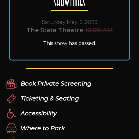
Showtimes
Saturday May. 6, 2023
The State Theatre
10:00 AM
This show has passed.
Book Private Screening
Ticketing & Seating
Accessibility
Where to Park