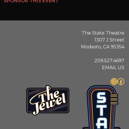
SPONSOR THIS EVENT
The State Theatre
1307 J Street
Modesto, CA 95354
209.527.4697
EMAIL US
Instagram
Facebook