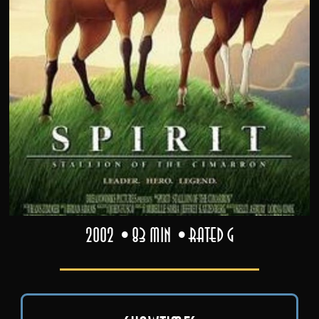
2002
83 min
Rated G