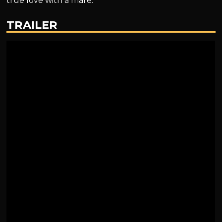
true love with a mare.
TRAILER