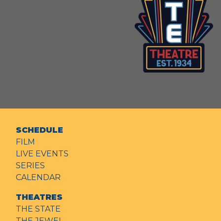
SCHEDULE
FILM
LIVE EVENTS
SERIES
CALENDAR
THEATRES
THE STATE
THE JEWEL