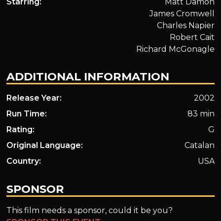
Starring:
Matt Damon
James Cromwell
Charles Napier
Robert Cait
Richard McGonagle
ADDITIONAL INFORMATION
Release Year:
2002
Run Time:
83 min
Rating:
G
Original Language:
Catalan
Country:
USA
SPONSOR
This film needs a sponsor, could it be you?