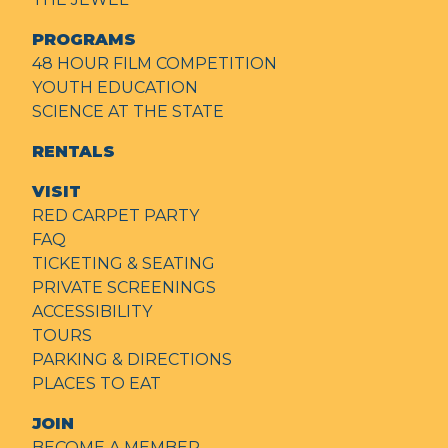
PROGRAMS
48 HOUR FILM COMPETITION
YOUTH EDUCATION
SCIENCE AT THE STATE
RENTALS
VISIT
RED CARPET PARTY
FAQ
TICKETING & SEATING
PRIVATE SCREENINGS
ACCESSIBILITY
TOURS
PARKING & DIRECTIONS
PLACES TO EAT
JOIN
BECOME A MEMBER