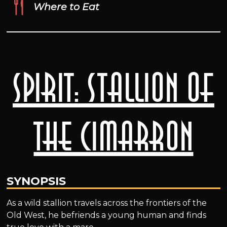
Where to Eat
Spirit: Stallion of
the Cimarron
SYNOPSIS
As a wild stallion travels across the frontiers of the
Old West, he befriends a young human and finds