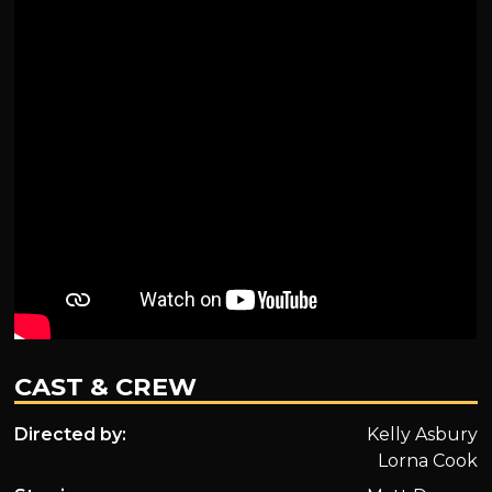
CAST & CREW
Directed by:
Kelly Asbury
Lorna Cook