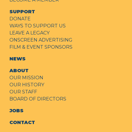
SUPPORT
DONATE
WAYS TO SUPPORT US
LEAVE A LEGACY
ONSCREEN ADVERTISING
FILM & EVENT SPONSORS
NEWS
ABOUT
OUR MISSION
OUR HISTORY
OUR STAFF
BOARD OF DIRECTORS
JOBS
CONTACT