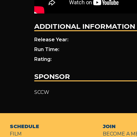
ADDITIONAL INFORMATION
Release Year:
Run Time:
Rating:
SPONSOR
SCCW
SCHEDULE
JOIN
FILM
BECOME A M