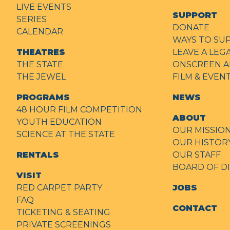
LIVE EVENTS
SUPPORT
SERIES
DONATE
CALENDAR
WAYS TO SU
THEATRES
LEAVE A LEG
THE STATE
ONSCREEN A
THE JEWEL
FILM & EVE
PROGRAMS
NEWS
48 HOUR FILM COMPETITION
ABOUT
YOUTH EDUCATION
OUR MISSIO
SCIENCE AT THE STATE
OUR HISTOR
RENTALS
OUR STAFF
BOARD OF D
VISIT
RED CARPET PARTY
JOBS
FAQ
CONTACT
TICKETING & SEATING
PRIVATE SCREENINGS