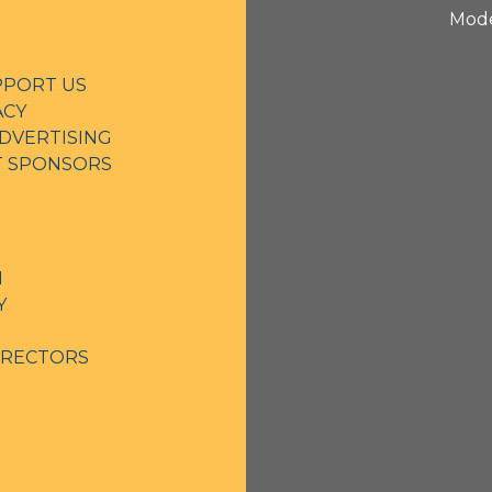
Mode
PPORT US
ACY
DVERTISING
NT SPONSORS
N
Y
IRECTORS