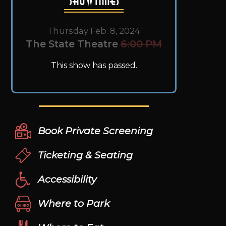
Thursday Feb. 8, 2024
The State Theatre
6:00 PM
This show has passed.
Book Private Screening
Ticketing & Seating
Accessibility
Where to Park