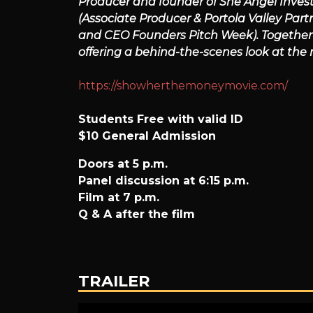
Producer and founder of She Angel Inves
(Associate Producer & Portola Valley Part
Money
and CEO Founders Pitch Week). Together t
offering a behind-the-scenes look at the
https://showherthemoneymovie.com/
Students Free with valid ID
$10 General Admission
Doors at 5 p.m.
Panel discussion at 6:15 p.m.
Film at 7 p.m.
Q & A after the film
TRAILER