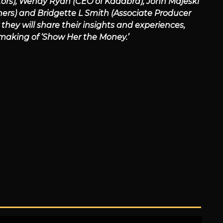
tors), Wendy Ryan (CEO of Kadabra), John Majeski
ners) and Bridgette L Smith (Associate Producer
hey will share their insights and experiences,
 making of ‘Show Her the Money.’