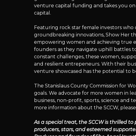
Series
venture capital funding and takes you on
capital.
Featuring rock star female investors wh
presents:
groundbreaking innovations, Show Her the
empowering women and achieving true equ
founders as they navigate uphill battles to 
constant challenges, these women, suppo
Show
and resilient entrepeneurs. With their bu
venture showcased has the potential to be
The Stanislaus County Commission for Wom
Her
goals. We advocate for more women in leade
business, non-profit, sports, science and t
more information about the SCCW, please
The
As a special treat, the SCCW is thrilled to
producers, stars, and esteemed supporter