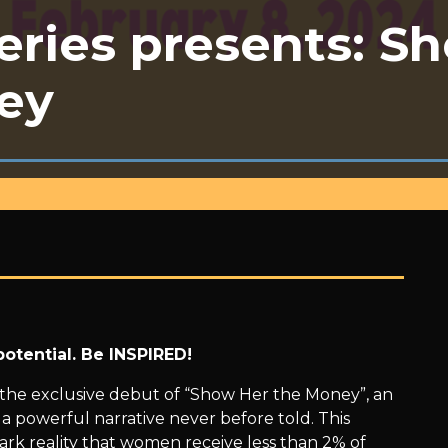
ries presents: S
ey
otential. Be INSPIRED!
 the exclusive debut of “Show Her the Money”, an
 powerful narrative never before told. This
ark reality that women receive less than 2% of