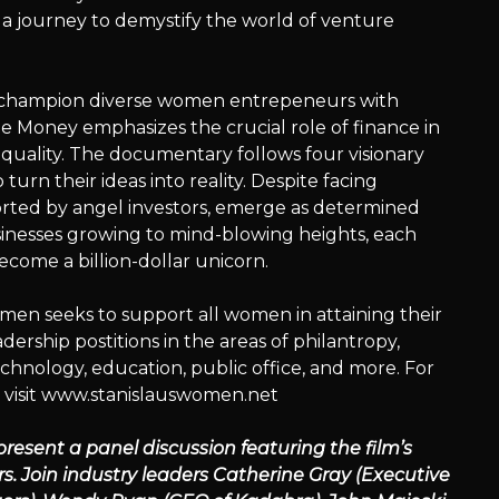
 a journey to demystify the world of venture
o champion diverse women entrepeneurs with
 Money emphasizes the crucial role of finance in
ality. The documentary follows four visionary
turn their ideas into reality. Despite facing
rted by angel investors, emerge as determined
sinesses growing to mind-blowing heights, each
come a billion-dollar unicorn.
en seeks to support all women in attaining their
rship postitions in the areas of philantropy,
echnology, education, public office, and more. For
 visit www.stanislauswomen.net
 present a panel discussion featuring the film’s
s. Join industry leaders Catherine Gray (Executive