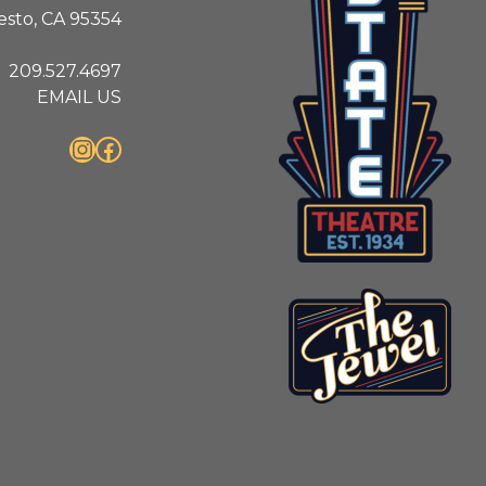
sto, CA 95354
209.527.4697
EMAIL US
Instagram
Facebook