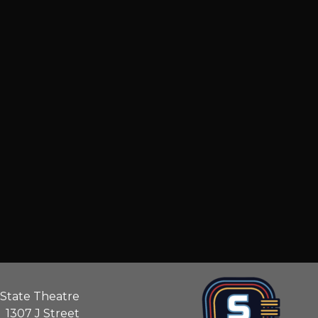
State Theatre
1307 J Street