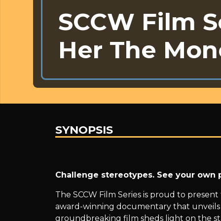
SCCW Film Se
Her The Mon
SYNOPSIS
SCCW
Challenge stereotypes. See your own p
Film
The SCCW Film Series is proud to present
award-winning documentary that unveils a
groundbreaking film sheds light on the st