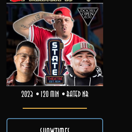
2023
120 min
Rated NR
Showtimes