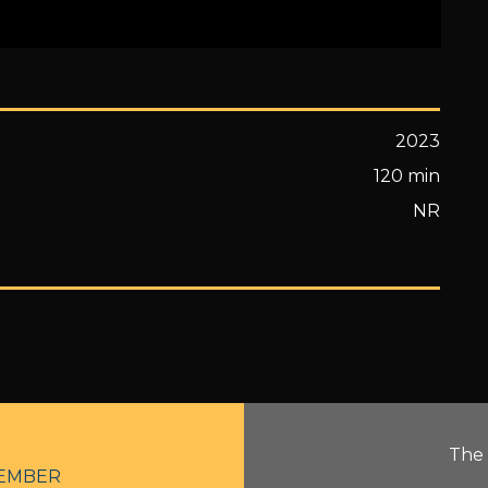
2023
120 min
NR
The 
EMBER