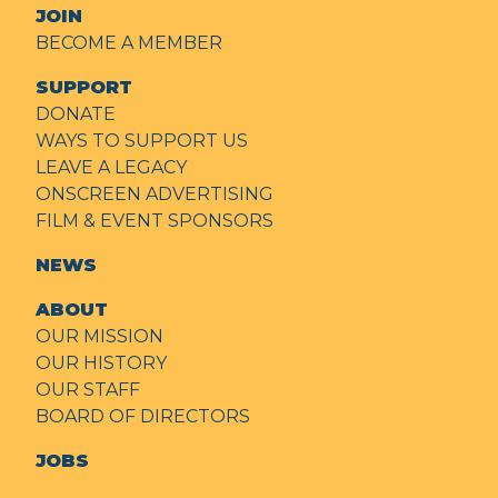
JOIN
BECOME A MEMBER
SUPPORT
DONATE
WAYS TO SUPPORT US
LEAVE A LEGACY
ONSCREEN ADVERTISING
FILM & EVENT SPONSORS
NEWS
ABOUT
OUR MISSION
OUR HISTORY
OUR STAFF
BOARD OF DIRECTORS
JOBS