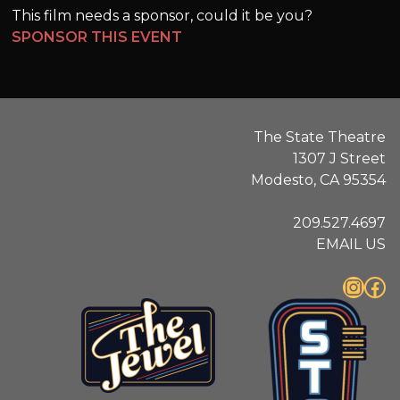
This film needs a sponsor, could it be you?
SPONSOR THIS EVENT
The State Theatre
1307 J Street
Modesto, CA 95354
209.527.4697
EMAIL US
Instagram
Facebook