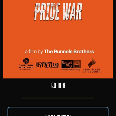
50 min