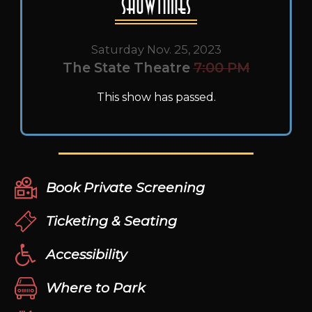
Showtimes
Saturday Nov. 25, 2023
The State Theatre
7:00 PM
This show has passed.
Book Private Screening
Ticketing & Seating
Accessibility
Where to Park