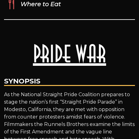
Where to Eat
Pride War
SYNOPSIS
As the National Straight Pride Coalition prepares to
stage the nation’s first “Straight Pride Parade” in
Modesto, California, they are met with opposition
from counter protesters amidst fears of violence.
Filmmakers the Runnels Brothers examine the limits
of the First Amendment and the vague line