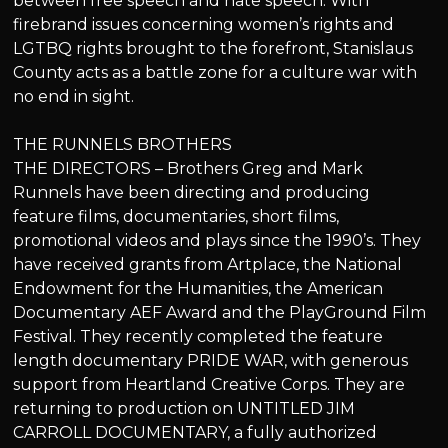
between free speech and hate speech. With
firebrand issues concerning women’s rights and
LGTBQ rights brought to the forefront, Stanislaus
County acts as a battle zone for a culture war with
no end in sight.
THE RUNNELS BROTHERS
THE DIRECTORS – Brothers Greg and Mark
Runnels have been directing and producing
feature films, documentaries, short films,
promotional videos and plays since the 1990’s. They
have received grants from Artplace, the National
Endowment for the Humanities, the American
Documentary AEF Award and the PlayGround Film
Festival. They recently completed the feature
length documentary PRIDE WAR, with generous
support from Heartland Creative Corps. They are
returning to production on UNTITLED JIM
CARROLL DOCUMENTARY, a fully authorized