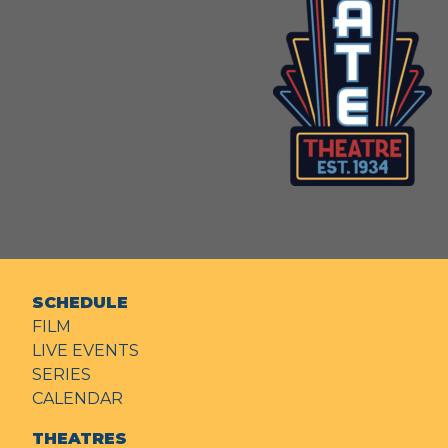
SCHEDULE
FILM
LIVE EVENTS
SERIES
CALENDAR
THEATRES