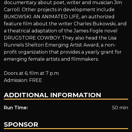
documentary about poet, writer and musician Jim
Carroll. Other projects in development include
BUKOWSKI: AN ANIMATED LIFE, an authorized
feature film about the writer Charles Bukowski, and
a theatrical adaptation of the James Fogle novel
DRUGSTORE COWBOY. They also head the Lisa
Runnels Shelton Emerging Artist Award, a non-
profit organization that provides a yearly grant for
emerging female artists and filmmakers.
Doors at 6; film at 7 p.m.
Admission: FREE
ADDITIONAL INFORMATION
Run Time:
50 min
SPONSOR