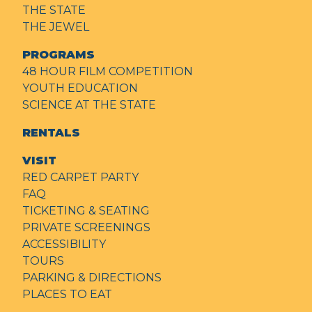
THE STATE
THE JEWEL
PROGRAMS
48 HOUR FILM COMPETITION
YOUTH EDUCATION
SCIENCE AT THE STATE
RENTALS
VISIT
RED CARPET PARTY
FAQ
TICKETING & SEATING
PRIVATE SCREENINGS
ACCESSIBILITY
TOURS
PARKING & DIRECTIONS
PLACES TO EAT