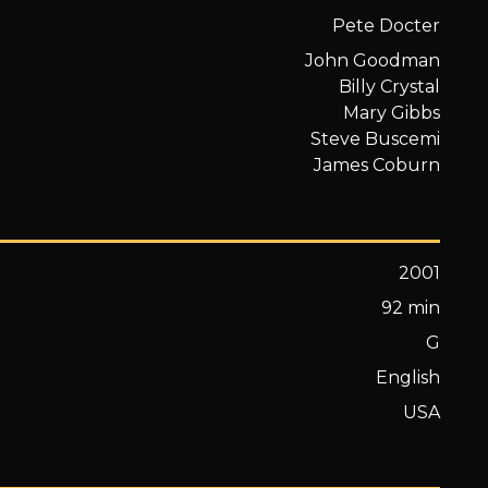
Pete Docter
John Goodman
Billy Crystal
Mary Gibbs
Steve Buscemi
James Coburn
2001
92 min
G
English
USA