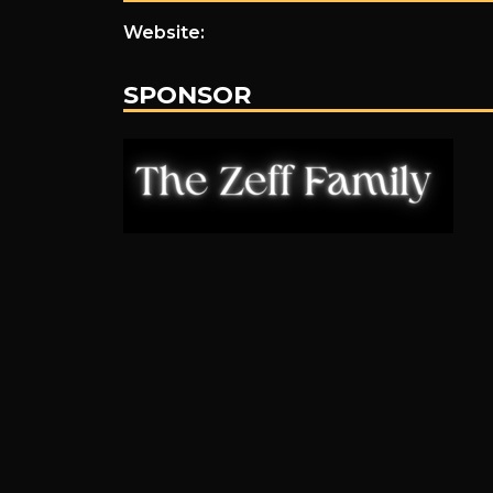
Website:
SPONSOR
.