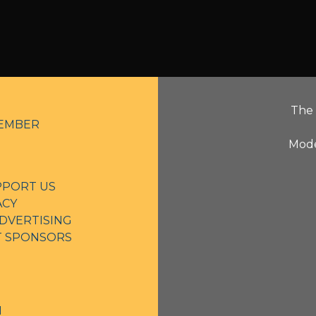
The 
EMBER
Mode
PPORT US
ACY
DVERTISING
NT SPONSORS
N