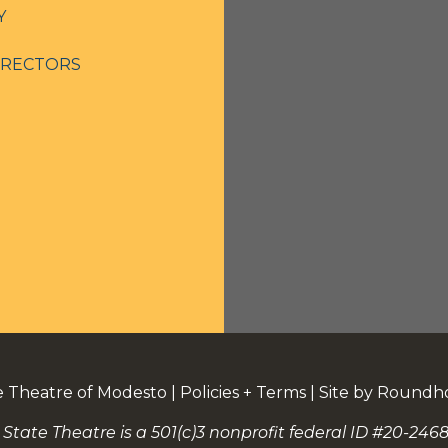
Y
IRECTORS
e Theatre of Modesto
|
Policies + Terms
|
Site by Roundh
 State Theatre is a 501(c)3 nonprofit federal ID #20-2468