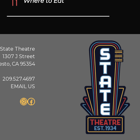
Where to Eat
State Theatre
1307 J Street
sto, CA 95354
209.527.4697
EMAIL US
Instagram
Facebook