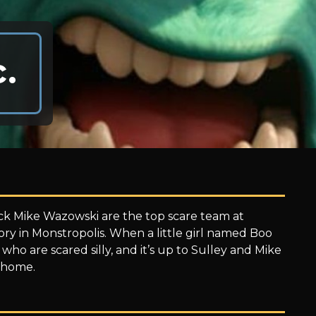
.
ick Mike Wazowski are the top scare team at
ory in Monstropolis. When a little girl named Boo
 who are scared silly, and it’s up to Sulley and Mike
k home.