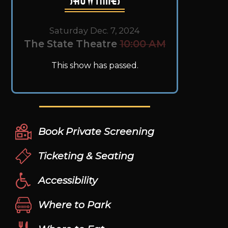
Saturday Dec. 7, 2024
The State Theatre
10:00 AM
This show has passed.
Book Private Screening
Ticketing & Seating
Accessibility
Where to Park