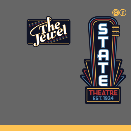
Instagram
Facebook