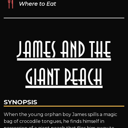
Where to Eat
James and the
Giant Peach
SYNOPSIS
When the young orphan boy James spills a magic
bag of crocodile tongues, he finds himself in