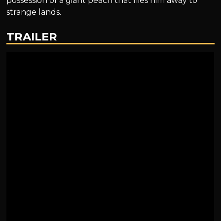
possession of a giant peach that flies him away to
strange lands.
TRAILER