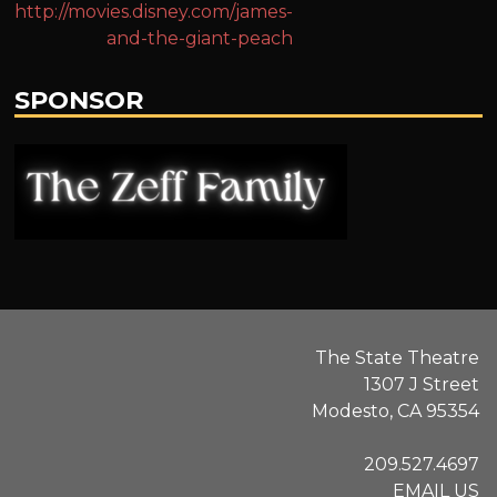
http://movies.disney.com/james-
and-the-giant-peach
SPONSOR
.
The State Theatre
1307 J Street
Modesto, CA 95354
209.527.4697
EMAIL US