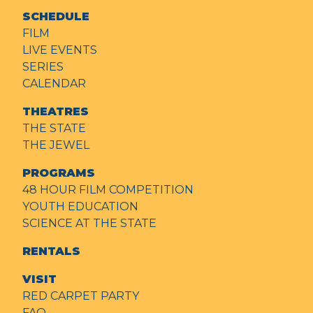
SCHEDULE
FILM
LIVE EVENTS
SERIES
CALENDAR
THEATRES
THE STATE
THE JEWEL
PROGRAMS
48 HOUR FILM COMPETITION
YOUTH EDUCATION
SCIENCE AT THE STATE
RENTALS
VISIT
RED CARPET PARTY
FAQ