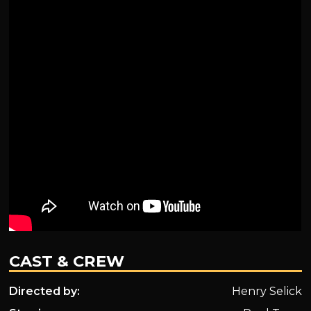
CAST & CREW
Directed by:
Henry Selick