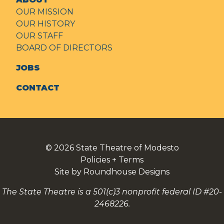
OUR MISSION
OUR HISTORY
OUR STAFF
BOARD OF DIRECTORS
JOBS
CONTACT
© 2026
State Theatre of Modesto
Policies + Terms
Site by Roundhouse Designs
The State Theatre is a 501(c)3 nonprofit federal ID #20-
2468226.