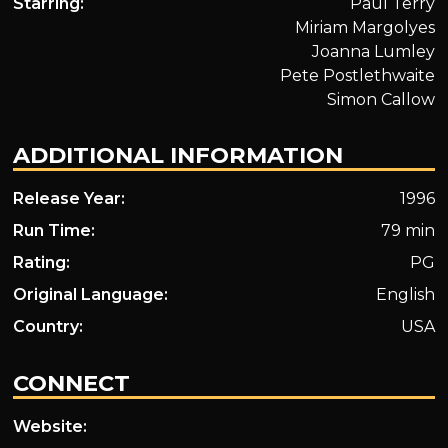
Starring:
Paul Terry
Miriam Margolyes
Joanna Lumley
Pete Postlethwaite
Simon Callow
ADDITIONAL INFORMATION
Release Year:
1996
Run Time:
79 min
Rating:
PG
Original Language:
English
Country:
USA
CONNECT
Website: