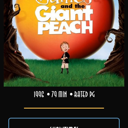
1996
79 min
Rated PG