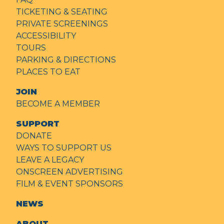
TICKETING & SEATING
PRIVATE SCREENINGS
ACCESSIBILITY
TOURS
PARKING & DIRECTIONS
PLACES TO EAT
JOIN
BECOME A MEMBER
SUPPORT
DONATE
WAYS TO SUPPORT US
LEAVE A LEGACY
ONSCREEN ADVERTISING
FILM & EVENT SPONSORS
NEWS
ABOUT