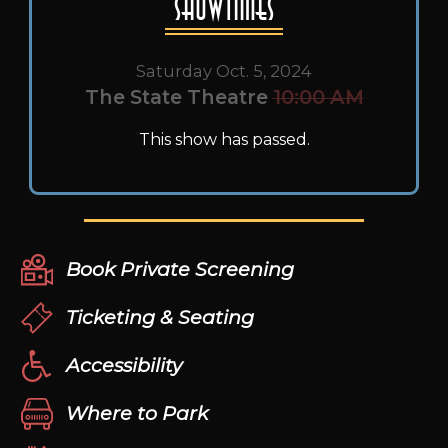
Showtimes
Saturday Oct. 5, 2024
The State Theatre
10:00 AM
This show has passed.
Book Private Screening
Ticketing & Seating
Accessibility
Where to Park