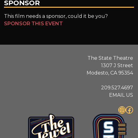
SPONSOR
This film needs a sponsor, could it be you?
SPONSOR THIS EVENT
The State Theatre
1307 J Street
Modesto, CA 95354
209.527.4697
EMAIL US
Instagram
Facebook