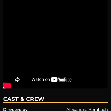
CAST & CREW
Directed by:
Alexandria Bombach