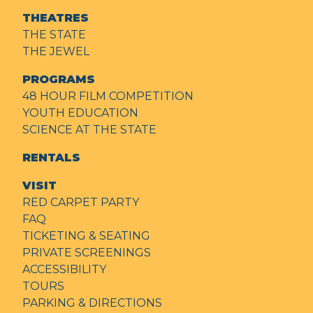
THEATRES
THE STATE
THE JEWEL
PROGRAMS
48 HOUR FILM COMPETITION
YOUTH EDUCATION
SCIENCE AT THE STATE
RENTALS
VISIT
RED CARPET PARTY
FAQ
TICKETING & SEATING
PRIVATE SCREENINGS
ACCESSIBILITY
TOURS
PARKING & DIRECTIONS