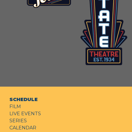
SCHEDULE
FILM
LIVE EVENTS
SERIES
CALENDAR