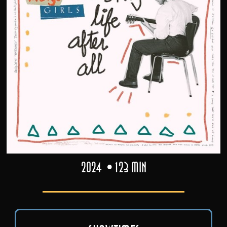
2024
123 min