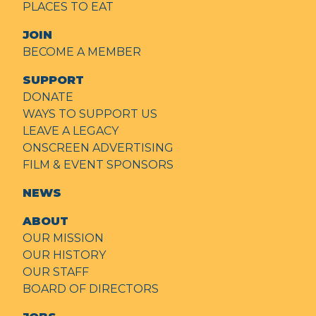
PLACES TO EAT
JOIN
BECOME A MEMBER
SUPPORT
DONATE
WAYS TO SUPPORT US
LEAVE A LEGACY
ONSCREEN ADVERTISING
FILM & EVENT SPONSORS
NEWS
ABOUT
OUR MISSION
OUR HISTORY
OUR STAFF
BOARD OF DIRECTORS