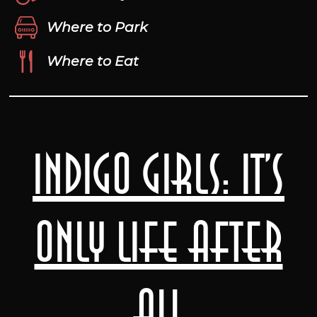
Where to Park
Where to Eat
Indigo Girls: It’s
Only Life After
All