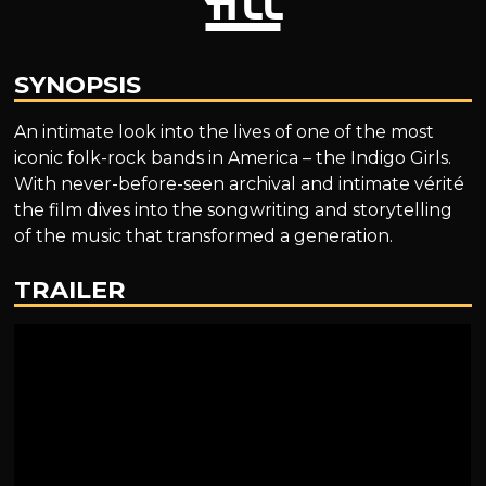
SYNOPSIS
An intimate look into the lives of one of the most
iconic folk-rock bands in America – the Indigo Girls.
With never-before-seen archival and intimate vérité
the film dives into the songwriting and storytelling
of the music that transformed a generation.
TRAILER