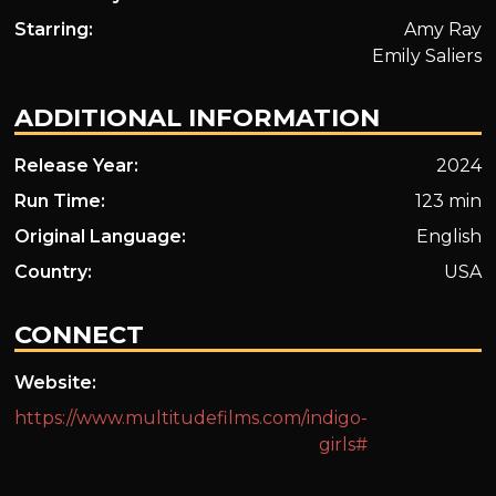
Starring:
Amy Ray
Emily Saliers
ADDITIONAL INFORMATION
Release Year:
2024
Run Time:
123 min
Original Language:
English
Country:
USA
CONNECT
Website:
https://www.multitudefilms.com/indigo-
girls#