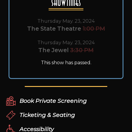
Showtimes
Thursday May. 23, 2024
The State Theatre
1:00 PM
Thursday May. 23, 2024
The Jewel
3:30 PM
This show has passed.
Book Private Screening
Ticketing & Seating
Accessibility