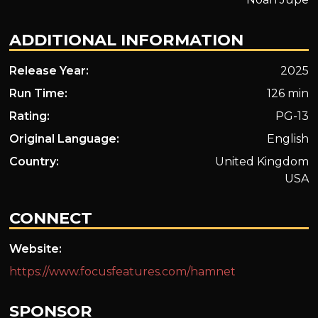
ADDITIONAL INFORMATION
Release Year:
2025
Run Time:
126 min
Rating:
PG-13
Original Language:
English
Country:
United Kingdom
USA
CONNECT
Website:
https://www.focusfeatures.com/hamnet
SPONSOR