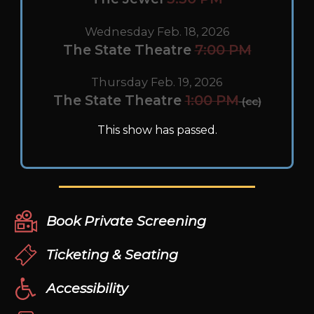
Wednesday Feb. 18, 2026
The State Theatre
7:00 PM
Thursday Feb. 19, 2026
The State Theatre
1:00 PM
(cc)
This show has passed.
Book Private Screening
Ticketing & Seating
Accessibility