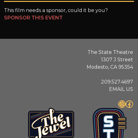
This film needs a sponsor, could it be you?
SPONSOR THIS EVENT
The State Theatre
1307 J Street
Modesto, CA 95354
209.527.4697
EMAIL US
Instagram
Facebook