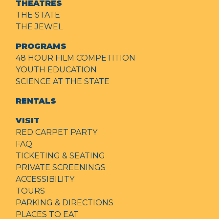
THEATRES
THE STATE
THE JEWEL
PROGRAMS
48 HOUR FILM COMPETITION
YOUTH EDUCATION
SCIENCE AT THE STATE
RENTALS
VISIT
RED CARPET PARTY
FAQ
TICKETING & SEATING
PRIVATE SCREENINGS
ACCESSIBILITY
TOURS
PARKING & DIRECTIONS
PLACES TO EAT