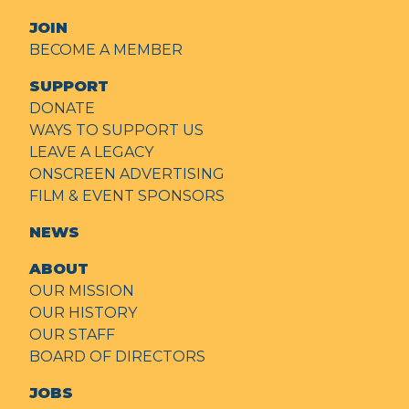
JOIN
BECOME A MEMBER
SUPPORT
DONATE
WAYS TO SUPPORT US
LEAVE A LEGACY
ONSCREEN ADVERTISING
FILM & EVENT SPONSORS
NEWS
ABOUT
OUR MISSION
OUR HISTORY
OUR STAFF
BOARD OF DIRECTORS
JOBS