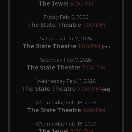
The Jewel
6:30 PM
Friday Feb. 6, 2026
The State Theatre
1:00 PM
Saturday Feb. 7, 2026
The State Theatre
1:00 PM
(cc)
Saturday Feb. 7, 2026
The State Theatre
7:00 PM
Wednesday Feb. 11, 2026
The State Theatre
7:00 PM
(cc)
Wednesday Feb. 18, 2026
The State Theatre
1:00 PM
Wednesday Feb. 18, 2026
The Jewel
3:30 PM