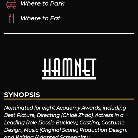
Where to Park
Where to Eat
Hamnet
SYNOPSIS
Nominated for eight Academy Awards, including
Best Picture, Directing (Chloé Zhao), Actress in a
Leading Role (Jessie Buckley), Casting, Costume
Design, Music (Original Score), Production Design,
and Writing (Adapted Screenplay).