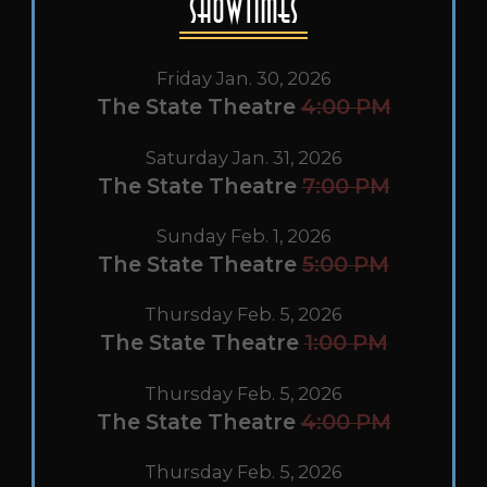
Showtimes
Friday Jan. 30, 2026
The State Theatre
4:00 PM
Saturday Jan. 31, 2026
The State Theatre
7:00 PM
Sunday Feb. 1, 2026
The State Theatre
5:00 PM
Thursday Feb. 5, 2026
The State Theatre
1:00 PM
Thursday Feb. 5, 2026
The State Theatre
4:00 PM
Thursday Feb. 5, 2026