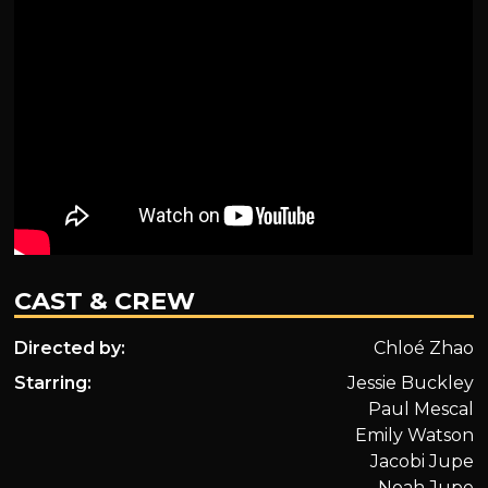
CAST & CREW
Directed by:
Chloé Zhao
Starring:
Jessie Buckley
Paul Mescal
Emily Watson
Jacobi Jupe
Noah Jupe