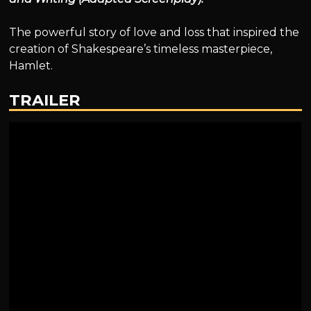
The powerful story of love and loss that inspired the
creation of Shakespeare’s timeless masterpiece,
Hamlet.
TRAILER