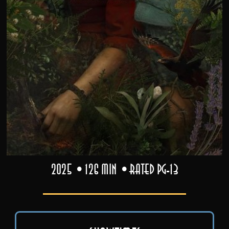
2025
126 min
Rated PG-13