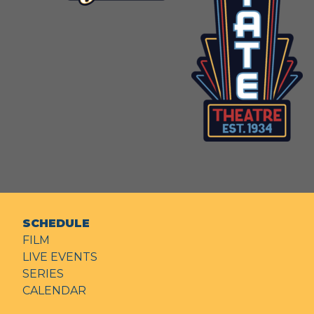
SCHEDULE
FILM
LIVE EVENTS
SERIES
CALENDAR