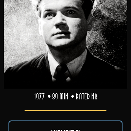
1977
89 min
Rated NR