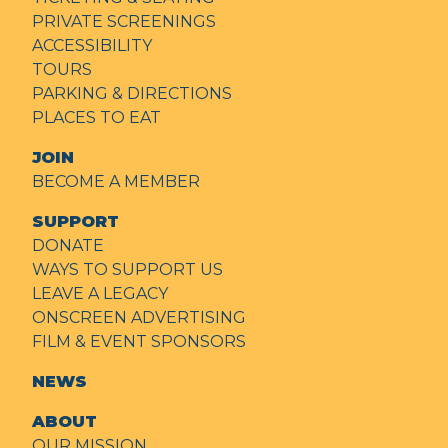
PRIVATE SCREENINGS
ACCESSIBILITY
TOURS
PARKING & DIRECTIONS
PLACES TO EAT
JOIN
BECOME A MEMBER
SUPPORT
DONATE
WAYS TO SUPPORT US
LEAVE A LEGACY
ONSCREEN ADVERTISING
FILM & EVENT SPONSORS
NEWS
ABOUT
OUR MISSION