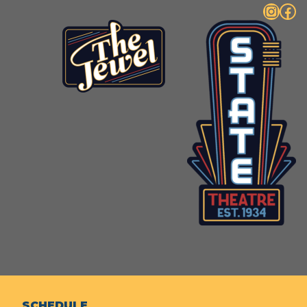
Instagram
Facebook
SCHEDULE