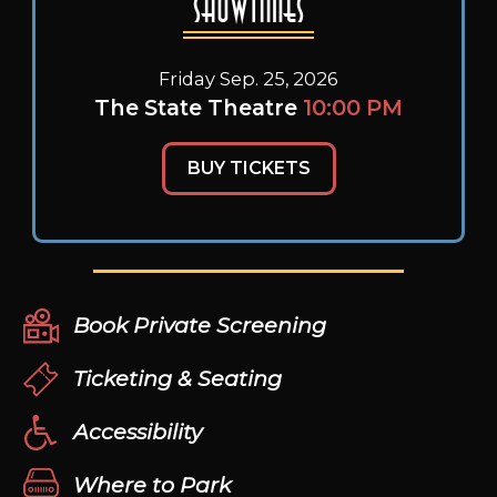
Showtimes
Friday Sep. 25, 2026
The State Theatre
10:00 PM
BUY TICKETS
Book Private Screening
Ticketing & Seating
Accessibility
Where to Park