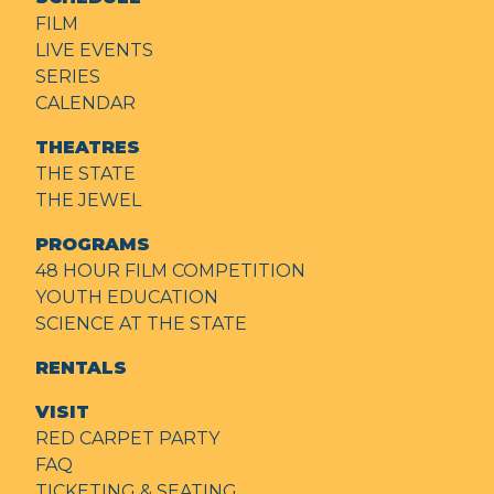
FILM
LIVE EVENTS
SERIES
CALENDAR
THEATRES
THE STATE
THE JEWEL
PROGRAMS
48 HOUR FILM COMPETITION
YOUTH EDUCATION
SCIENCE AT THE STATE
RENTALS
VISIT
RED CARPET PARTY
FAQ
TICKETING & SEATING