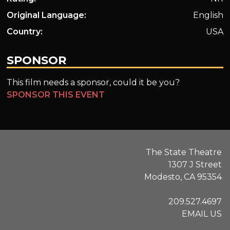
Original Language:
English
Country:
USA
SPONSOR
This film needs a sponsor, could it be you?
SPONSOR THIS EVENT
The State Theatre
1307 J Street
Modesto, CA 95354
209.527.4697
EMAIL US