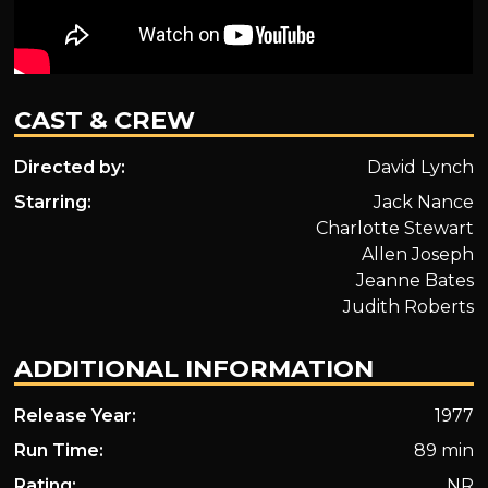
CAST & CREW
Directed by:
David Lynch
Starring:
Jack Nance
Charlotte Stewart
Allen Joseph
Jeanne Bates
Judith Roberts
ADDITIONAL INFORMATION
Release Year:
1977
Run Time:
89 min
Rating:
NR