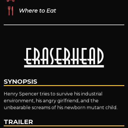
Where to Eat
Eraserhead
SYNOPSIS
Henry Spencer tries to survive his industrial
environment, his angry girlfriend, and the
unbearable screams of his newborn mutant child.
TRAILER