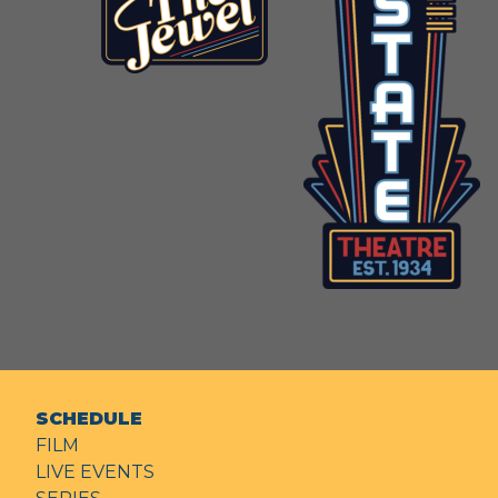
SCHEDULE
FILM
LIVE EVENTS