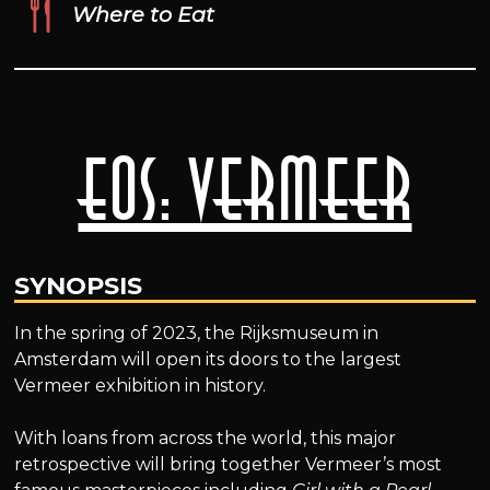
Where to Eat
EOS: Vermeer
SYNOPSIS
In the spring of 2023, the Rijksmuseum in
Amsterdam will open its doors to the largest
Vermeer exhibition in history.
With loans from across the world, this major
retrospective will bring together Vermeer’s most