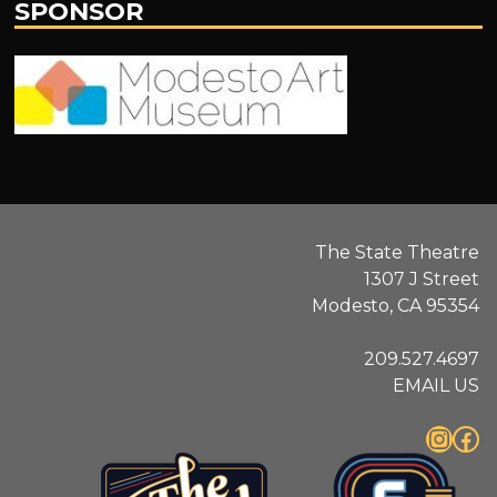
SPONSOR
Modesto
Art
Museum
The State Theatre
1307 J Street
Modesto, CA 95354
209.527.4697
EMAIL US
Instagram
Facebook