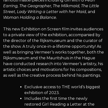
famous masterpieces including
Girl with a Pearl
Earring, The Geographer, The Milkmaid, The Little
Street, Lady Writing a Letter with her Maid,
and
Woman Holding a Balance.
This new Exhibition on Screen film invites audiences
to a private view of the exhibition, accompanied by
the director of the Rijksmuseum and the curator of
the show. A truly once-in-a-lifetime opportunity! As
well as bringing Vermeer’s works together, both the
Rijksmuseum and the Mauritshuis in the Hague
have conducted research into Vermeer’s artistry, his
artistic choices and motivations for his compositions,
as well as the creative process behind his paintings.
Exclusive access to THE world’s biggest
exhibition of 2023.
Includes the first time the newly
restored Girl Reading a Letter at the