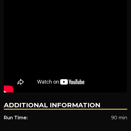
ADDITIONAL INFORMATION
Run Time:
90 min