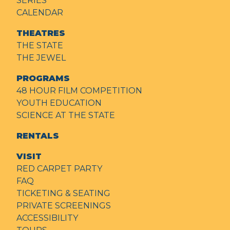
SERIES
CALENDAR
THEATRES
THE STATE
THE JEWEL
PROGRAMS
48 HOUR FILM COMPETITION
YOUTH EDUCATION
SCIENCE AT THE STATE
RENTALS
VISIT
RED CARPET PARTY
FAQ
TICKETING & SEATING
PRIVATE SCREENINGS
ACCESSIBILITY