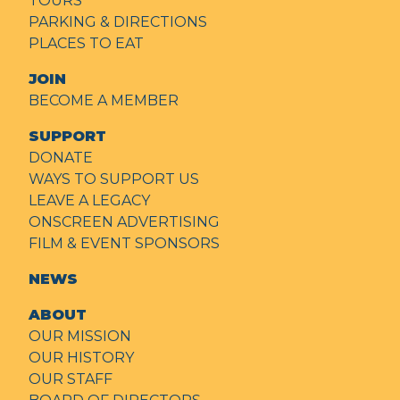
TOURS
PARKING & DIRECTIONS
PLACES TO EAT
JOIN
BECOME A MEMBER
SUPPORT
DONATE
WAYS TO SUPPORT US
LEAVE A LEGACY
ONSCREEN ADVERTISING
FILM & EVENT SPONSORS
NEWS
ABOUT
OUR MISSION
OUR HISTORY
OUR STAFF