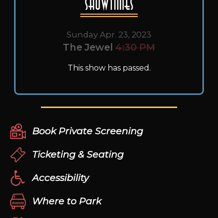
Showtimes
Sunday Apr. 23, 2023
The Jewel
4:30 PM
This show has passed.
Book Private Screening
Ticketing & Seating
Accessibility
Where to Park