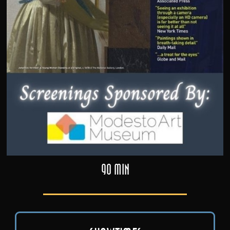
90 min