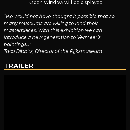
Open Window will be displayed.
“We would not have thought it possible that so
many museums are willing to lend their
masterpieces. With this exhibition we can
introduce a new generation to Vermeer’s
paintings…”
Taco Dibbits, Director of the Rijksmuseum
TRAILER