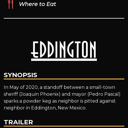
Where to Eat
Eddington
SYNOPSIS
In May of 2020, a standoff between a small-town
sheriff (Joaquin Phoenix) and mayor (Pedro Pascal)
sparks a powder keg as neighbor is pitted against
neighbor in Eddington, New Mexico.
TRAILER