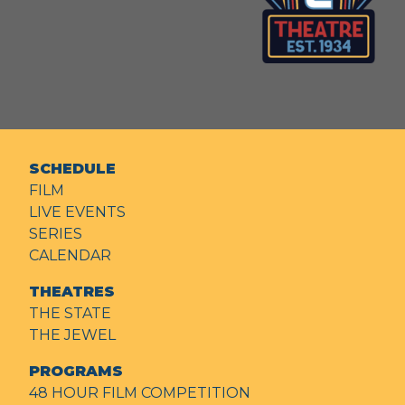
SCHEDULE
FILM
LIVE EVENTS
SERIES
CALENDAR
THEATRES
THE STATE
THE JEWEL
PROGRAMS
48 HOUR FILM COMPETITION