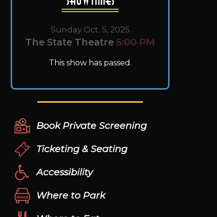
Sunday Oct. 5, 2025
The State Theatre
5:00 PM
This show has passed.
Book Private Screening
Ticketing & Seating
Accessibility
Where to Park