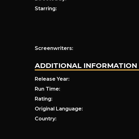
Starring:
Screenwriters:
ADDITIONAL INFORMATION
Release Year:
Run Time:
Rating:
Original Language:
Country: