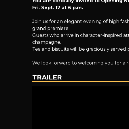
You are cordially invited to Opening N
The
Fri. Sept. 12 at 6 p.m.
Join us for an elegant evening of high fas
grand premiere.
Grand
Guests who arrive in character-inspired att
champagne.
Tea and biscuits will be graciously served 
Finale
We look forward to welcoming you for a 
TRAILER