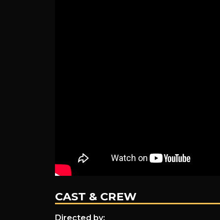
CAST & CREW
Directed by: