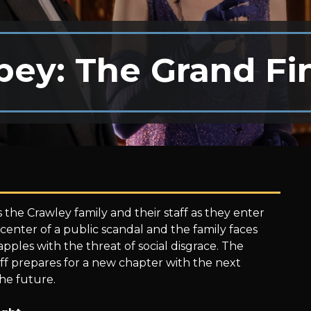
ey: The Grand Fi
 the Crawley family and their staff as they enter
center of a public scandal and the family faces
pples with the threat of social disgrace. The
f prepares for a new chapter with the next
he future.