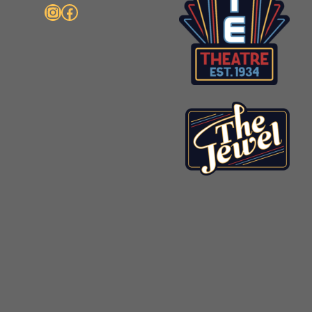
Instagram
Facebook