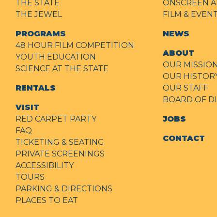
THE STATE
ONSCREEN A
THE JEWEL
FILM & EVE
PROGRAMS
NEWS
48 HOUR FILM COMPETITION
ABOUT
YOUTH EDUCATION
OUR MISSIO
SCIENCE AT THE STATE
OUR HISTOR
RENTALS
OUR STAFF
BOARD OF D
VISIT
RED CARPET PARTY
JOBS
FAQ
CONTACT
TICKETING & SEATING
PRIVATE SCREENINGS
ACCESSIBILITY
TOURS
PARKING & DIRECTIONS
PLACES TO EAT