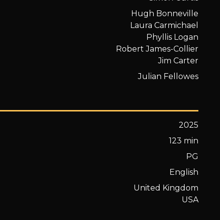
Hugh Bonneville
Laura Carmichael
Phyllis Logan
Robert James-Collier
Jim Carter
Julian Fellowes
2025
123 min
PG
English
United Kingdom
USA