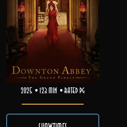
2025
123 min
Rated PG
Showtimes