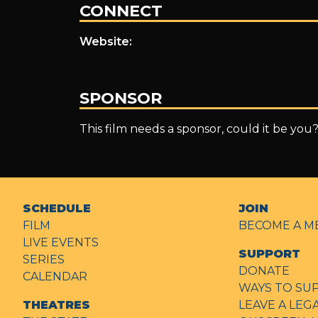
CONNECT
Website:
SPONSOR
This film needs a sponsor, could it be you
SCHEDULE
JOIN
FILM
BECOME A M
LIVE EVENTS
SUPPORT
SERIES
DONATE
CALENDAR
WAYS TO SU
THEATRES
LEAVE A LEG