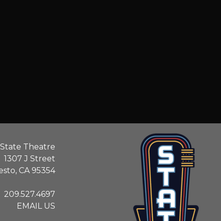
State Theatre
1307 J Street
sto, CA 95354
209.527.4697
EMAIL US