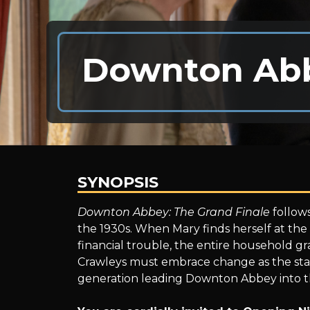
Downton Abb
SYNOPSIS
Downton
Downton Abbey: The Grand Finale
follows
the 1930s. When Mary finds herself at the 
financial trouble, the entire household gra
Abbey:
Crawleys must embrace change as the staf
generation leading Downton Abbey into t