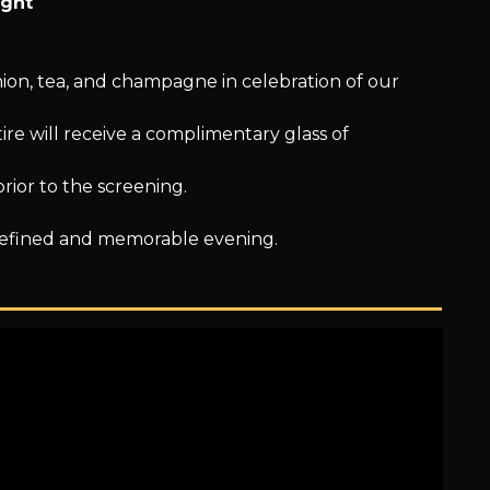
ight
hion, tea, and champagne in celebration of our
ire will receive a complimentary glass of
prior to the screening.
refined and memorable evening.