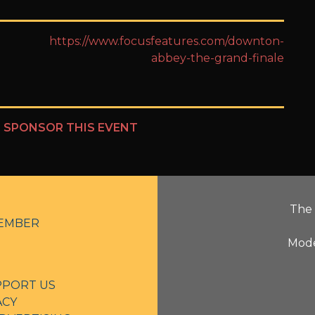
https://www.focusfeatures.com/downton-
abbey-the-grand-finale
?
SPONSOR THIS EVENT
The 
EMBER
Mode
PPORT US
ACY