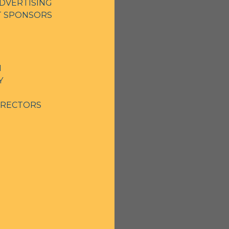
DVERTISING
NT SPONSORS
N
Y
IRECTORS