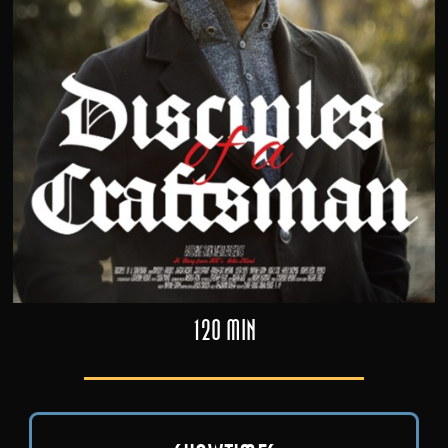
120 min