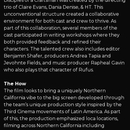
Disciples of a Craftsman was created by the directing
trio of Claire Evans, Dania Denise, & HT. This
unconventional structure created a collaborative
environment for both cast and crew to thrive. As
part of this collaboration, several members of the
cast participated in writing workshops where they
both provided feedback and refined their
characters. The talented crew also includes editor
Benjamin Shafer, producers Andrea Tapia and
Jevohnte Fields, and music producer Rapheal Gavin
who also plays that character of Rufus.
The How
The film looks to bring a uniquely Northern
California vibe to the big screen developed through
the team’s unique production style inspired by the
Third Cinema movements of Latin America. As part
of this, the production emphasized loca locations,
filming across Northern California including