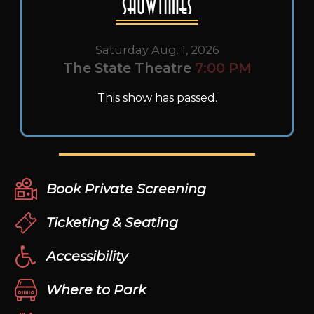
Showtimes
Saturday Aug. 1, 2026
The State Theatre
7:00 PM
This show has passed.
Book Private Screening
Ticketing & Seating
Accessibility
Where to Park