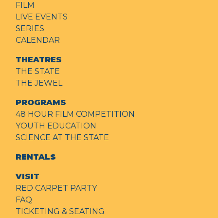
FILM
LIVE EVENTS
SERIES
CALENDAR
THEATRES
THE STATE
THE JEWEL
PROGRAMS
48 HOUR FILM COMPETITION
YOUTH EDUCATION
SCIENCE AT THE STATE
RENTALS
VISIT
RED CARPET PARTY
FAQ
TICKETING & SEATING