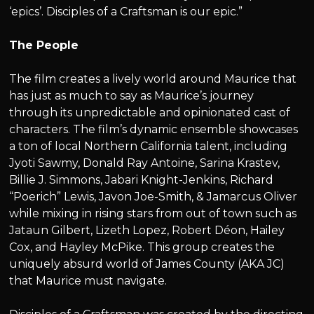
‘epics’. Disciples of a Craftsman is our epic.”
The People
The film creates a lively world around Maurice that
has just as much to say as Maurice’s journey
through its unpredictable and opinionated cast of
characters. The film’s dynamic ensemble showcases
a ton of local Northern California talent, including
Jyoti Sawmy, Donald Ray Antoine, Sarina Krastev,
Billie J. Simmons, Jabari Knight-Jenkins, Richard
“Poerich” Lewis, Javon Joe-Smith, & Jamarcus Oliver
while mixing in rising stars from out of town such as
Jataun Gilbert, Lizeth Lopez, Robert Déon, Hailey
Cox, and Hayley McPike. This group creates the
uniquely absurd world of James County (AKA JC)
that Maurice must navigate.