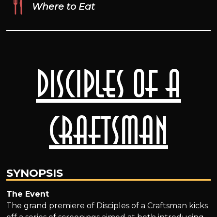
Where to Eat
Disciples of a
Craftsman
SYNOPSIS
The Event
The grand premiere of Disciples of a Craftsman kicks