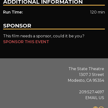
ADDITIONAL INFORMATION
Run Time:
120 min
SPONSOR
This film needs a sponsor, could it be you?
SPONSOR THIS EVENT
The State Theatre
1307 J Street
Modesto, CA 95354
209.527.4697
EMAIL US