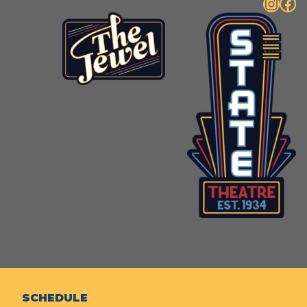
Instagram
Facebook
SCHEDULE