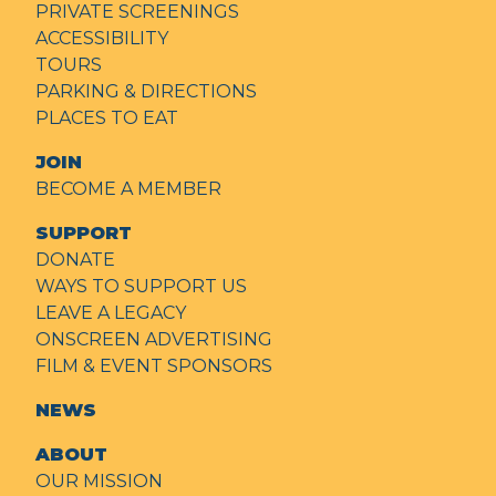
PRIVATE SCREENINGS
ACCESSIBILITY
TOURS
PARKING & DIRECTIONS
PLACES TO EAT
JOIN
BECOME A MEMBER
SUPPORT
DONATE
WAYS TO SUPPORT US
LEAVE A LEGACY
ONSCREEN ADVERTISING
FILM & EVENT SPONSORS
NEWS
ABOUT
OUR MISSION