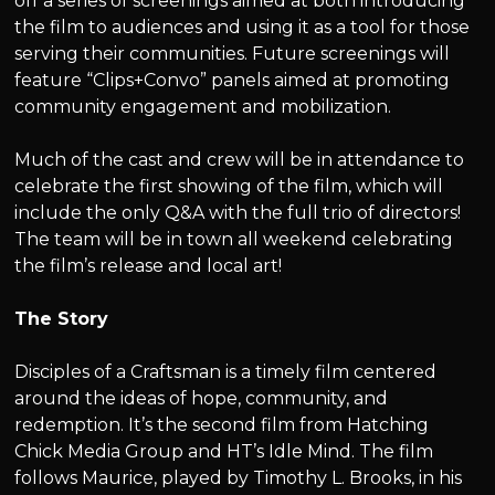
off a series of screenings aimed at both introducing
the film to audiences and using it as a tool for those
serving their communities. Future screenings will
feature “Clips+Convo” panels aimed at promoting
community engagement and mobilization.
Much of the cast and crew will be in attendance to
celebrate the first showing of the film, which will
include the only Q&A with the full trio of directors!
The team will be in town all weekend celebrating
the film’s release and local art!
The Story
Disciples of a Craftsman is a timely film centered
around the ideas of hope, community, and
redemption. It’s the second film from Hatching
Chick Media Group and HT’s Idle Mind. The film
follows Maurice, played by Timothy L. Brooks, in his