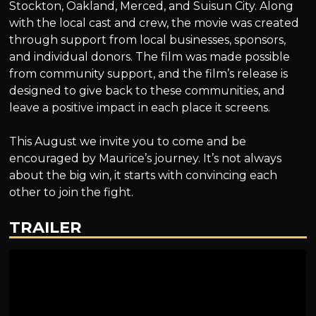
Stockton, Oakland, Merced, and Suisun City. Along
with the local cast and crew, the movie was created
through support from local businesses, sponsors,
and individual donors. The film was made possible
from community support, and the film’s release is
designed to give back to these communities, and
leave a positive impact in each place it screens.
This August we invite you to come and be
encouraged by Maurice’s journey. It’s not always
about the big win, it starts with convincing each
other to join the fight.
TRAILER