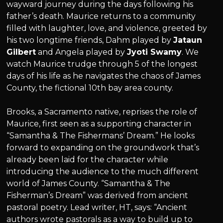
wayward journey during the days following his
father’s death. Maurice returns to a community
filled with laughter, love, and violence, greeted by
his two longtime friends, Dahm played by
Jataun
Gilbert
and Angela played by
Jyoti Swamy
. We
watch Maurice trudge through 5 of the longest
days of his life as he navigates the chaos of James
County, the fictional 10th bay area county.
Brooks, a Sacramento native, reprises the role of
Maurice, first seen as a supporting character in
“Samantha & The Fishermans’ Dream.” He looks
forward to expanding on the groundwork that’s
already been laid for the character while
introducing the audience to the much different
world of James County. “Samantha & The
Fisherman’s Dream” was derived from ancient
pastoral poetry. Lead writer, HT, says: “Ancient
authors wrote pastorals as a way to build up to