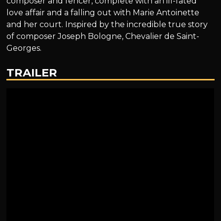
composer and fencer, complete with an ill-fated
love affair and a falling out with Marie Antoinette
and her court. Inspired by the incredible true story
of composer Joseph Bologne, Chevalier de Saint-
Georges.
TRAILER