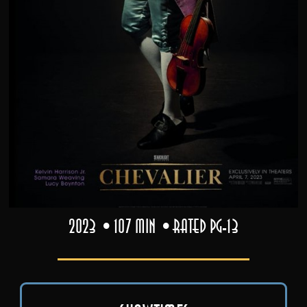
2023
107 min
Rated PG-13