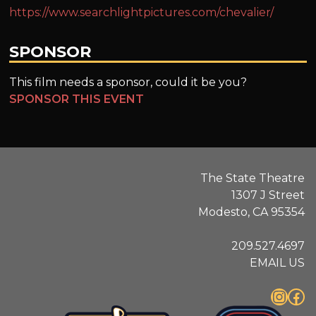
https://www.searchlightpictures.com/chevalier/
SPONSOR
This film needs a sponsor, could it be you?
SPONSOR THIS EVENT
The State Theatre
1307 J Street
Modesto, CA 95354
209.527.4697
EMAIL US
Instagram
Facebook