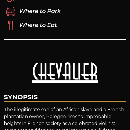
Where to Park
Where to Eat
Chevalier
SYNOPSIS
The illegitimate son of an African slave and a French
plantation owner, Bologne rises to improbable
heights in French society as a celebrated violinist-