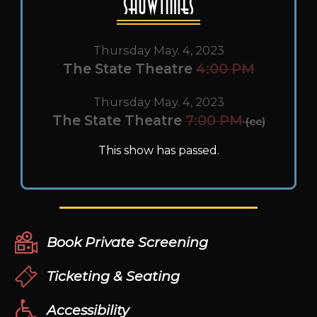
Showtimes
Thursday May. 4, 2023
The State Theatre
4:00 PM
Thursday May. 4, 2023
The State Theatre
7:00 PM
(cc)
This show has passed.
Book Private Screening
Ticketing & Seating
Accessibility