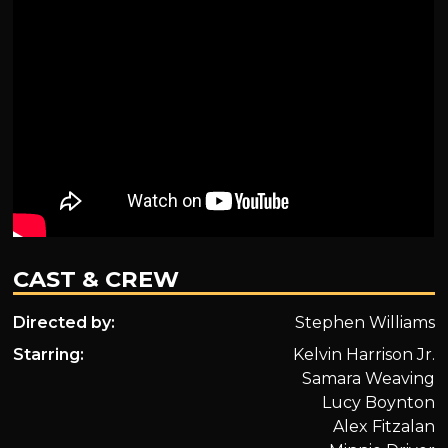
CAST & CREW
Directed by:
Stephen Williams
Starring:
Kelvin Harrison Jr.
Samara Weaving
Lucy Boynton
Alex Fitzalan