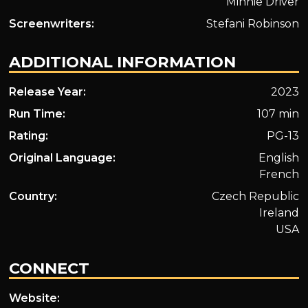
Minnie Driver
Screenwriters:
Stefani Robinson
ADDITIONAL INFORMATION
Release Year:
2023
Run Time:
107 min
Rating:
PG-13
Original Language:
English
French
Country:
Czech Republic
Ireland
USA
CONNECT
Website: