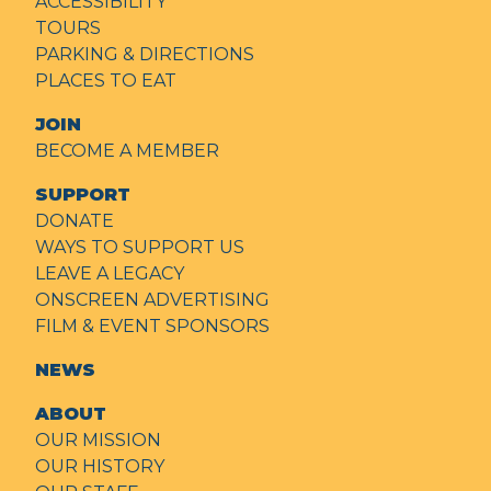
ACCESSIBILITY
TOURS
PARKING & DIRECTIONS
PLACES TO EAT
JOIN
BECOME A MEMBER
SUPPORT
DONATE
WAYS TO SUPPORT US
LEAVE A LEGACY
ONSCREEN ADVERTISING
FILM & EVENT SPONSORS
NEWS
ABOUT
OUR MISSION
OUR HISTORY