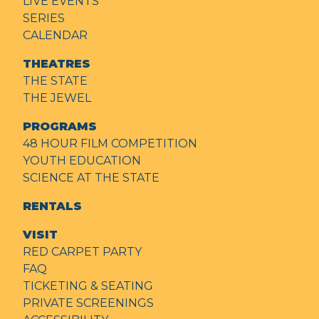
LIVE EVENTS
SERIES
CALENDAR
THEATRES
THE STATE
THE JEWEL
PROGRAMS
48 HOUR FILM COMPETITION
YOUTH EDUCATION
SCIENCE AT THE STATE
RENTALS
VISIT
RED CARPET PARTY
FAQ
TICKETING & SEATING
PRIVATE SCREENINGS