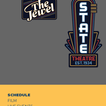
SCHEDULE
FILM