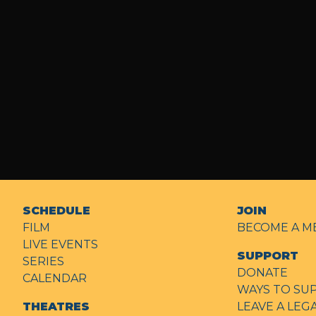
SCHEDULE
JOIN
FILM
BECOME A M
LIVE EVENTS
SUPPORT
SERIES
DONATE
CALENDAR
WAYS TO SU
THEATRES
LEAVE A LEG