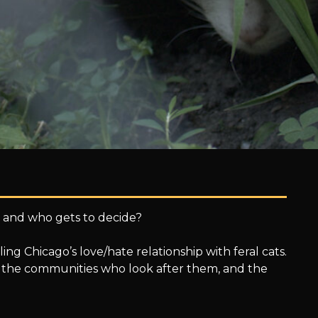
s, and who gets to decide?
ng Chicago’s love/hate relationship with feral cats.
ts, the communities who look after them, and the