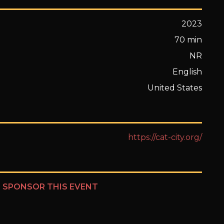
2023
70 min
NR
English
United States
https://cat-city.org/
?
SPONSOR THIS EVENT