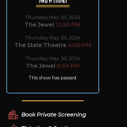
Thursday May. 30, 2024
The Jewel
12:30 PM
Thursday May. 30, 2024
The State Theatre
4:00 PM
Thursday May. 30, 2024
The Jewel
6:30 PM
This show has passed.
Book Private Screening