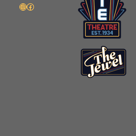
Instagram
Facebook