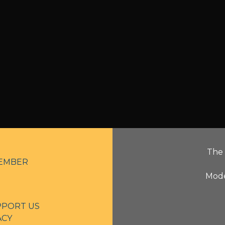
The 
EMBER
Mode
PPORT US
ACY