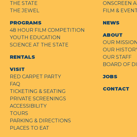
THE STATE
ONSCREEN A
THE JEWEL
FILM & EVE
PROGRAMS
NEWS
48 HOUR FILM COMPETITION
ABOUT
YOUTH EDUCATION
OUR MISSIO
SCIENCE AT THE STATE
OUR HISTOR
RENTALS
OUR STAFF
BOARD OF D
VISIT
RED CARPET PARTY
JOBS
FAQ
CONTACT
TICKETING & SEATING
PRIVATE SCREENINGS
ACCESSIBILITY
TOURS
PARKING & DIRECTIONS
PLACES TO EAT