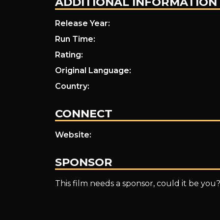
ADDITIONAL INFORMATION
Release Year:
Run Time:
Rating:
Original Language:
Country:
CONNECT
Website:
SPONSOR
This film needs a sponsor, could it be you