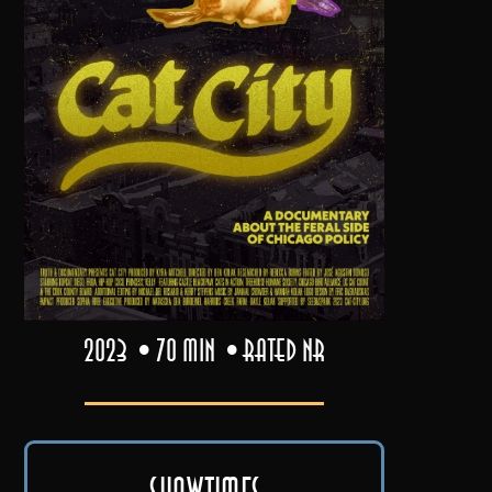
2023
70 min
Rated NR
Showtimes