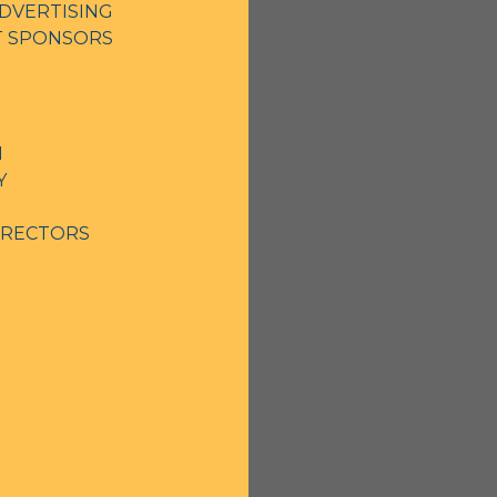
DVERTISING
NT SPONSORS
N
Y
IRECTORS