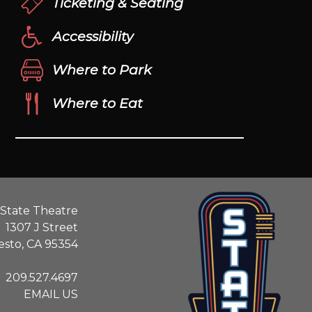
Ticketing & Seating
Accessibility
Where to Park
Where to Eat
State Theatre
1307 J Street
sto, CA 95354
209.527.4697
EMAIL US