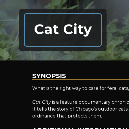
Cat City
SYNOPSIS
Cat
What is the right way to care for feral cat
Cat City
is a feature documentary chronicli
City
It tells the story of Chicago’s outdoor ca
ordinance that protects them.