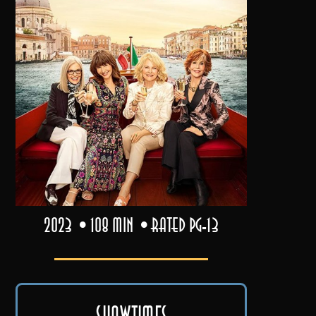
2023
108 min
Rated PG-13
Showtimes