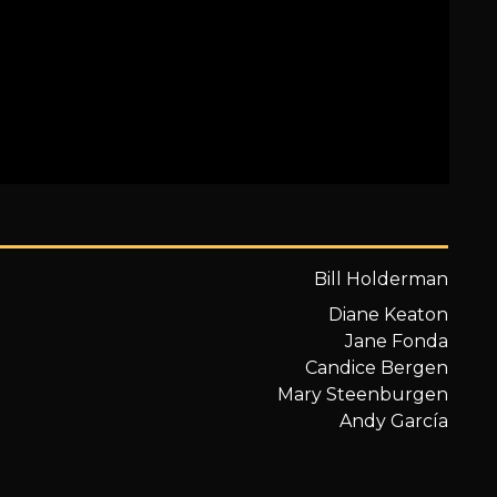
Bill Holderman
Diane Keaton
Jane Fonda
Candice Bergen
Mary Steenburgen
Andy García