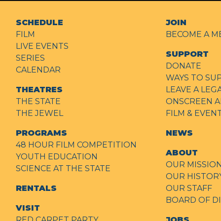
SCHEDULE
JOIN
FILM
BECOME A M
LIVE EVENTS
SUPPORT
SERIES
DONATE
CALENDAR
WAYS TO SU
THEATRES
LEAVE A LEG
THE STATE
ONSCREEN A
THE JEWEL
FILM & EVE
PROGRAMS
NEWS
48 HOUR FILM COMPETITION
ABOUT
YOUTH EDUCATION
OUR MISSIO
SCIENCE AT THE STATE
OUR HISTOR
RENTALS
OUR STAFF
BOARD OF D
VISIT
RED CARPET PARTY
JOBS