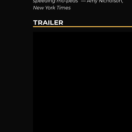
speeding mo-peds
” — Amy Nicholson,
The
New York Times
TRAILER
Next
Chapter