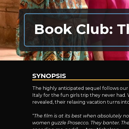
Book Club: T
SYNOPSIS
Book
The highly anticipated sequel follows our 
Italy for the fun girls trip they never had.
revealed, their relaxing vacation turns in
Club:
“
The film is at its best when absolutely 
women guzzle Prosecco. They banter. The