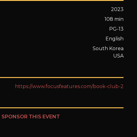
2023
108 min
PG-13
English
South Korea
USA
https://www.focusfeatures.com/book-club-2
?
SPONSOR THIS EVENT