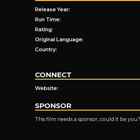
Release Year:
Run Time:
Rating:
Original Language:
Country:
CONNECT
Website:
SPONSOR
This film needs a sponsor, could it be you