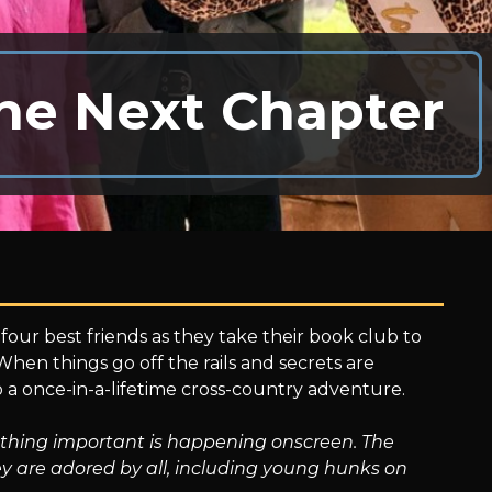
he Next Chapter
four best friends as they take their book club to
 When things go off the rails and secrets are
to a once-in-a-lifetime cross-country adventure.
nothing important is happening onscreen. The
y are adored by all, including young hunks on