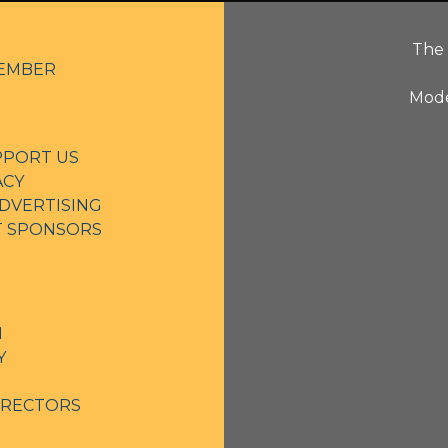
The 
EMBER
Mode
PPORT US
ACY
DVERTISING
NT SPONSORS
N
Y
IRECTORS