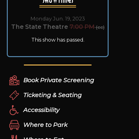
Monday Jun. 19, 2023
The State Theatre
7:00 PM
(cc)
This show has passed.
Book Private Screening
Ticketing & Seating
Accessibility
Where to Park