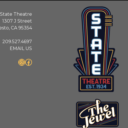
State Theatre
1307 J Street
sto, CA 95354
209.527.4697
EMAIL US
Instagram
Facebook