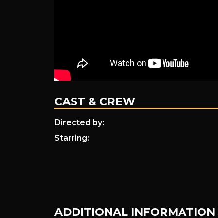
CAST & CREW
Directed by:
Starring:
ADDITIONAL INFORMATION