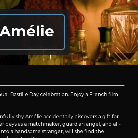
 Amélie
ual Bastille Day celebration. Enjoy a French film
infully shy Amélie accidentally discovers a gift for
er days as a matchmaker, guardian angel, and all-
to a handsome stranger, will she find the