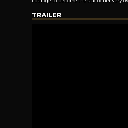
courage to become the star of her very o
Amélie
TRAILER