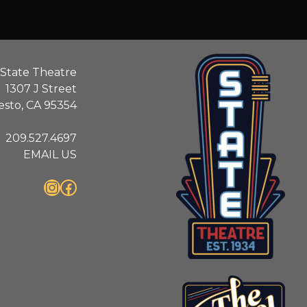
State Theatre
1307 J Street
sto, CA 95354
209.527.4697
EMAIL US
Instagram
Facebook