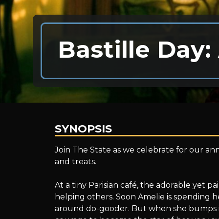
Bastille Day:
SYNOPSIS
Bastille
Join The State as we celebrate for our ann
and treats.
Day:
At a tiny Parisian café, the adorable yet pa
helping others. Soon Amelie is spending h
around do-gooder. But when she bumps in