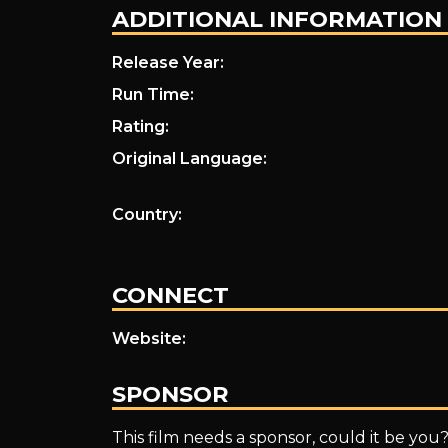
ADDITIONAL INFORMATION
Release Year:
Run Time:
Rating:
Original Language:
Country:
CONNECT
Website:
SPONSOR
This film needs a sponsor, could it be you