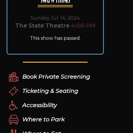
Sunday Jul. 14, 2024
The State Theatre
4:00 PM
This show has passed.
Book Private Screening
Ticketing & Seating
Accessibility
Where to Park