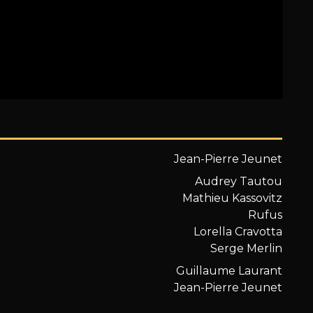
Jean-Pierre Jeunet
Audrey Tautou
Mathieu Kassovitz
Rufus
Lorella Cravotta
Serge Merlin
Guillaume Laurant
Jean-Pierre Jeunet