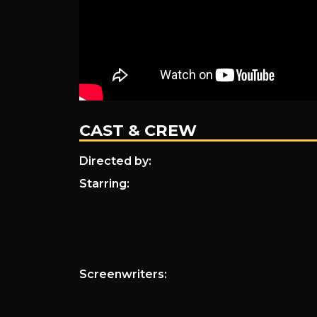
CAST & CREW
Directed by:
Starring:
Screenwriters: