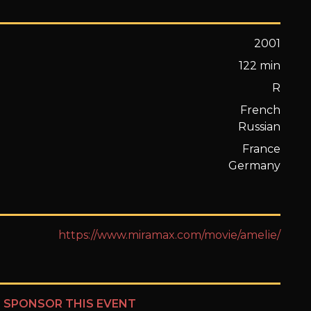
2001
122 min
R
French
Russian
France
Germany
https://www.miramax.com/movie/amelie/
?
SPONSOR THIS EVENT