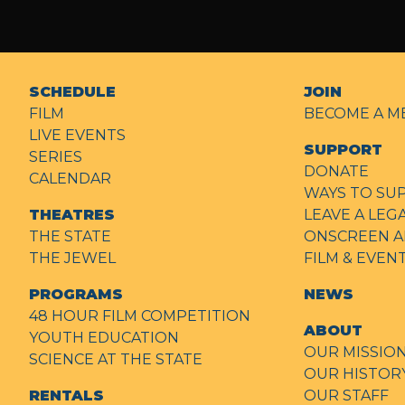
SCHEDULE
JOIN
FILM
BECOME A M
LIVE EVENTS
SUPPORT
SERIES
DONATE
CALENDAR
WAYS TO SU
THEATRES
LEAVE A LEG
THE STATE
ONSCREEN A
THE JEWEL
FILM & EVE
PROGRAMS
NEWS
48 HOUR FILM COMPETITION
ABOUT
YOUTH EDUCATION
OUR MISSIO
SCIENCE AT THE STATE
OUR HISTOR
RENTALS
OUR STAFF