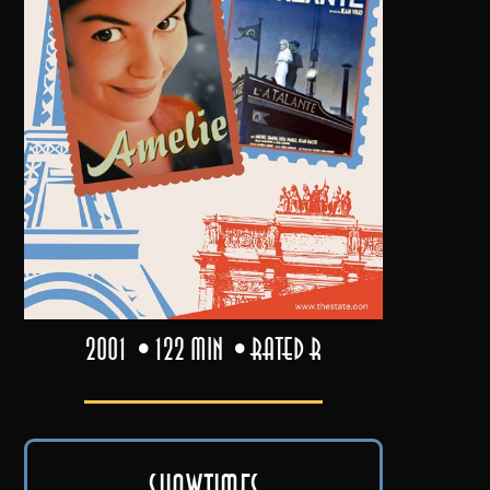
2001
122 min
Rated R
Showtimes