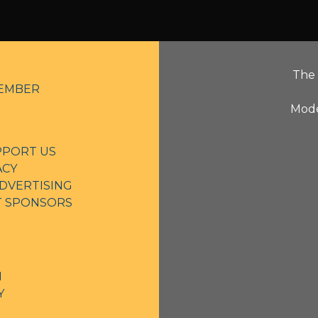
The 
EMBER
Mode
PPORT US
ACY
DVERTISING
NT SPONSORS
N
Y