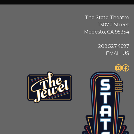
The State Theatre
1307 J Street
Modesto, CA 95354
209.527.4697
EMAIL US
Instagram
Facebook