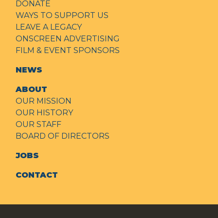
DONATE
WAYS TO SUPPORT US
LEAVE A LEGACY
ONSCREEN ADVERTISING
FILM & EVENT SPONSORS
NEWS
ABOUT
OUR MISSION
OUR HISTORY
OUR STAFF
BOARD OF DIRECTORS
JOBS
CONTACT