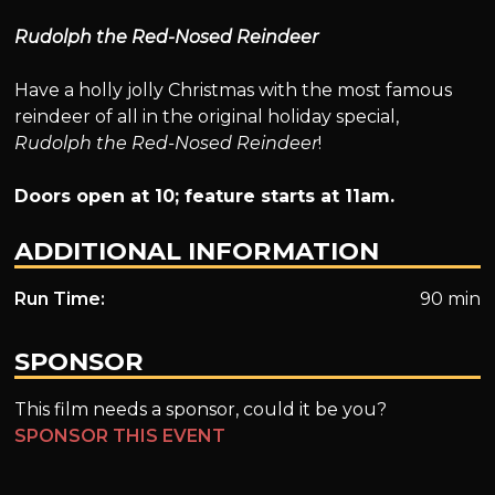
Rudolph the Red-Nosed Reindeer
Have a holly jolly Christmas with the most famous
reindeer of all in the original holiday special,
Rudolph the Red-Nosed Reindeer
!
Doors open at 10; feature starts at 11am.
ADDITIONAL INFORMATION
Run Time:
90 min
SPONSOR
This film needs a sponsor, could it be you?
SPONSOR THIS EVENT