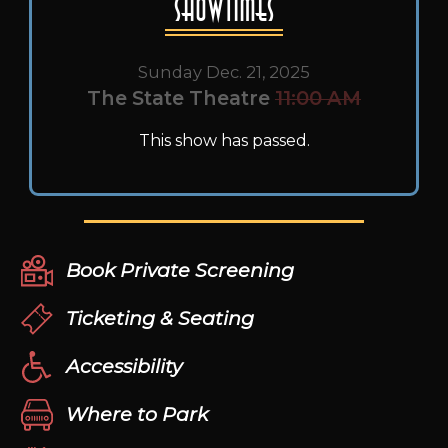
Showtimes
Sunday Dec. 21, 2025
The State Theatre
11:00 AM
This show has passed.
Book Private Screening
Ticketing & Seating
Accessibility
Where to Park