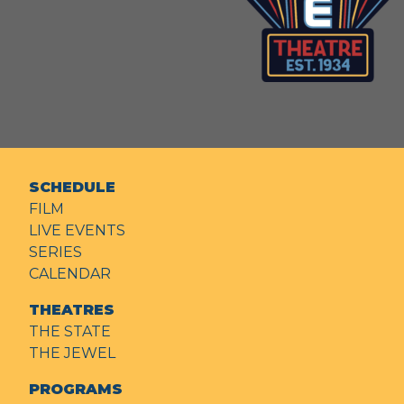
SCHEDULE
FILM
LIVE EVENTS
SERIES
CALENDAR
THEATRES
THE STATE
THE JEWEL
PROGRAMS