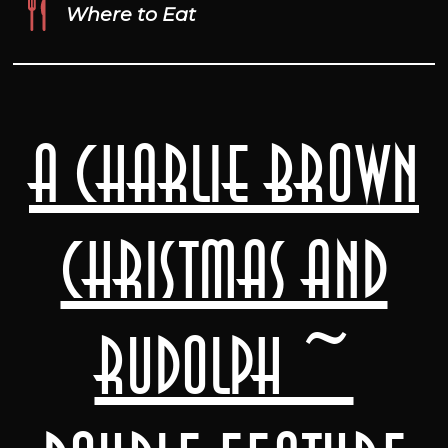
Where to Eat
A Charlie Brown
Christmas and
Rudolph ~