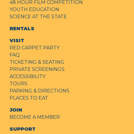
48 HOUR FILM COMPETITION
YOUTH EDUCATION
SCIENCE AT THE STATE
RENTALS
VISIT
RED CARPET PARTY
FAQ
TICKETING & SEATING
PRIVATE SCREENINGS
ACCESSIBILITY
TOURS
PARKING & DIRECTIONS
PLACES TO EAT
JOIN
BECOME A MEMBER
SUPPORT