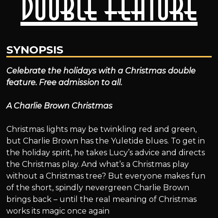
Double Feature
SYNOPSIS
Celebrate the holidays with a Christmas double
feature. Free admission to all.
A Charlie Brown Christmas
Christmas lights may be twinkling red and green,
but Charlie Brown has the Yuletide blues. To get in
the holiday spirit, he takes Lucy’s advice and directs
the Christmas play. And what’s a Christmas play
without a Christmas tree? But everyone makes fun
of the short, spindly nevergreen Charlie Brown
brings back – until the real meaning of Christmas
works its magic once again