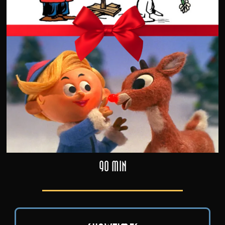
90 min