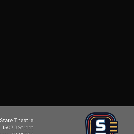
State Theatre
1307 J Street