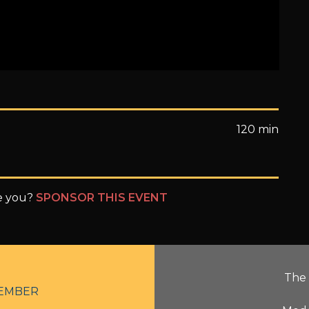
120 min
be you?
SPONSOR THIS EVENT
The 
EMBER