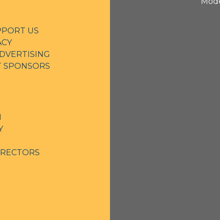
Mode
PPORT US
ACY
DVERTISING
NT SPONSORS
N
Y
IRECTORS