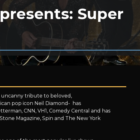
presents: Super
 uncanny tribute to beloved,
ican pop icon Neil Diamond- has
tterman, CNN, VH1, Comedy Central and has
ng Stone Magazine, Spin and The New York