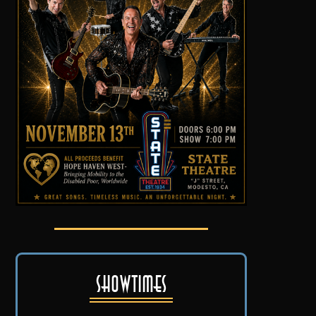
Showtimes