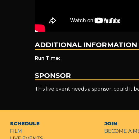
ADDITIONAL INFORMATION
Run Time:
SPONSOR
This live event needs a sponsor, could it 
SCHEDULE
JOIN
FILM
BECOME A M
LIVE EVENTS