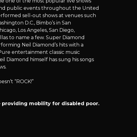
e one of the most popular live shows
 and public events throughout the United
erformed sell-out shows at venues such
ashington D.C., Bimbo’s in San
hicago, Los Angeles, San Diego,
llas to name a few. Super Diamond
rforming Neil Diamond’s hits with a
ure entertainment classic music
eil Diamond himself has sung his songs
ws.
oesn’t “ROCK!”
providing mobility for disabled poor.