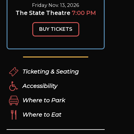
Friday Nov. 13, 2026
The State Theatre
7:00 PM
BUY TICKETS
Ticketing & Seating
Accessibility
Where to Park
Where to Eat