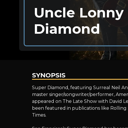
Uncle Lonny 
Diamond
SYNOPSIS
Uncle
Super Diamond, featuring Surreal Neil An
master singer/songwriter/performer, Amer
appeared on The Late Show with David Le
Lonny
been featured in publications like Rolli
Times.