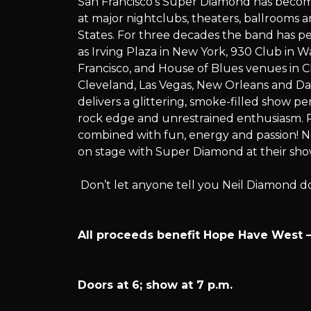
San Francisco’s Super Diamond has becom
presents:
at major nightclubs, theaters, ballrooms
States. For three decades the band has p
as Irving Plaza in New York, 930 Club in W
Francisco, and House of Blues venues in C
Super
Cleveland, Las Vegas, New Orleans and Da
delivers a glittering, smoke-filled show pe
rock edge and unrestrained enthusiasm. P
combined with fun, energy and passion! N
Diamond
on stage with Super Diamond at their sho
Don’t let anyone tell you Neil Diamond d
All proceeds benefit Hope Have West – 
Doors at 6; show at 7 p.m.