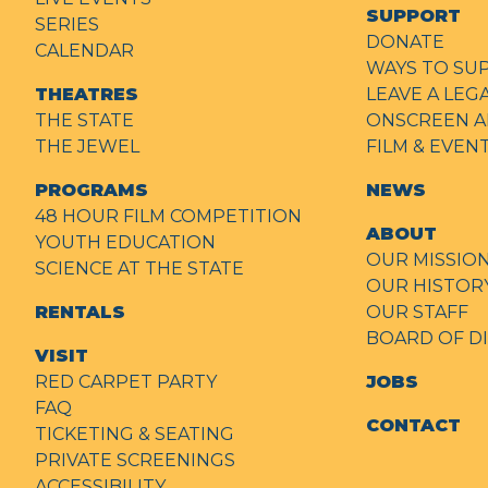
SUPPORT
SERIES
DONATE
CALENDAR
WAYS TO SU
THEATRES
LEAVE A LEG
THE STATE
ONSCREEN A
THE JEWEL
FILM & EVE
PROGRAMS
NEWS
48 HOUR FILM COMPETITION
ABOUT
YOUTH EDUCATION
OUR MISSIO
SCIENCE AT THE STATE
OUR HISTOR
RENTALS
OUR STAFF
BOARD OF D
VISIT
RED CARPET PARTY
JOBS
FAQ
CONTACT
TICKETING & SEATING
PRIVATE SCREENINGS
ACCESSIBILITY