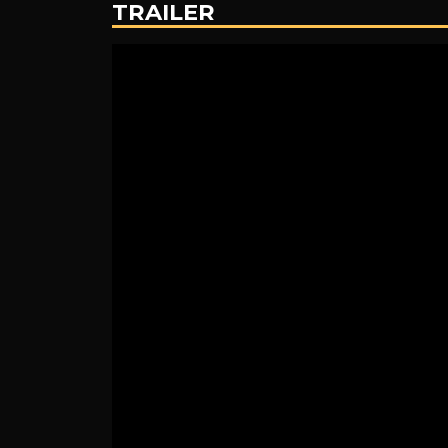
TRAILER