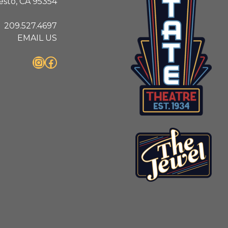
sto, CA 95354
209.527.4697
EMAIL US
Instagram
Facebook