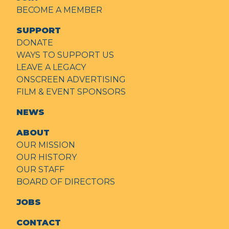
BECOME A MEMBER
SUPPORT
DONATE
WAYS TO SUPPORT US
LEAVE A LEGACY
ONSCREEN ADVERTISING
FILM & EVENT SPONSORS
NEWS
ABOUT
OUR MISSION
OUR HISTORY
OUR STAFF
BOARD OF DIRECTORS
JOBS
CONTACT