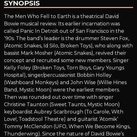
SYNOPSIS
The Men Who Fell to Earth is a theatrical David
Bowie musical review. Its earlier incarnation was
called Panic In Detroit out of San Francisco in the
‘90s. The band’s leader is the drummer Steven Fox,
(Atomic Snakes, Id Silo, Broken Toys), who along with
bassist Mark Mosher (Atomic Snakes), revived their
concept and recruited some new members. Singer
Kelly Foley (Broken Toys, Torn Boys, Gary Youngs
Hospital), singer/percussionist Bobbin Holley
(Washboard Monkeys) and John Wise (Willie Hines
Band, Mystic Moon) were the earliest members.
Then was rounded out over time with singer
Christine Taunton (Sweet Taunts, Mystic Moon)
keyboardist Aubrey Scarbrough (To Carole, With
Love!, Toadstool Theatre) and guitarist ‘Atomik’
Tommy McClendon (UFO, When We Become Kings,
Thunderwing). Since the nature of David Bowie’s