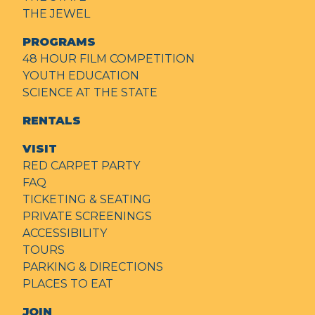
THE JEWEL
PROGRAMS
48 HOUR FILM COMPETITION
YOUTH EDUCATION
SCIENCE AT THE STATE
RENTALS
VISIT
RED CARPET PARTY
FAQ
TICKETING & SEATING
PRIVATE SCREENINGS
ACCESSIBILITY
TOURS
PARKING & DIRECTIONS
PLACES TO EAT
JOIN