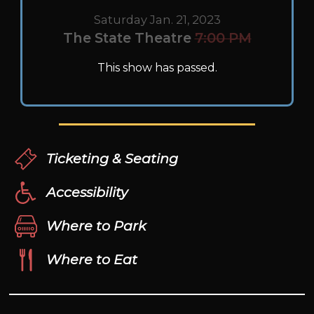
Saturday Jan. 21, 2023
The State Theatre
7:00 PM
This show has passed.
Ticketing & Seating
Accessibility
Where to Park
Where to Eat