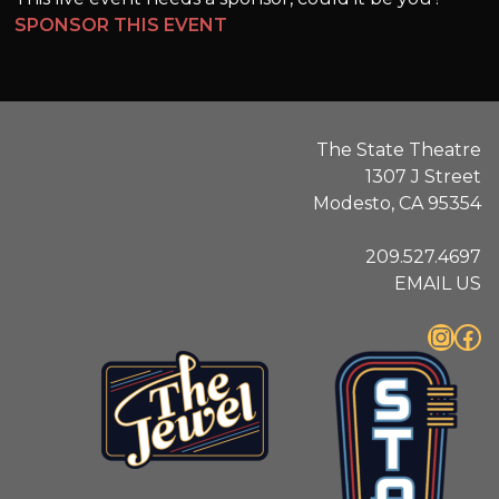
SPONSOR THIS EVENT
The State Theatre
1307 J Street
Modesto, CA 95354
209.527.4697
EMAIL US
Instagram
Facebook