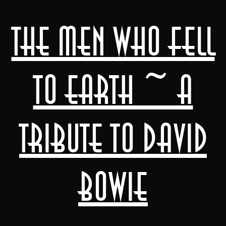
The Men Who Fell
to Earth ~ A
Tribute to David
Bowie