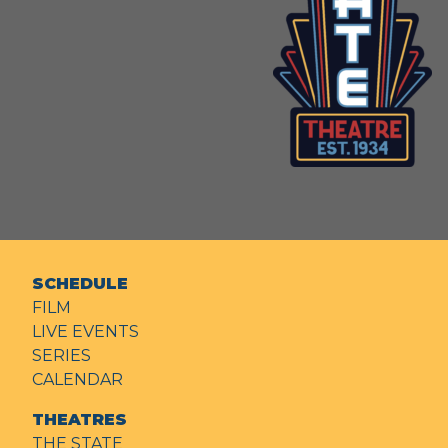
SCHEDULE
FILM
LIVE EVENTS
SERIES
CALENDAR
THEATRES
THE STATE