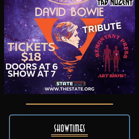
Showtimes