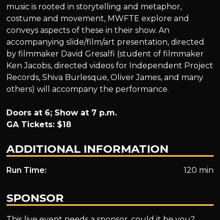
music is rooted in storytelling and metaphor,
costume and movement, MWFTE explore and
conveys aspects of these in their show. An
accompanying slide/film/art presentation, directed
by filmmaker David Gresalfi (student of filmmaker
Ken Jacobs, directed videos for Independent Project
Records, Shiva Burlesque, Oliver James, and many
others) will accompany the performance.
Doors at 6; Show at 7 p.m.
GA Tickets: $18
ADDITIONAL INFORMATION
Run Time:
120 min
SPONSOR
This live event needs a sponsor, could it be you?