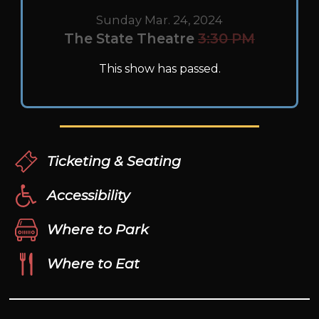
Sunday Mar. 24, 2024
The State Theatre
3:30 PM
This show has passed.
Ticketing & Seating
Accessibility
Where to Park
Where to Eat