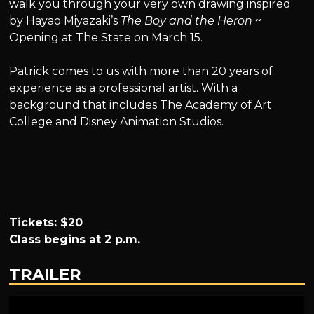
walk you through your very own drawing inspired
by Hayao Miyazaki’s
The Boy and the Heron
~
Opening at The State on March 15.
Patrick comes to us with more than 20 years of
experience as a professional artist. With a
background that includes The Academy of Art
College and Disney Animation Studios.
Tickets: $20
Class begins at 2 p.m.
TRAILER