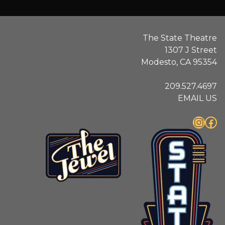
The State Theatre
1307 J Street
Modesto, CA 95354
209.527.4697
EMAIL US
Instagram
Facebook