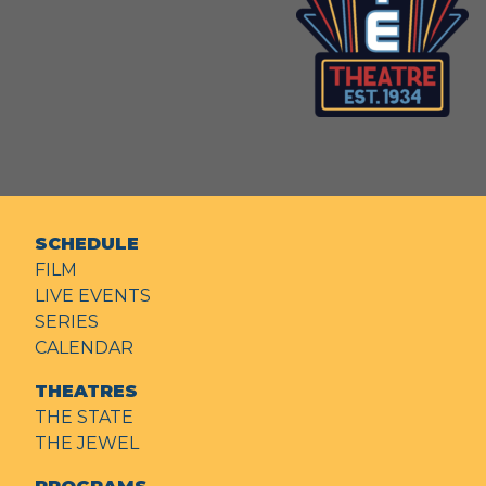
SCHEDULE
FILM
LIVE EVENTS
SERIES
CALENDAR
THEATRES
THE STATE
THE JEWEL