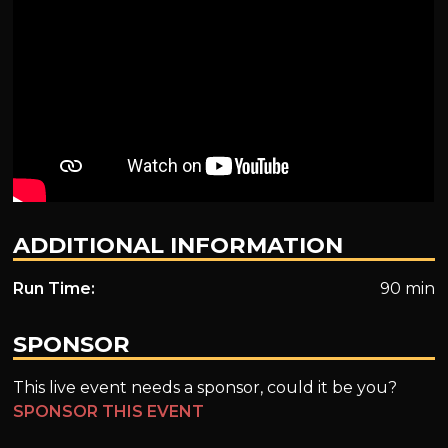
ADDITIONAL INFORMATION
Run Time:
90 min
SPONSOR
This live event needs a sponsor, could it be you?
SPONSOR THIS EVENT