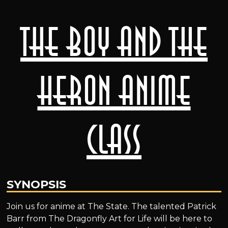
The Boy and the
Heron Anime
Class
SYNOPSIS
Join us for anime at The State. The talented Patrick
Barr from The Dragonfly Art for Life will be here to