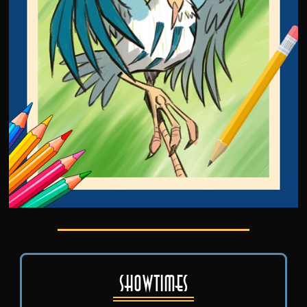
Showtimes