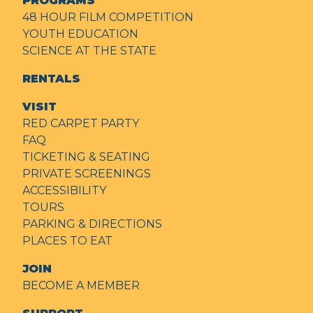
PROGRAMS
48 HOUR FILM COMPETITION
YOUTH EDUCATION
SCIENCE AT THE STATE
RENTALS
VISIT
RED CARPET PARTY
FAQ
TICKETING & SEATING
PRIVATE SCREENINGS
ACCESSIBILITY
TOURS
PARKING & DIRECTIONS
PLACES TO EAT
JOIN
BECOME A MEMBER