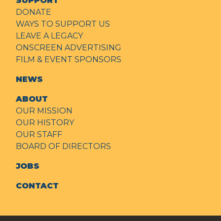
SUPPORT
DONATE
WAYS TO SUPPORT US
LEAVE A LEGACY
ONSCREEN ADVERTISING
FILM & EVENT SPONSORS
NEWS
ABOUT
OUR MISSION
OUR HISTORY
OUR STAFF
BOARD OF DIRECTORS
JOBS
CONTACT