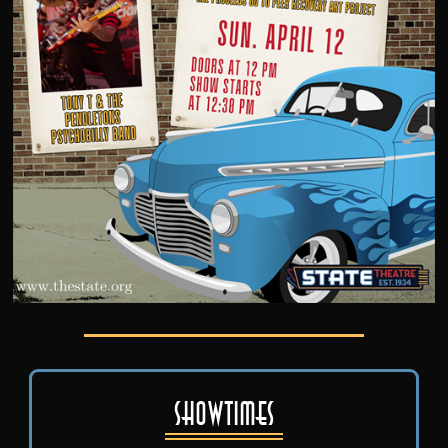
Showtimes