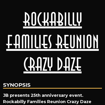
Rockabilly
Families Reunion
Crazy Daze
SYNOPSIS
JB presents 25th anniversary event.
Rockabilly Families Reunion Crazy Daze