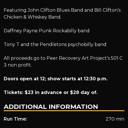
Featuring John Clifton Blues Band and Bill Clifton’s
Chicken & Whiskey Band.
Daffney Payne Punk Rockabilly band
Tony T and the Pendletons psychobilly band
All proceeds go to Peer Recovery Art Project’s 501 C
3 non profit.
Doors open at 12; show starts at 12:30 p.m.
Tickets: $23 in advance or $28 day of.
ADDITIONAL INFORMATION
Run Time:
270 min