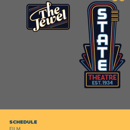
SCHEDULE
FILM