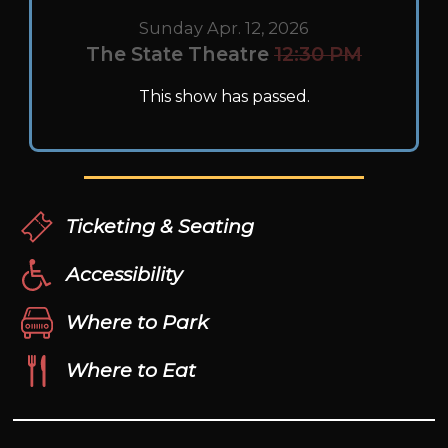
Sunday Apr. 12, 2026
The State Theatre
12:30 PM
This show has passed.
Ticketing & Seating
Accessibility
Where to Park
Where to Eat