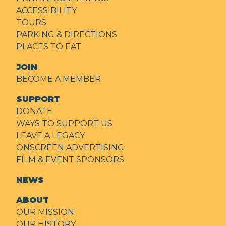
ACCESSIBILITY
TOURS
PARKING & DIRECTIONS
PLACES TO EAT
JOIN
BECOME A MEMBER
SUPPORT
DONATE
WAYS TO SUPPORT US
LEAVE A LEGACY
ONSCREEN ADVERTISING
FILM & EVENT SPONSORS
NEWS
ABOUT
OUR MISSION
OUR HISTORY