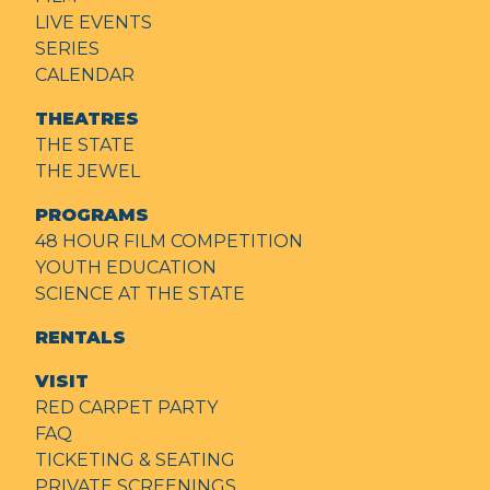
LIVE EVENTS
SERIES
CALENDAR
THEATRES
THE STATE
THE JEWEL
PROGRAMS
48 HOUR FILM COMPETITION
YOUTH EDUCATION
SCIENCE AT THE STATE
RENTALS
VISIT
RED CARPET PARTY
FAQ
TICKETING & SEATING
PRIVATE SCREENINGS