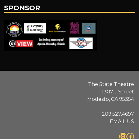
SPONSOR
.
The State Theatre
1307 J Street
Modesto, CA 95354
209.527.4697
EMAIL US
Instagram
Facebook