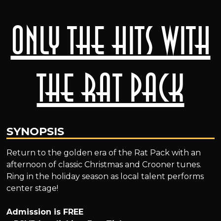
Only The Hits With
The Rat Pack
SYNOPSIS
Return to the golden era of the Rat Pack with an
afternoon of classic Christmas and Crooner tunes.
Ring in the holiday season as local talent performs
center stage!
Admission is FREE