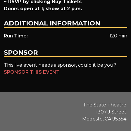
~ RSVP by clicking Buy Tickets
Doors open at 1; show at 2 p.m.
ADDITIONAL INFORMATION
Run Time:
120 min
SPONSOR
This live event needs a sponsor, could it be you?
SPONSOR THIS EVENT
The State Theatre
1307 J Street
Modesto, CA 95354