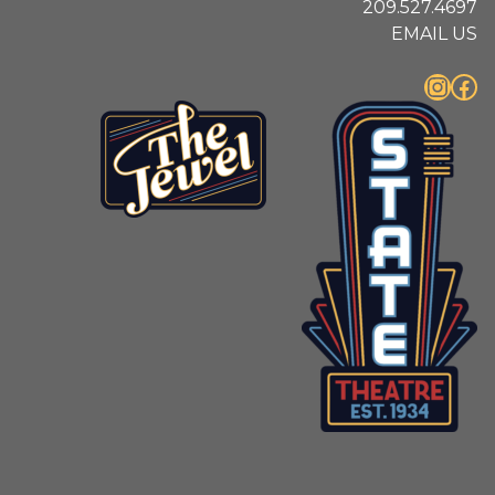
209.527.4697
EMAIL US
Instagram
Facebook