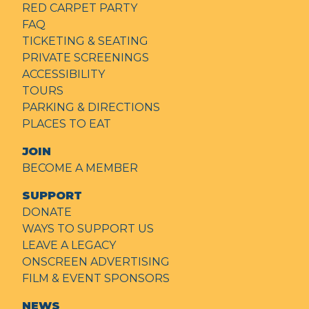
RED CARPET PARTY
FAQ
TICKETING & SEATING
PRIVATE SCREENINGS
ACCESSIBILITY
TOURS
PARKING & DIRECTIONS
PLACES TO EAT
JOIN
BECOME A MEMBER
SUPPORT
DONATE
WAYS TO SUPPORT US
LEAVE A LEGACY
ONSCREEN ADVERTISING
FILM & EVENT SPONSORS
NEWS