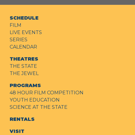
SCHEDULE
FILM
LIVE EVENTS
SERIES
CALENDAR
THEATRES
THE STATE
THE JEWEL
PROGRAMS
48 HOUR FILM COMPETITION
YOUTH EDUCATION
SCIENCE AT THE STATE
RENTALS
VISIT