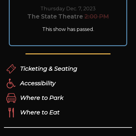
Thursday Dec. 7, 2023
The State Theatre
2:00 PM
This show has passed.
Ticketing & Seating
Accessibility
Where to Park
Where to Eat