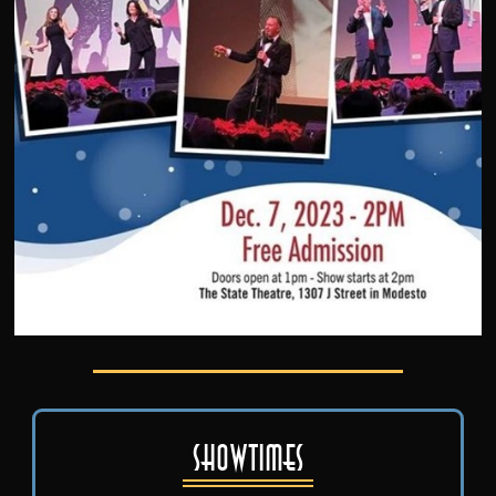
Showtimes