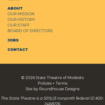
ABOUT
OUR MISSION
OUR HISTORY
OUR STAFF
BOARD OF DIRECTORS
JOBS
CONTACT
© 2026
State Theatre of Modesto
Policies + Terms
Site by Roundhouse Designs
The State Theatre is a 501(c)3 nonprofit federal ID #20-
2468226.