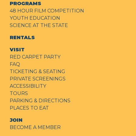
PROGRAMS
48 HOUR FILM COMPETITION
YOUTH EDUCATION
SCIENCE AT THE STATE
RENTALS
VISIT
RED CARPET PARTY
FAQ
TICKETING & SEATING
PRIVATE SCREENINGS
ACCESSIBILITY
TOURS
PARKING & DIRECTIONS
PLACES TO EAT
JOIN
BECOME A MEMBER