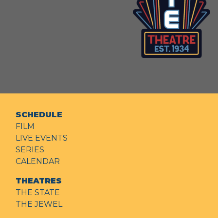
SCHEDULE
FILM
LIVE EVENTS
SERIES
CALENDAR
THEATRES
THE STATE
THE JEWEL