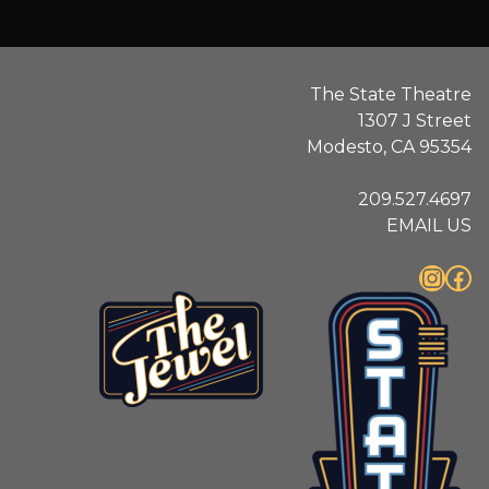
The State Theatre
1307 J Street
Modesto, CA 95354
209.527.4697
EMAIL US
Instagram
Facebook