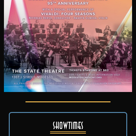
Showtimes