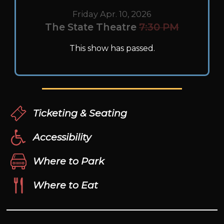
Friday Apr. 10, 2026
The State Theatre
7:30 PM
This show has passed.
Ticketing & Seating
Accessibility
Where to Park
Where to Eat