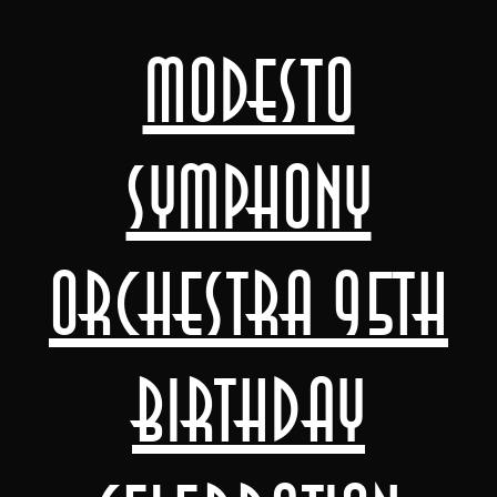
Modesto
Symphony
Orchestra 95th
Birthday