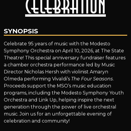
Celebration
SYNOPSIS
Celebrate 95 years of music with the Modesto
Symphony Orchestra on April 10, 2026, at The State
Theatre! This special anniversary fundraiser features
a chamber orchestra performance led by Music
Director Nicholas Hersh with violinist Amaryn
Olmeda performing Vivaldi’s
The Four Seasons
.
Proceeds support the MSO’s music education
programs, including the Modesto Symphony Youth
Orchestra and Link Up, helping inspire the next
generation through the power of live orchestral
music. Join us for an unforgettable evening of
celebration and community!