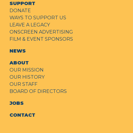
SUPPORT
DONATE
WAYS TO SUPPORT US
LEAVE A LEGACY
ONSCREEN ADVERTISING
FILM & EVENT SPONSORS
NEWS
ABOUT
OUR MISSION
OUR HISTORY
OUR STAFF
BOARD OF DIRECTORS
JOBS
CONTACT