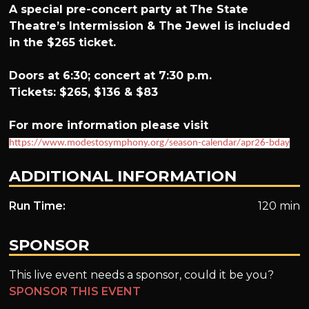
A special pre-concert party at
The State
Theatre’s Intermission & The Jewel is included
in the $265 ticket.
Doors at 6:30; concert at 7:30 p.m.
Tickets: $265, $136 & $83
For more information please visit
https://www.modestosymphony.org/season-calendar/apr26-bday
ADDITIONAL INFORMATION
Run Time:
120 min
SPONSOR
This live event needs a sponsor, could it be you?
SPONSOR THIS EVENT