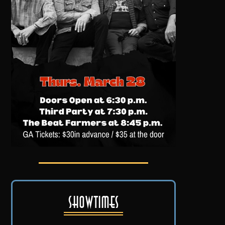
Showtimes