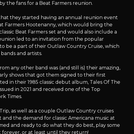
y the fans for a Beat Farmers reunion.
hat they started having an annual reunion event
eat Farmers Hootenanny, which would bring the
classic Beat Farmers set and would also include a
eunion led to an invitation from the popular
o be a part of their Outlaw Country Cruise, which
bands and artists.
om any other band was (and still is) their amazing,
early shows that got them signed to their first
ted in their 1985 classic debut album, Tales Of The
sued in 2021 and received one of the Top
rk Times.
Trip, as well as a couple Outlaw Country cruises
 and the demand for classic Americana music at
imed and ready to do what they do best, play some
orever, or at least until they return!