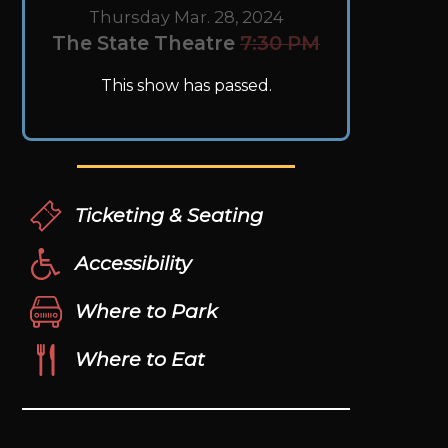
Thursday Mar. 28, 2024
The State Theatre
7:30 PM
This show has passed.
Ticketing & Seating
Accessibility
Where to Park
Where to Eat