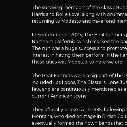
The
The surviving members of the classic 80s 
Harris and Rolle Love, along with drumme
returning to Modesto and have fond memo
Beat
In September of 2023, The Beat Farmers p
Northern California, which marked the band
The run was a huge success and promoter
interest in having them perform in their 
Farmers
those cities was Modesto, so here we are!
The Beat Farmers were a big part of the
included Los Lobos, The Blasters, Lone Ju
few, and are continuously mentioned as a
current American scene.
They officially broke up in 1995, followi
Montana, who died on stage in British Co
eventually formed their own bands that p