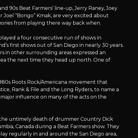
and 90s Beat Farmers’ line-up, Jerry Raney, Joey
r Joel “Bongo” Kmak, are very excited about
ries from playing there way back when.
layed a four consecutive run of shows in
’s first shows out of San Diego in nearly 30 years.
s in other surrounding areas expressed an
area the next time they head up north. One of
 1980s Roots Rock/Americana movement that
stice, Rank & File and the Long Ryders, to name a
 major influence on many of the acts on the
ng the untimely death of drummer Country Dick
lumbia, Canada during a Beat Farmers show. They
lay regularly in and around the San Diego area,