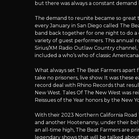
but there was always a constant demand b
The demand to reunite became so great t
every January in San Diego called The B
band back together for one night to do a 
variety of guest performers. This annual r
Sirius/XM Radio Outlaw Country channel, t
included a who’s who of classic Americana 
What always set The Beat Farmers apart fr
take no prisoners, live show. It was these 
record deal with Rhino Records that resul
New West. Tales Of The New West was reis
Reissues of the Year honors by the New Yo
With their 2023 Northern California Road 
and another Hootenanny, under their belt
an all-time high, The Beat Farmers are pr
legendary shows that will be talked about f