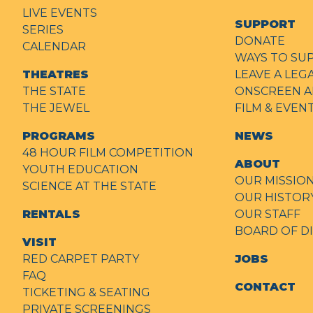
LIVE EVENTS
SUPPORT
SERIES
DONATE
CALENDAR
WAYS TO SU
THEATRES
LEAVE A LEG
THE STATE
ONSCREEN A
THE JEWEL
FILM & EVE
PROGRAMS
NEWS
48 HOUR FILM COMPETITION
ABOUT
YOUTH EDUCATION
OUR MISSIO
SCIENCE AT THE STATE
OUR HISTOR
RENTALS
OUR STAFF
BOARD OF D
VISIT
RED CARPET PARTY
JOBS
FAQ
CONTACT
TICKETING & SEATING
PRIVATE SCREENINGS