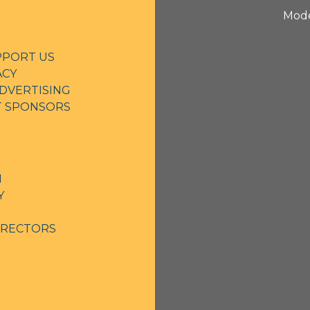
Mode
PPORT US
ACY
DVERTISING
NT SPONSORS
N
Y
IRECTORS