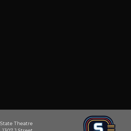
State Theatre
1307 J Street