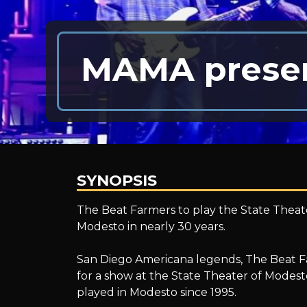
MAMA presen
SYNOPSIS
MAMA
The Beat Farmers to play the State Theate
Modesto in nearly 30 years.
presents;
San Diego Americana legends, The Beat Far
for a show at the State Theater of Modes
played in Modesto since 1995.