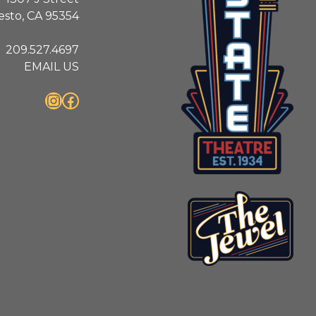
sto, CA 95354
209.527.4697
EMAIL US
Instagram
Facebook