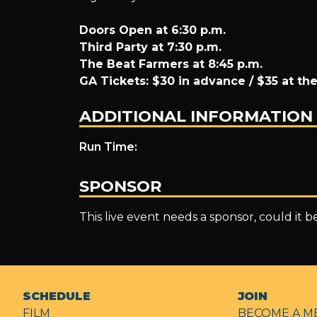
Doors Open at 6:30 p.m.
Third Party at 7:30 p.m.
The Beat Farmers at 8:45 p.m.
GA Tickets: $30 in advance / $35 at th
ADDITIONAL INFORMATION
Run Time:
SPONSOR
This live event needs a sponsor, could it 
SCHEDULE
JOIN
FILM
BECOME A M