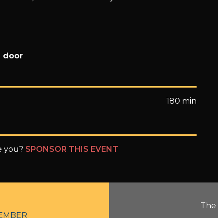
e door
180 min
be you?
SPONSOR THIS EVENT
The 
EMBER