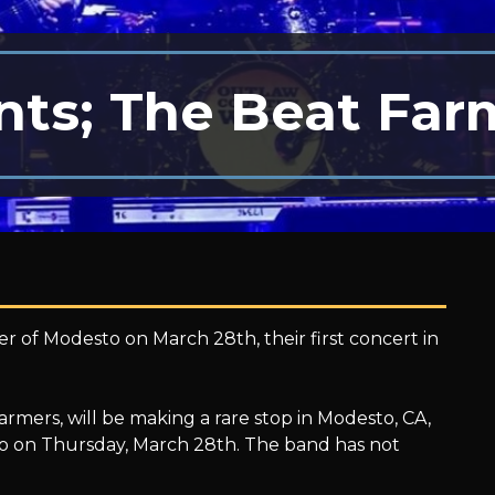
ts; The Beat Far
r of Modesto on March 28th, their first concert in
mers, will be making a rare stop in Modesto, CA,
to on Thursday, March 28th. The band has not