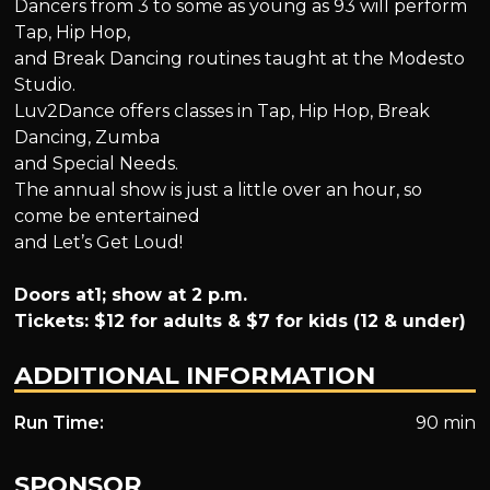
Dancers from 3 to some as young as 93 will perform
Tap, Hip Hop,
and Break Dancing routines taught at the Modesto
Studio.
Luv2Dance offers classes in Tap, Hip Hop, Break
Dancing, Zumba
and Special Needs.
The annual show is just a little over an hour, so
come be entertained
and Let’s Get Loud!
Doors at1; show at 2 p.m.
Tickets: $12 for adults & $7 for kids (12 & under)
ADDITIONAL INFORMATION
Run Time:
90 min
SPONSOR