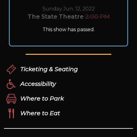
Sunday Jun. 12, 2022
The State Theatre
2:00 PM
This show has passed.
Ticketing & Seating
Accessibility
Where to Park
Where to Eat