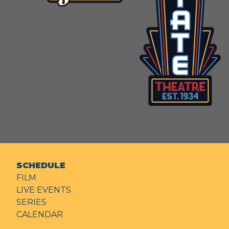
SCHEDULE
FILM
LIVE EVENTS
SERIES
CALENDAR