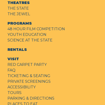
THEATRES
THE STATE
THE JEWEL
PROGRAMS
48 HOUR FILM COMPETITION
YOUTH EDUCATION
SCIENCE AT THE STATE
RENTALS
VISIT
RED CARPET PARTY
FAQ
TICKETING & SEATING
PRIVATE SCREENINGS
ACCESSIBILITY
TOURS
PARKING & DIRECTIONS
PLACES TO EAT