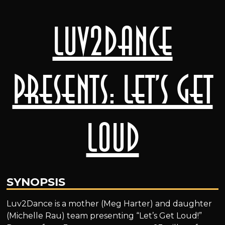
Luv2Dance
presents: Let’s Get
Loud
SYNOPSIS
Luv2Dance is a mother (Meg Harter) and daughter
(Michelle Rau) team presenting “Let’s Get Loud!”