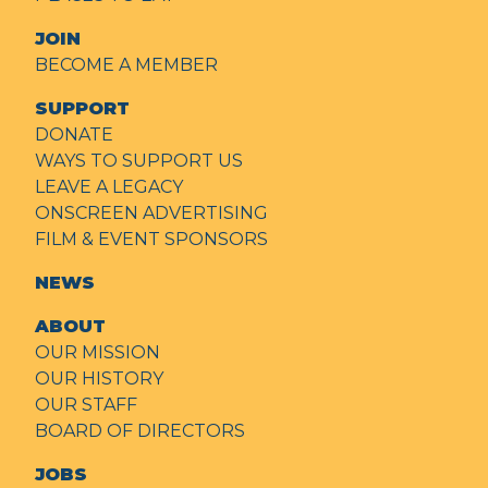
JOIN
BECOME A MEMBER
SUPPORT
DONATE
WAYS TO SUPPORT US
LEAVE A LEGACY
ONSCREEN ADVERTISING
FILM & EVENT SPONSORS
NEWS
ABOUT
OUR MISSION
OUR HISTORY
OUR STAFF
BOARD OF DIRECTORS
JOBS