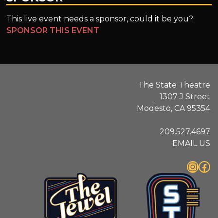
This live event needs a sponsor, could it be you?
SPONSOR THIS EVENT
The State Theatre
1307 J Street
Modesto, CA 95354
209.527.4697
EMAIL US
Instagram
Facebook