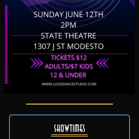
Showtimes