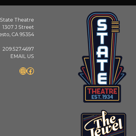
State Theatre
1307 J Street
sto, CA 95354
209.527.4697
EMAIL US
Instagram
Facebook