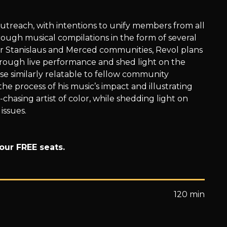
utreach, with intentions to unify members from all
ugh musical compilations in the form of several
or Stanislaus and Merced communities, Revol plans
hrough live performance and shed light on the
ose similarly relatable to fellow community
 process of his music’s impact and illustrating
hasing artist of color, while shedding light on
 issues.
our FREE seats.
120 min