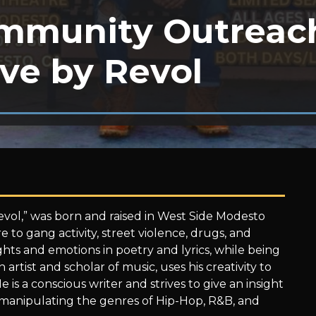
mmunity Outreac
ve by Revol
evol,” was born and raised in West Side Modesto
 to gang activity, street violence, drugs, and
hts and emotions in poetry and lyrics, while being
artist and scholar of music, uses his creativity to
 is a conscious writer and strives to give an insight
 manipulating the genres of Hip-Hop, R&B, and