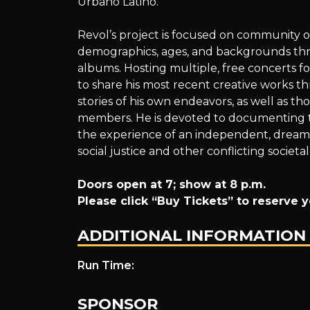
Urbano Latino.
Outreach~
Revol’s project is focused on community o
demographics, ages, and backgrounds thro
albums. Hosting multiple, free concerts f
Performed
to share his most recent creative works t
stories of his own endeavors, as well as th
members. He is devoted to documenting the
the experience of an independent, dream-c
Live
social justice and other conflicting societal
Doors open at 7; show at 8 p.m.
Please click “Buy Tickets” to reserve y
by
ADDITIONAL INFORMATION
Run Time:
Revol
SPONSOR