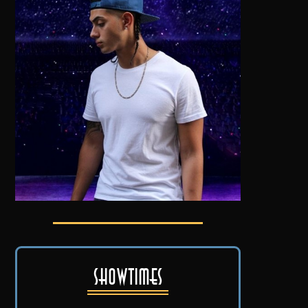
Showtimes