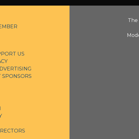
The 
EMBER
Mode
PPORT US
ACY
DVERTISING
NT SPONSORS
N
Y
IRECTORS