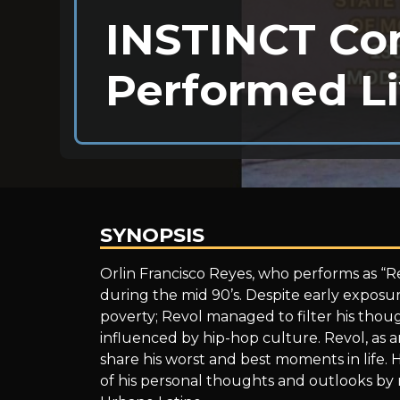
INSTINCT Co
Performed Li
SYNOPSIS
INSTINCT
Orlin Francisco Reyes, who performs as “R
during the mid 90’s. Despite early exposure
poverty; Revol managed to filter his thoug
Community
influenced by hip-hop culture. Revol, as an 
share his worst and best moments in life. He
of his personal thoughts and outlooks by