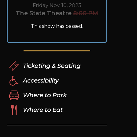
Friday Nov. 10, 2023
The State Theatre
8:00 PM
This show has passed.
Ticketing & Seating
Accessibility
Where to Park
Where to Eat