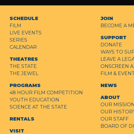
SCHEDULE
JOIN
FILM
BECOME A M
LIVE EVENTS
SUPPORT
SERIES
DONATE
CALENDAR
WAYS TO SU
THEATRES
LEAVE A LEG
THE STATE
ONSCREEN A
THE JEWEL
FILM & EVE
PROGRAMS
NEWS
48 HOUR FILM COMPETITION
ABOUT
YOUTH EDUCATION
OUR MISSIO
SCIENCE AT THE STATE
OUR HISTOR
RENTALS
OUR STAFF
BOARD OF D
VISIT