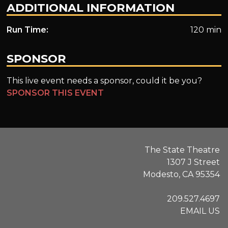
ADDITIONAL INFORMATION
Run Time:
120 min
SPONSOR
This live event needs a sponsor, could it be you?
SPONSOR THIS EVENT
The State Theatre
1307 J Street
Modesto, CA 95354
209.527.4697
EMAIL US