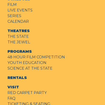
FILM
LIVE EVENTS
SERIES
CALENDAR
THEATRES
THE STATE
THE JEWEL
PROGRAMS
48 HOUR FILM COMPETITION
YOUTH EDUCATION
SCIENCE AT THE STATE
RENTALS
VISIT
RED CARPET PARTY
FAQ
TICKETING & SEATING