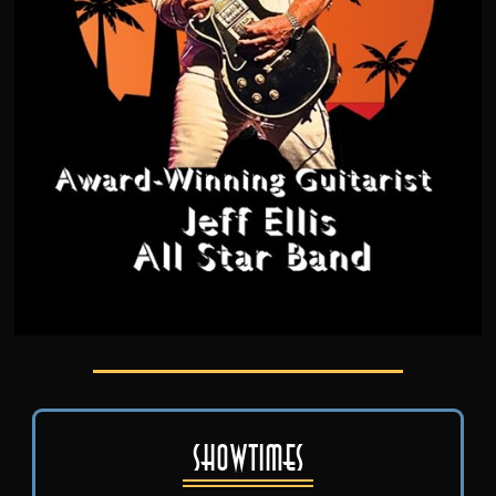
Showtimes