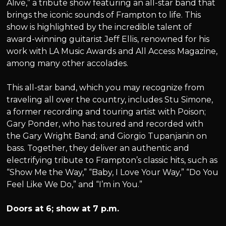
Alive,” a tribute show featuring an all-star band that
brings the iconic sounds of Frampton to life. This
show is highlighted by the incredible talent of
award-winning guitarist Jeff Ellis, renowned for his
work with LA Music Awards and All Access Magazine,
among many other accolades.
This all-star band, which you may recognize from
traveling all over the country, includes Stu Simone,
a former recording and touring artist with Poison;
Gary Ponder, who has toured and recorded with
the Gary Wright Band; and Giorgio Tupanjanin on
bass. Together, they deliver an authentic and
electrifying tribute to Frampton’s classic hits, such as
“Show Me the Way,” “Baby, I Love Your Way,” “Do You
Feel Like We Do,” and “I’m in You.”
Doors at 6; show at 7 p.m.