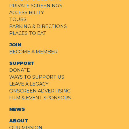
PRIVATE SCREENINGS
ACCESSIBILITY
TOURS
PARKING & DIRECTIONS
PLACES TO EAT
JOIN
BECOME A MEMBER
SUPPORT
DONATE
WAYS TO SUPPORT US
LEAVE A LEGACY
ONSCREEN ADVERTISING
FILM & EVENT SPONSORS
NEWS
ABOUT
OUR MISSION