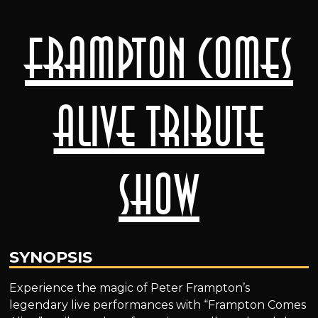
Frampton Comes
Alive Tribute
Show
SYNOPSIS
Experience the magic of Peter Frampton’s
legendary live performances with “Frampton Comes