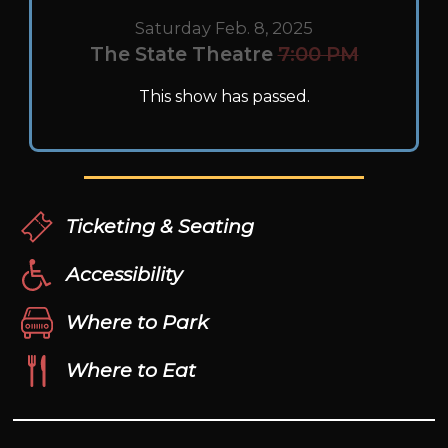
Saturday Feb. 8, 2025
The State Theatre
7:00 PM
This show has passed.
Ticketing & Seating
Accessibility
Where to Park
Where to Eat