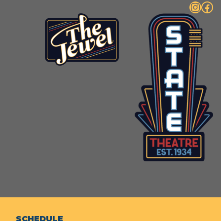
Instagram
Facebook
SCHEDULE