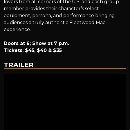
lovers from all corners of the U.S. and each group
member provides their character’s select
equipment, persona, and performance bringing
audiences a truly authentic Fleetwood Mac
experience.
Doors at 6; Show at 7 p.m.
Tickets: $45, $40 & $35
TRAILER