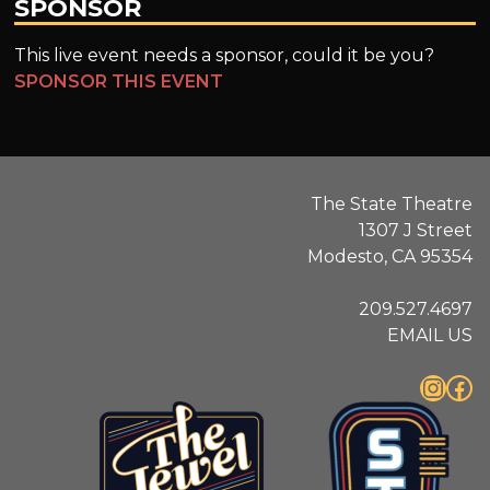
SPONSOR
This live event needs a sponsor, could it be you?
SPONSOR THIS EVENT
The State Theatre
1307 J Street
Modesto, CA 95354
209.527.4697
EMAIL US
Instagram
Facebook