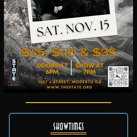
Showtimes