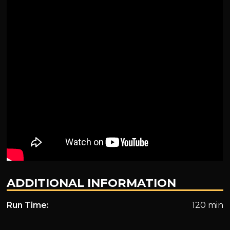
ADDITIONAL INFORMATION
Run Time:
120 min