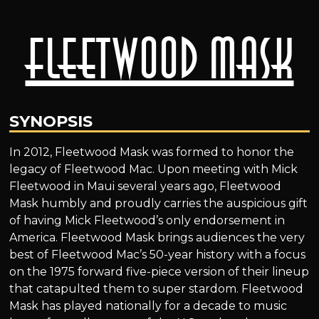
Fleetwood Mask
SYNOPSIS
In 2012, Fleetwood Mask was formed to honor the
legacy of Fleetwood Mac. Upon meeting with Mick
Fleetwood in Maui several years ago, Fleetwood
Mask humbly and proudly carries the auspicious gift
of having Mick Fleetwood’s only endorsement in
America. Fleetwood Mask brings audiences the very
best of Fleetwood Mac’s 50-year history with a focus
on the 1975 forward five-piece version of their lineup
that catapulted them to super stardom. Fleetwood
Mask has played nationally for a decade to music