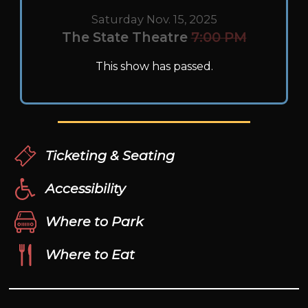
Saturday Nov. 15, 2025
The State Theatre
7:00 PM
This show has passed.
Ticketing & Seating
Accessibility
Where to Park
Where to Eat