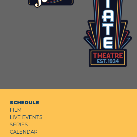
SCHEDULE
FILM
LIVE EVENTS
SERIES
CALENDAR