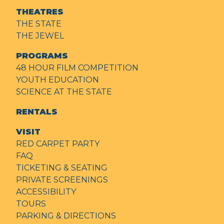
THEATRES
THE STATE
THE JEWEL
PROGRAMS
48 HOUR FILM COMPETITION
YOUTH EDUCATION
SCIENCE AT THE STATE
RENTALS
VISIT
RED CARPET PARTY
FAQ
TICKETING & SEATING
PRIVATE SCREENINGS
ACCESSIBILITY
TOURS
PARKING & DIRECTIONS