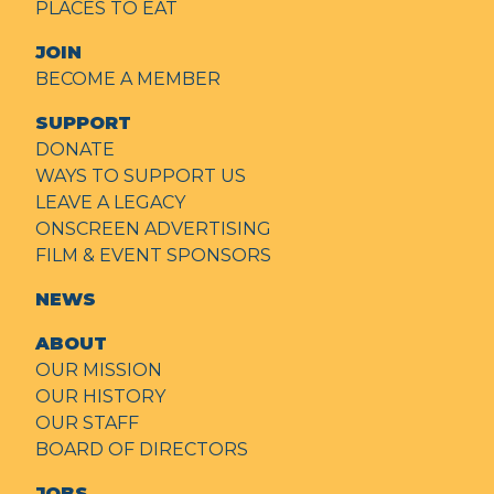
PLACES TO EAT
JOIN
BECOME A MEMBER
SUPPORT
DONATE
WAYS TO SUPPORT US
LEAVE A LEGACY
ONSCREEN ADVERTISING
FILM & EVENT SPONSORS
NEWS
ABOUT
OUR MISSION
OUR HISTORY
OUR STAFF
BOARD OF DIRECTORS
JOBS