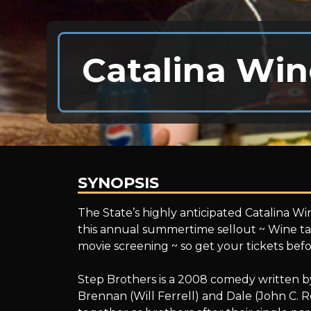
Catalina Win
SYNOPSIS
Catalina
The State’s highly anticipated Catalina Win
this annual summertime sellout ~ Wine tas
movie screening ~ so get your tickets befo
Wine
Step Brothers is a 2008 comedy written b
Brennan (Will Ferrell) and Dale (John C. R