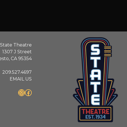
State Theatre
1307 J Street
sto, CA 95354
209.527.4697
EMAIL US
Instagram
Facebook