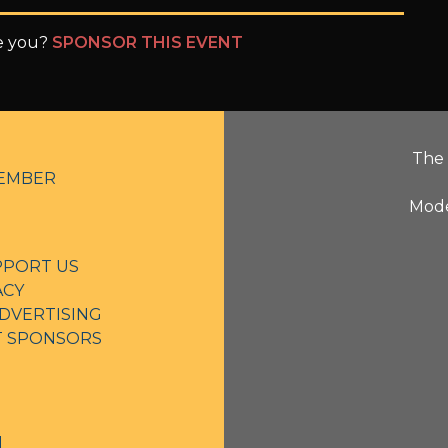
be you?
SPONSOR THIS EVENT
The 
EMBER
Mode
PPORT US
ACY
DVERTISING
NT SPONSORS
N