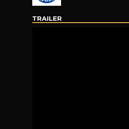
TRAILER