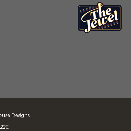
ouse Designs
226.