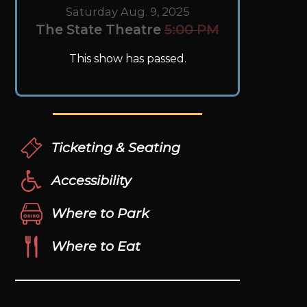
Saturday Aug. 9, 2025
The State Theatre
5:00 PM
This show has passed.
Ticketing & Seating
Accessibility
Where to Park
Where to Eat