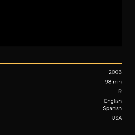
2008
98 min
R
English
Spanish
USA