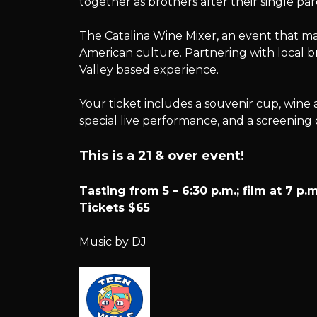
together as brothers after their single par
Mixer
The Catalina Wine Mixer, an event that mar
American culture. Partnering with local br
Valley based experience.
Your ticket includes a souvenir cup, wine 
special live performance, and a screening
This is a 21 & over event!
Tasting from 5 – 6:30 p.m.; film at 7 p.m
Tickets $65
Music by DJ