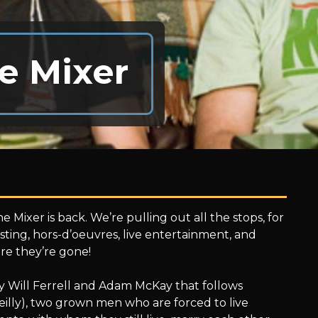
e Mixer
e Mixer is back. We’re pulling out all the stops, for
ting, hors-d’oeuvres, live entertainment, and
re they’re gone!
y Will Ferrell and Adam McKay that follows
eilly), two grown men who are forced to live