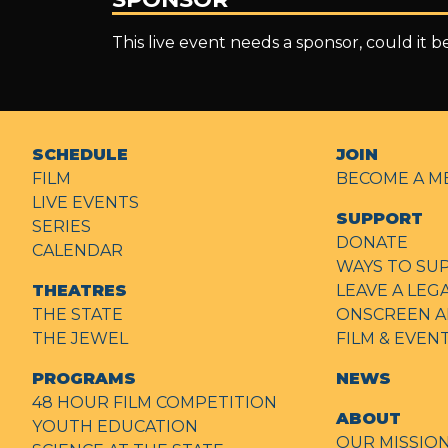
This live event needs a sponsor, could it 
SCHEDULE
JOIN
FILM
BECOME A M
LIVE EVENTS
SUPPORT
SERIES
DONATE
CALENDAR
WAYS TO SU
THEATRES
LEAVE A LEG
THE STATE
ONSCREEN A
THE JEWEL
FILM & EVE
PROGRAMS
NEWS
48 HOUR FILM COMPETITION
ABOUT
YOUTH EDUCATION
OUR MISSIO