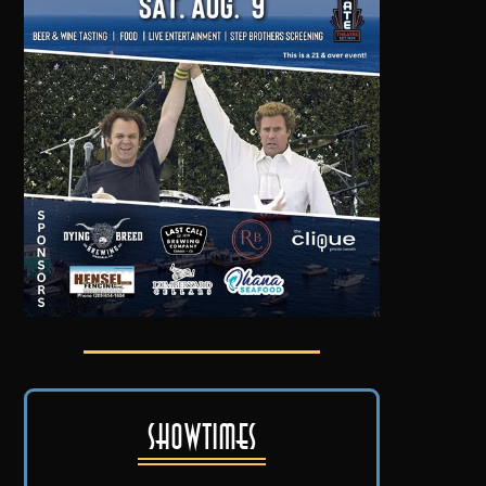
Showtimes