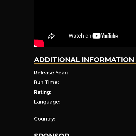
ADDITIONAL INFORMATION
Release Year:
Run Time:
Rating:
Language:
Country:
SPONSOR