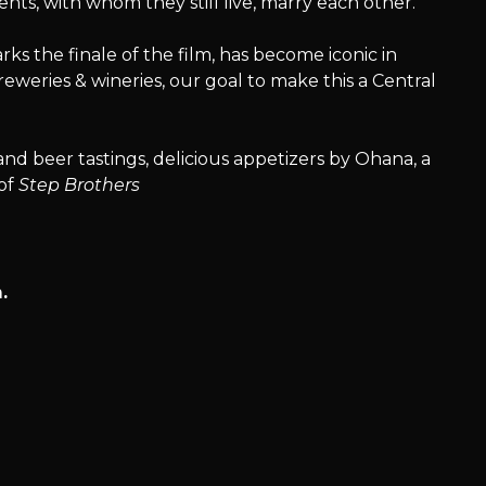
ents, with whom they still live, marry each other.
ks the finale of the film, has become iconic in
eweries & wineries, our goal to make this a Central
and beer tastings, delicious appetizers by Ohana, a
 of
Step Brothers
.