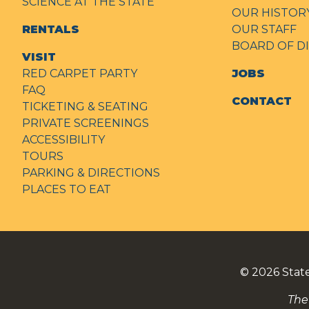
SCIENCE AT THE STATE
OUR HISTOR
RENTALS
OUR STAFF
BOARD OF D
VISIT
RED CARPET PARTY
JOBS
FAQ
CONTACT
TICKETING & SEATING
PRIVATE SCREENINGS
ACCESSIBILITY
TOURS
PARKING & DIRECTIONS
PLACES TO EAT
© 2026
Stat
The