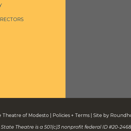
Y
IRECTORS
e Theatre of Modesto
|
Policies + Terms
|
Site by Roundh
 State Theatre is a 501(c)3 nonprofit federal ID #20-2468