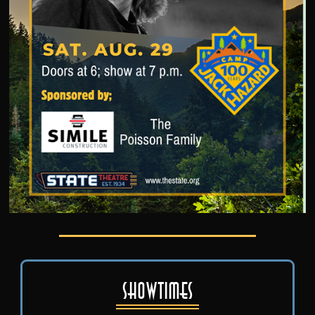
Showtimes