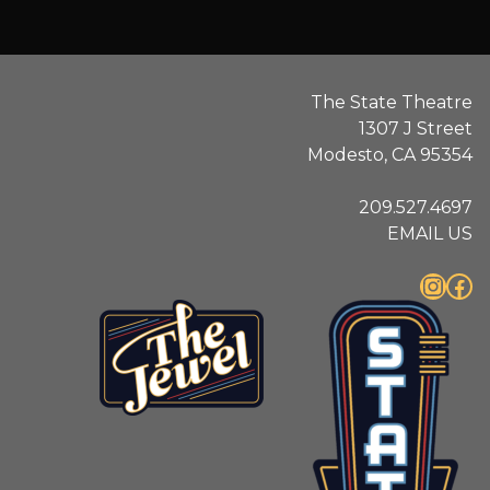
The State Theatre
1307 J Street
Modesto, CA 95354
209.527.4697
EMAIL US
Instagram
Facebook