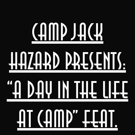
Camp Jack
Hazard presents:
“a day in the life
at camp” feat.