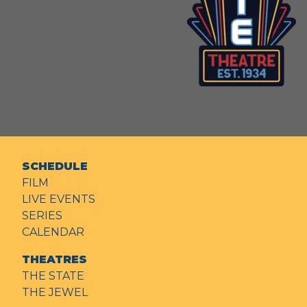
SCHEDULE
FILM
LIVE EVENTS
SERIES
CALENDAR
THEATRES
THE STATE
THE JEWEL