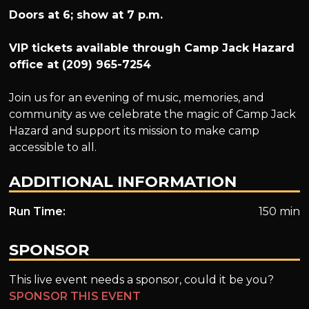
Doors at 6; show at 7 p.m.
VIP tickets available through Camp Jack Hazard
office at (209) 965-7254
Join us for an evening of music, memories, and
community as we celebrate the magic of Camp Jack
Hazard and support its mission to make camp
accessible to all.
ADDITIONAL INFORMATION
Run Time:
150 min
SPONSOR
This live event needs a sponsor, could it be you?
SPONSOR THIS EVENT