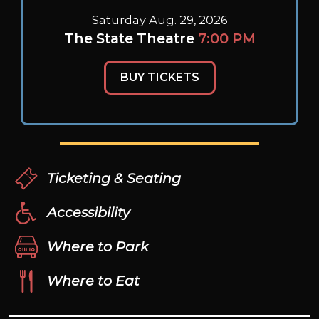
Saturday Aug. 29, 2026
The State Theatre
7:00 PM
BUY TICKETS
Ticketing & Seating
Accessibility
Where to Park
Where to Eat