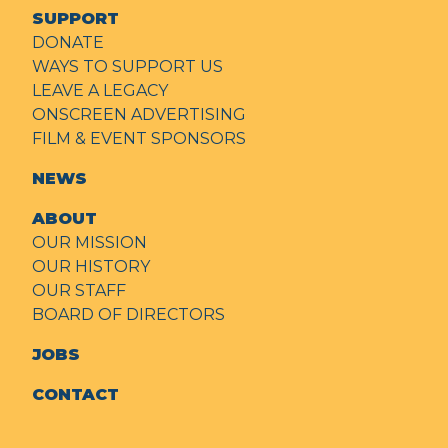
SUPPORT
DONATE
WAYS TO SUPPORT US
LEAVE A LEGACY
ONSCREEN ADVERTISING
FILM & EVENT SPONSORS
NEWS
ABOUT
OUR MISSION
OUR HISTORY
OUR STAFF
BOARD OF DIRECTORS
JOBS
CONTACT