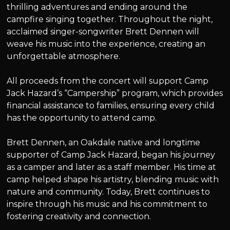
thrilling adventures and ending around the
campfire singing together. Throughout the night,
acclaimed singer-songwriter Brett Dennen will
weave his music into the experience, creating an
unforgettable atmosphere.
All proceeds from the concert will support Camp
Jack Hazard’s “Campership” program, which provides
financial assistance to families, ensuring every child
has the opportunity to attend camp.
Brett Dennen, an Oakdale native and longtime
supporter of Camp Jack Hazard, began his journey
as a camper and later as a staff member. His time at
camp helped shape his artistry, blending music with
nature and community. Today, Brett continues to
inspire through his music and his commitment to
fostering creativity and connection.