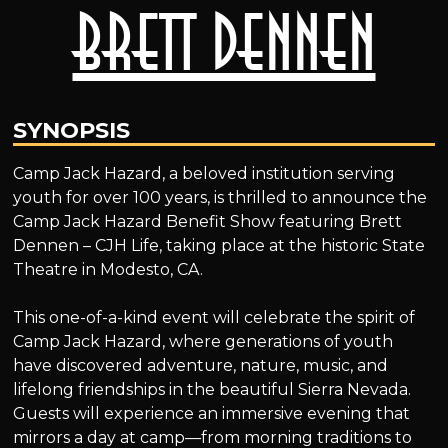
Brett Dennen
SYNOPSIS
Camp Jack Hazard, a beloved institution serving
youth for over 100 years, is thrilled to announce the
Camp Jack Hazard Benefit Show featuring Brett
Dennen – CJH Life, taking place at the historic State
Theatre in Modesto, CA.
This one-of-a-kind event will celebrate the spirit of
Camp Jack Hazard, where generations of youth
have discovered adventure, nature, music, and
lifelong friendships in the beautiful Sierra Nevada.
Guests will experience an immersive evening that
mirrors a day at camp—from morning traditions to