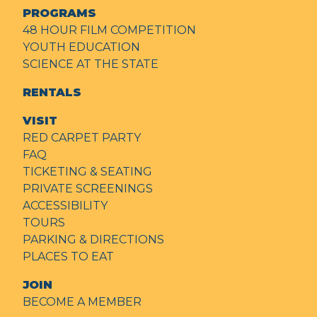
PROGRAMS
48 HOUR FILM COMPETITION
YOUTH EDUCATION
SCIENCE AT THE STATE
RENTALS
VISIT
RED CARPET PARTY
FAQ
TICKETING & SEATING
PRIVATE SCREENINGS
ACCESSIBILITY
TOURS
PARKING & DIRECTIONS
PLACES TO EAT
JOIN
BECOME A MEMBER