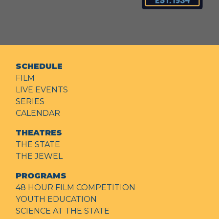
SCHEDULE
FILM
LIVE EVENTS
SERIES
CALENDAR
THEATRES
THE STATE
THE JEWEL
PROGRAMS
48 HOUR FILM COMPETITION
YOUTH EDUCATION
SCIENCE AT THE STATE