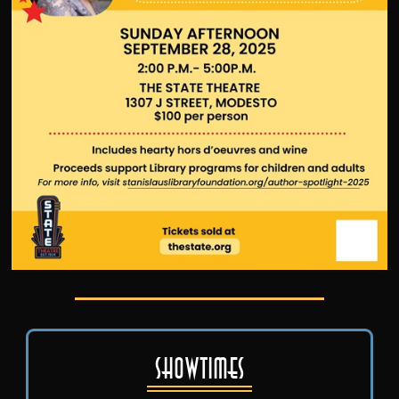
Showtimes