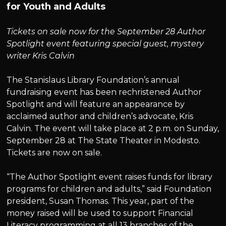
for Youth and Adults
Tickets on sale now for the September 28 Author
Spotlight event featuring special guest, mystery
writer Kris Calvin
The Stanislaus Library Foundation’s annual
fundraising event has been rechristened Author
Spotlight and will feature an appearance by
acclaimed author and children’s advocate, Kris
Calvin. The event will take place at 2 p.m. on Sunday,
September 28 at The State Theater in Modesto.
Tickets are now on sale.
“The Author Spotlight event raises funds for library
programs for children and adults,” said Foundation
president, Susan Thomas. This year, part of the
money raised will be used to support Financial
Literacy programming at all 13 branches of the