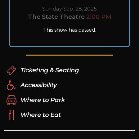
Sunday Sep. 28, 2025
The State Theatre
2:00 PM
This show has passed.
Ticketing & Seating
Accessibility
Where to Park
Where to Eat