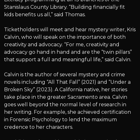
Stanislaus County Library. “Building financially fit
kids benefits us all,” said Thomas.
Ticketholders will meet and hear mystery writer, Kris
Calvin, who will speak on the importance of both
creativity and advocacy. “For me, creativity and
advocacy go hand in hand and are the “twin pillars”
that support a full and meaningful life,” said Calvin.
Calvin is the author of several mystery and crime
novels including “All That Fall” (2021) and “Under a
Broken Sky” (2023). A California native, her stories
take place in the greater Sacramento area. Calvin
goes well beyond the normal level of research in
her writing. For example, she achieved certification
in Forensic Psychology to lend the maximum
credence to her characters.