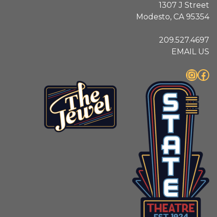
1307 J Street
Modesto, CA 95354
209.527.4697
EMAIL US
Instagram
Facebook