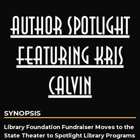
Author Spotlight
featuring Kris
Calvin
SYNOPSIS
Library Foundation Fundraiser Moves to the
State Theater to Spotlight Library Programs