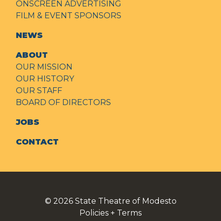
ONSCREEN ADVERTISING
FILM & EVENT SPONSORS
NEWS
ABOUT
OUR MISSION
OUR HISTORY
OUR STAFF
BOARD OF DIRECTORS
JOBS
CONTACT
© 2026
State Theatre of Modesto
Policies + Terms