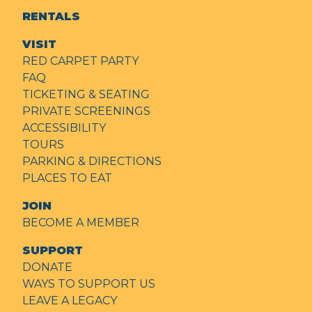
RENTALS
VISIT
RED CARPET PARTY
FAQ
TICKETING & SEATING
PRIVATE SCREENINGS
ACCESSIBILITY
TOURS
PARKING & DIRECTIONS
PLACES TO EAT
JOIN
BECOME A MEMBER
SUPPORT
DONATE
WAYS TO SUPPORT US
LEAVE A LEGACY