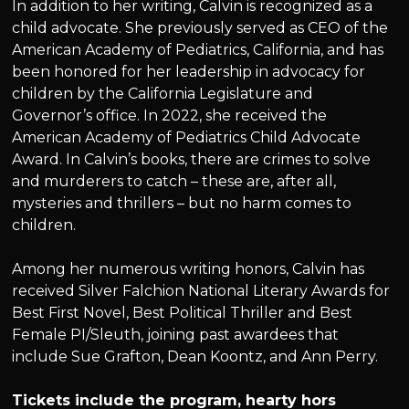
In addition to her writing, Calvin is recognized as a
child advocate. She previously served as CEO of the
American Academy of Pediatrics, California, and has
been honored for her leadership in advocacy for
children by the California Legislature and
Governor’s office. In 2022, she received the
American Academy of Pediatrics Child Advocate
Award. In Calvin’s books, there are crimes to solve
and murderers to catch – these are, after all,
mysteries and thrillers – but no harm comes to
children.
Among her numerous writing honors, Calvin has
received Silver Falchion National Literary Awards for
Best First Novel, Best Political Thriller and Best
Female PI/Sleuth, joining past awardees that
include Sue Grafton, Dean Koontz, and Ann Perry.
Tickets include the program, hearty hors