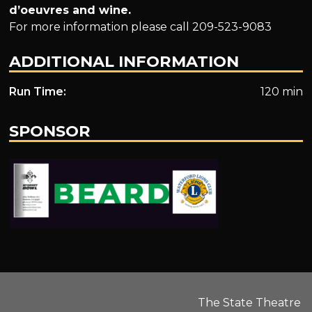
d’oeuvres and wine.
For more information please call 209-523-9083
ADDITIONAL INFORMATION
Run Time:
120 min
SPONSOR
.
The State Theatre