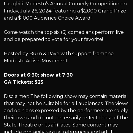
Laughiti: Modesto’s Annual Comedy Competition on
Friday, July 26, 2024, featuring a $2000 Grand Prize
and a $1000 Audience Choice Award!
Come watch the top six (6) comedians perform live
and be prepared to vote for your favorite!
Hosted by Burn & Rave with support from the
Modesto Artists Movement
Doors at 6:30; show at 7:30
GA Tickets: $25
Disclaimer: The following show may contain material
that may not be suitable for all audiences. The views
and opinions expressed by the performers are solely
their own and do not necessarily reflect those of the
State Theatre or its affiliates. Some content may
include profanity, sexual references, and adult