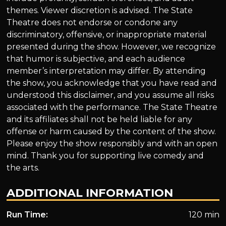
themes. Viewer discretion is advised. The State
Theatre does not endorse or condone any
discriminatory, offensive, or inappropriate material
presented during the show. However, we recognize
that humor is subjective, and each audience
member’s interpretation may differ. By attending
the show, you acknowledge that you have read and
understood this disclaimer, and you assume all risks
associated with the performance. The State Theatre
and its affiliates shall not be held liable for any
offense or harm caused by the content of the show.
Please enjoy the show responsibly and with an open
mind. Thank you for supporting live comedy and
the arts.
ADDITIONAL INFORMATION
Run Time:
120 min