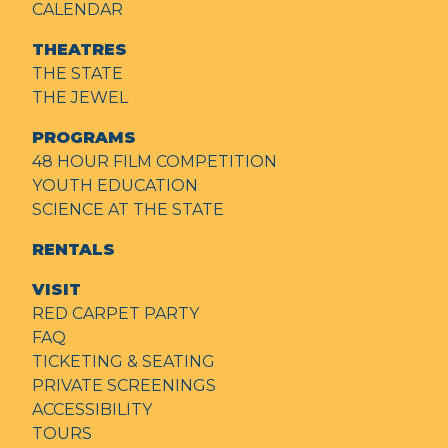
CALENDAR
THEATRES
THE STATE
THE JEWEL
PROGRAMS
48 HOUR FILM COMPETITION
YOUTH EDUCATION
SCIENCE AT THE STATE
RENTALS
VISIT
RED CARPET PARTY
FAQ
TICKETING & SEATING
PRIVATE SCREENINGS
ACCESSIBILITY
TOURS