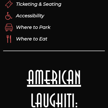
Ticketing & Seating
Accessibility
Where to Park
Where to Eat
American
Laughiti: