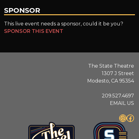
SPONSOR
This live event needs a sponsor, could it be you?
SPONSOR THIS EVENT
The State Theatre
1307 J Street
Modesto, CA 95354
209.527.4697
EMAIL US
Instagram
Facebook