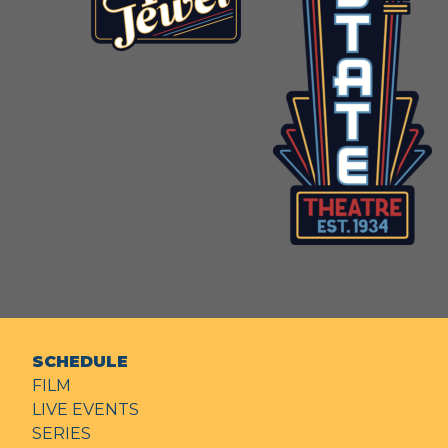
SCHEDULE
FILM
LIVE EVENTS
SERIES