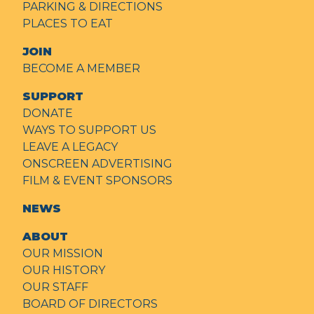
PARKING & DIRECTIONS
PLACES TO EAT
JOIN
BECOME A MEMBER
SUPPORT
DONATE
WAYS TO SUPPORT US
LEAVE A LEGACY
ONSCREEN ADVERTISING
FILM & EVENT SPONSORS
NEWS
ABOUT
OUR MISSION
OUR HISTORY
OUR STAFF
BOARD OF DIRECTORS