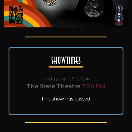
Showtimes
Friday Jul. 26, 2024
The State Theatre
7:30 PM
This show has passed.