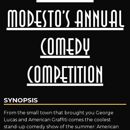
Modesto’s Annual
Comedy
Competition
SYNOPSIS
From the small town that brought you George
Lucas and American Graffiti comes the coolest
stand-up comedy show of the summer: American