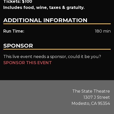
Tickets: $100
Includes food, wine, taxes & gratuity.
ADDITIONAL INFORMATION
Run Time:
180 min
SPONSOR
This live event needs a sponsor, could it be you?
SPONSOR THIS EVENT
The State Theatre
1307 J Street
Modesto, CA 95354