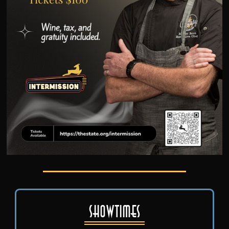
Showtimes