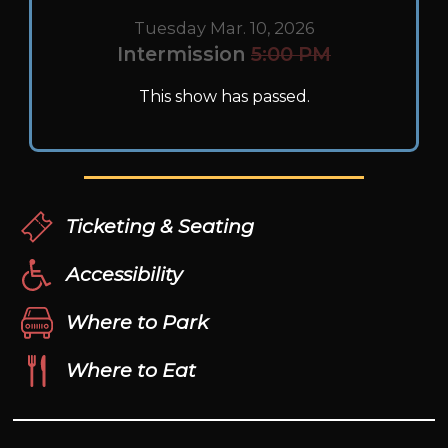
Tuesday Mar. 10, 2026
Intermission
5:00 PM
This show has passed.
Ticketing & Seating
Accessibility
Where to Park
Where to Eat