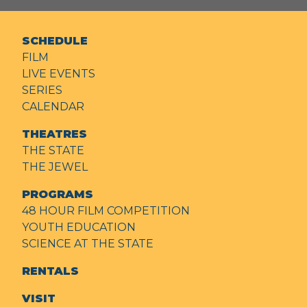
SCHEDULE
FILM
LIVE EVENTS
SERIES
CALENDAR
THEATRES
THE STATE
THE JEWEL
PROGRAMS
48 HOUR FILM COMPETITION
YOUTH EDUCATION
SCIENCE AT THE STATE
RENTALS
VISIT