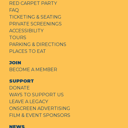
RED CARPET PARTY
FAQ
TICKETING & SEATING
PRIVATE SCREENINGS
ACCESSIBILITY
TOURS
PARKING & DIRECTIONS
PLACES TO EAT
JOIN
BECOME A MEMBER
SUPPORT
DONATE
WAYS TO SUPPORT US
LEAVE A LEGACY
ONSCREEN ADVERTISING
FILM & EVENT SPONSORS
NEWS