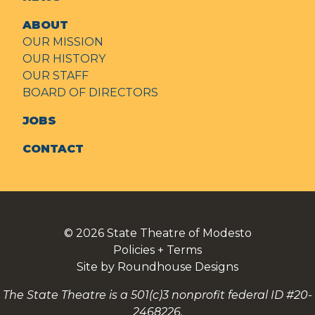
ABOUT
OUR MISSION
OUR HISTORY
OUR STAFF
BOARD OF DIRECTORS
JOBS
CONTACT
© 2026
State Theatre of Modesto
Policies + Terms
Site by Roundhouse Designs
The State Theatre is a 501(c)3 nonprofit federal ID #20-
2468226.