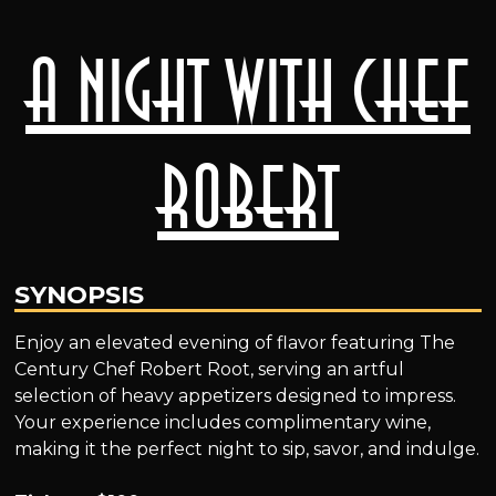
A Night with Chef
Robert
SYNOPSIS
Enjoy an elevated evening of flavor featuring The
Century Chef Robert Root, serving an artful
selection of heavy appetizers designed to impress.
Your experience includes complimentary wine,
making it the perfect night to sip, savor, and indulge.