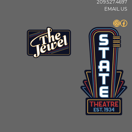
209.527.4697
EMAIL US
Instagram
Facebook