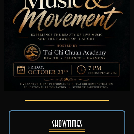
Showtimes