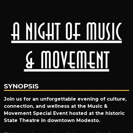
A Night of Music
& Movement
SYNOPSIS
Join us for an unforgettable evening of culture,
connection, and wellness at the Music &
Movement Special Event hosted at the historic
State Theatre in downtown Modesto.