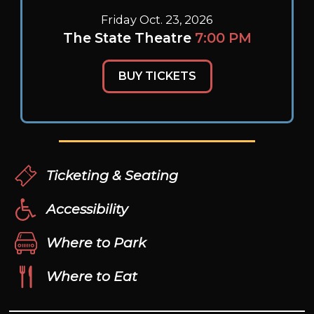
Friday Oct. 23, 2026
The State Theatre
7:00 PM
BUY TICKETS
Ticketing & Seating
Accessibility
Where to Park
Where to Eat