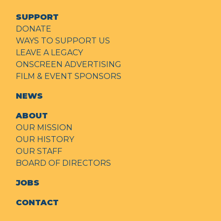
SUPPORT
DONATE
WAYS TO SUPPORT US
LEAVE A LEGACY
ONSCREEN ADVERTISING
FILM & EVENT SPONSORS
NEWS
ABOUT
OUR MISSION
OUR HISTORY
OUR STAFF
BOARD OF DIRECTORS
JOBS
CONTACT