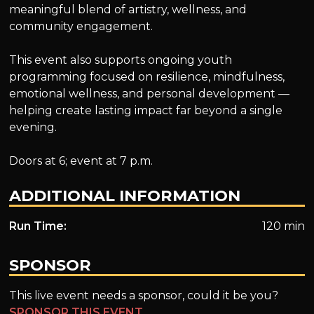
meaningful blend of artistry, wellness, and
community engagement.
This event also supports ongoing youth
programming focused on resilience, mindfulness,
emotional wellness, and personal development —
helping create lasting impact far beyond a single
evening.
Doors at 6; event at 7 p.m.
ADDITIONAL INFORMATION
Run Time:
120 min
SPONSOR
This live event needs a sponsor, could it be you?
SPONSOR THIS EVENT