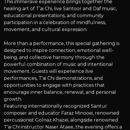
This immersive experience brings together the
healing art of T’ai Chi, live Santoor and Daf music,
educational presentations, and community
participation in a celebration of mindfulness,
movement, and cultural expression.
More than a performance, this special gathering is
designed to inspire connection, emotional well-
being, and collective harmony through the
powerful combination of music and intentional
movement. Guests will experience live
performances, T’ai Chi demonstrations, and
opportunities to engage with practices that
encourage inner balance, renewal, and personal
growth.
Featuring internationally recognized Santur
composer and educator Faraz Minooei, renowned
percussionist Golnaz Khazei, alongside renowned
T’ai Chi instructor Naser Ataee, the evening offers a