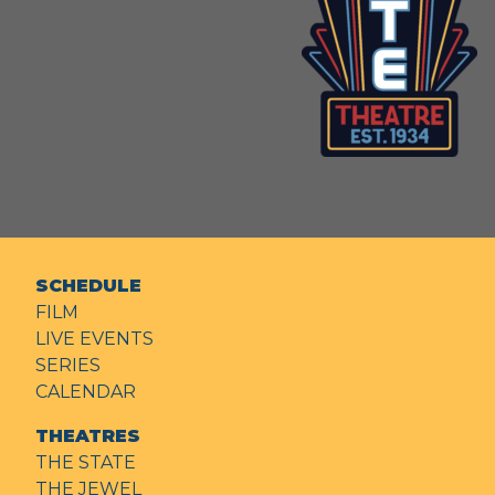
SCHEDULE
FILM
LIVE EVENTS
SERIES
CALENDAR
THEATRES
THE STATE
THE JEWEL