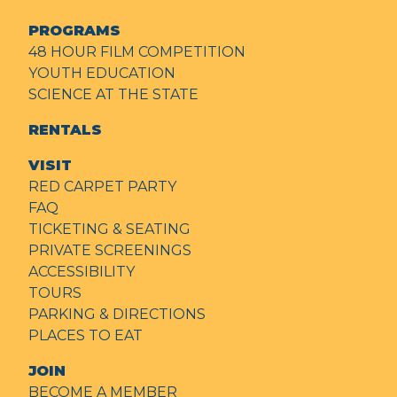
PROGRAMS
48 HOUR FILM COMPETITION
YOUTH EDUCATION
SCIENCE AT THE STATE
RENTALS
VISIT
RED CARPET PARTY
FAQ
TICKETING & SEATING
PRIVATE SCREENINGS
ACCESSIBILITY
TOURS
PARKING & DIRECTIONS
PLACES TO EAT
JOIN
BECOME A MEMBER