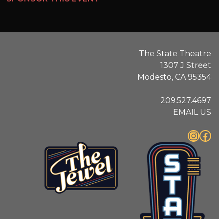
The State Theatre
1307 J Street
Modesto, CA 95354
209.527.4697
EMAIL US
Instagram
Facebook