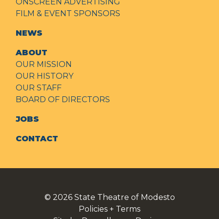
ONSCREEN ADVERTISING
FILM & EVENT SPONSORS
NEWS
ABOUT
OUR MISSION
OUR HISTORY
OUR STAFF
BOARD OF DIRECTORS
JOBS
CONTACT
© 2026
State Theatre of Modesto
Policies + Terms