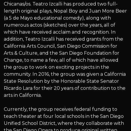
Chicanas/os. Teatro Izcalli has produced two full-
length original plays, Nopal Boy and Juan More Beer
(a 5 de Mayo educational comedy), along with
numerous actos (sketches) over the years, all of
which have received acclaim and recognition. In
addition, Teatro Izcalli has received grants from the
California Arts Council, San Diego Commission for
Arts & Culture, and the San Diego Foundation for
Change, to name a few, all of which have allowed
the group to work on exciting projects in the
community. In 2016, the group was given a California
State Resolution by the Honorable State Senator
Ricardo Lara for their 20 years of contribution to the
arts in California.
Currently, the group receives federal funding to
teach theater at four local schools in the San Diego
Unified School District, where they collaborate with
the San Diego Opera to produce original written