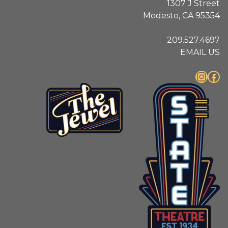
1307 J Street
Modesto, CA 95354
209.527.4697
EMAIL US
Instagram
Facebook