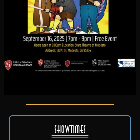
Showtimes