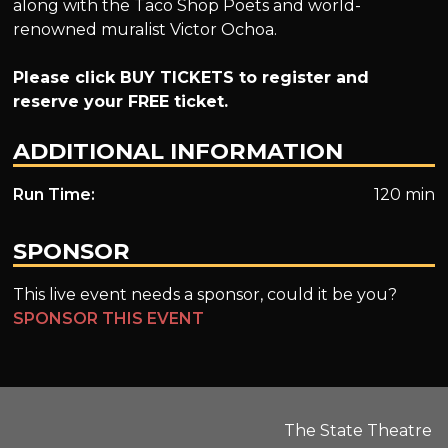
along with the Taco Shop Poets and world-
renowned muralist Victor Ochoa.
Please click BUY TICKETS to register and
reserve your FREE ticket.
ADDITIONAL INFORMATION
Run Time:
120 min
SPONSOR
This live event needs a sponsor, could it be you?
SPONSOR THIS EVENT
The State Theatre