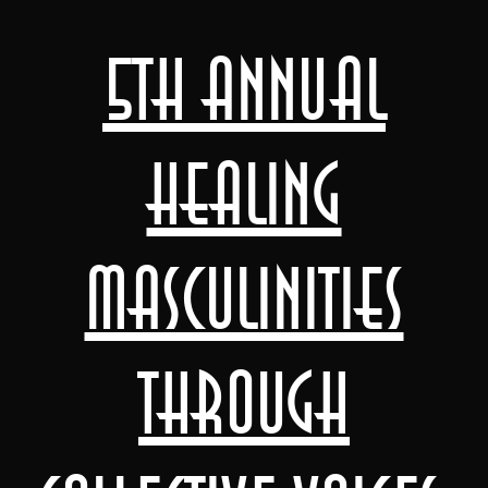
5th Annual
Healing
Masculinities
through