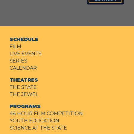
SCHEDULE
FILM
LIVE EVENTS
SERIES
CALENDAR
THEATRES
THE STATE
THE JEWEL
PROGRAMS
48 HOUR FILM COMPETITION
YOUTH EDUCATION
SCIENCE AT THE STATE