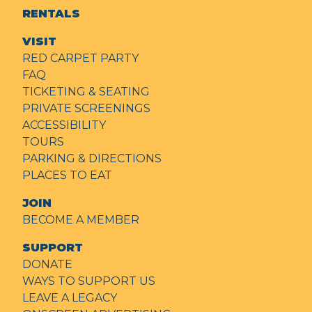
RENTALS
VISIT
RED CARPET PARTY
FAQ
TICKETING & SEATING
PRIVATE SCREENINGS
ACCESSIBILITY
TOURS
PARKING & DIRECTIONS
PLACES TO EAT
JOIN
BECOME A MEMBER
SUPPORT
DONATE
WAYS TO SUPPORT US
LEAVE A LEGACY