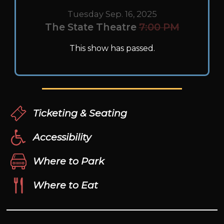
Tuesday Sep. 16, 2025
The State Theatre
7:00 PM
This show has passed.
Ticketing & Seating
Accessibility
Where to Park
Where to Eat