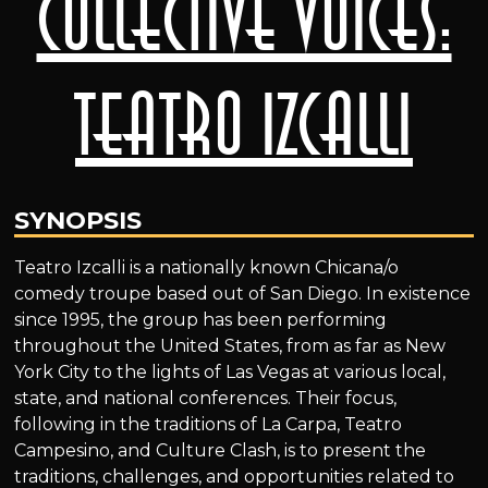
Collective Voices:
Teatro Izcalli
SYNOPSIS
Teatro Izcalli is a nationally known Chicana/o
comedy troupe based out of San Diego. In existence
since 1995, the group has been performing
throughout the United States, from as far as New
York City to the lights of Las Vegas at various local,
state, and national conferences. Their focus,
following in the traditions of La Carpa, Teatro
Campesino, and Culture Clash, is to present the
traditions, challenges, and opportunities related to