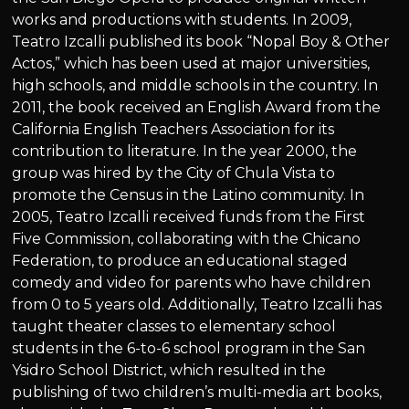
works and productions with students. In 2009,
Teatro Izcalli published its book “Nopal Boy & Other
Actos,” which has been used at major universities,
high schools, and middle schools in the country. In
2011, the book received an English Award from the
California English Teachers Association for its
contribution to literature. In the year 2000, the
group was hired by the City of Chula Vista to
promote the Census in the Latino community. In
2005, Teatro Izcalli received funds from the First
Five Commission, collaborating with the Chicano
Federation, to produce an educational staged
comedy and video for parents who have children
from 0 to 5 years old. Additionally, Teatro Izcalli has
taught theater classes to elementary school
students in the 6-to-6 school program in the San
Ysidro School District, which resulted in the
publishing of two children’s multi-media art books,