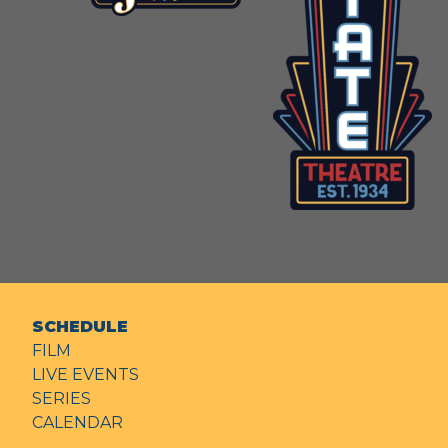
SCHEDULE
FILM
LIVE EVENTS
SERIES
CALENDAR