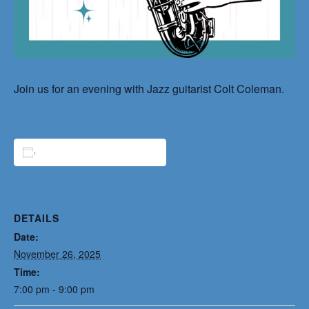
Join us for an evening with Jazz guitarist Colt Coleman.
ADD TO CALENDAR
DETAILS
Date:
November 26, 2025
Time:
7:00 pm - 9:00 pm