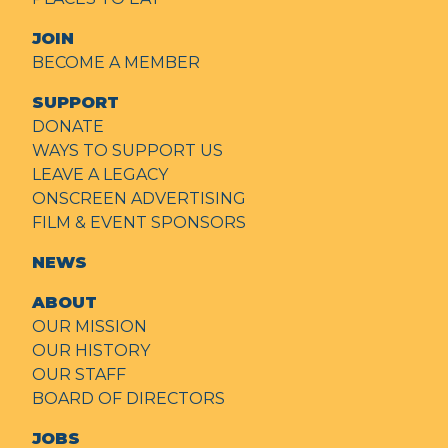
JOIN
BECOME A MEMBER
SUPPORT
DONATE
WAYS TO SUPPORT US
LEAVE A LEGACY
ONSCREEN ADVERTISING
FILM & EVENT SPONSORS
NEWS
ABOUT
OUR MISSION
OUR HISTORY
OUR STAFF
BOARD OF DIRECTORS
JOBS