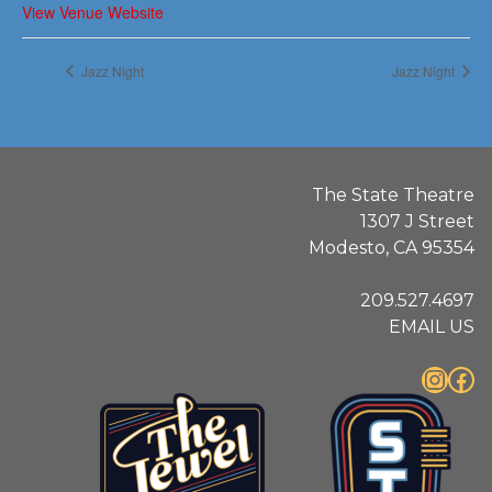
View Venue Website
Jazz Night
Jazz Night
The State Theatre
1307 J Street
Modesto, CA 95354
209.527.4697
EMAIL US
Instagram
Facebook