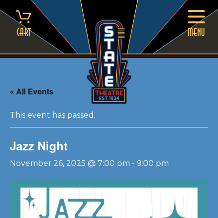
Skip
to
content
Cart
MENU
« All Events
This event has passed.
Jazz Night
November 26, 2025 @ 7:00 pm
-
9:00 pm