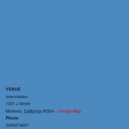
VENUE
Intermission
1301 J Street
Modesto
,
California
95354
+ Google Map
Phone
2095274697