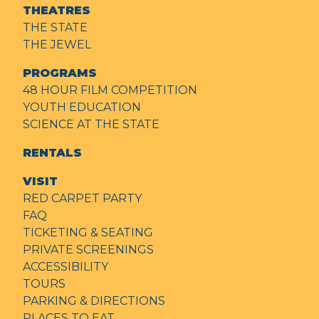
THEATRES
THE STATE
THE JEWEL
PROGRAMS
48 HOUR FILM COMPETITION
YOUTH EDUCATION
SCIENCE AT THE STATE
RENTALS
VISIT
RED CARPET PARTY
FAQ
TICKETING & SEATING
PRIVATE SCREENINGS
ACCESSIBILITY
TOURS
PARKING & DIRECTIONS
PLACES TO EAT