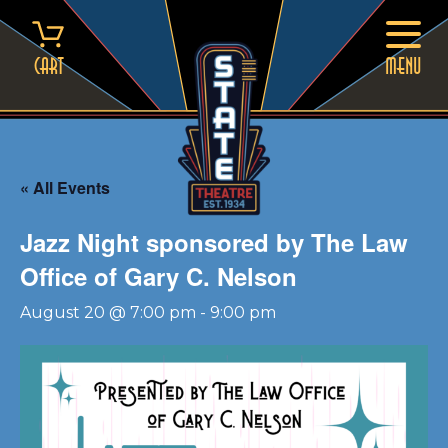
Skip
to
content
Cart
MENU
« All Events
Jazz Night sponsored by The Law
Office of Gary C. Nelson
August 20 @ 7:00 pm
-
9:00 pm