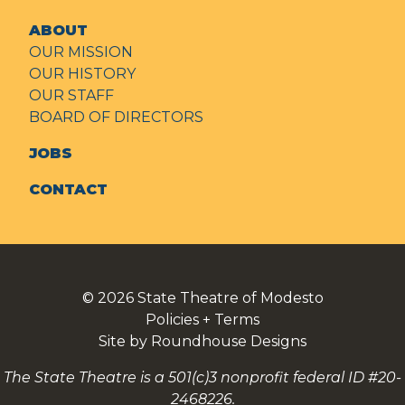
ABOUT
OUR MISSION
OUR HISTORY
OUR STAFF
BOARD OF DIRECTORS
JOBS
CONTACT
© 2026
State Theatre of Modesto
Policies + Terms
Site by Roundhouse Designs
The State Theatre is a 501(c)3 nonprofit federal ID #20-
2468226.