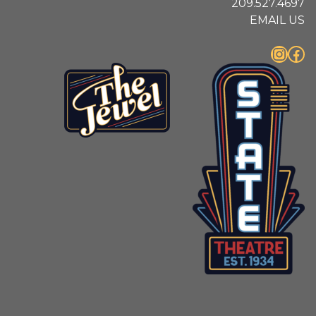
209.527.4697
EMAIL US
Instagram
Facebook