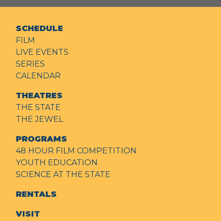
SCHEDULE
FILM
LIVE EVENTS
SERIES
CALENDAR
THEATRES
THE STATE
THE JEWEL
PROGRAMS
48 HOUR FILM COMPETITION
YOUTH EDUCATION
SCIENCE AT THE STATE
RENTALS
VISIT