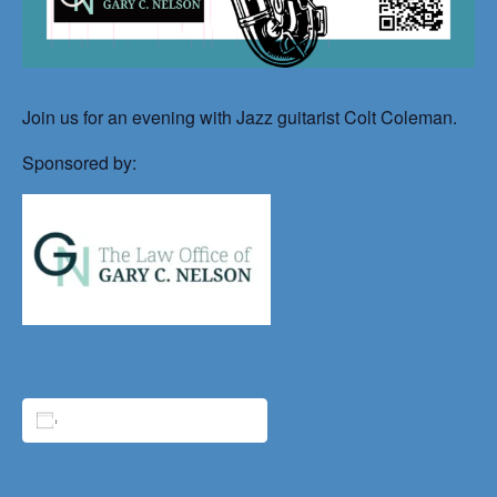
Join us for an evening with Jazz guitarist Colt Coleman.
Sponsored by:
ADD TO CALENDAR