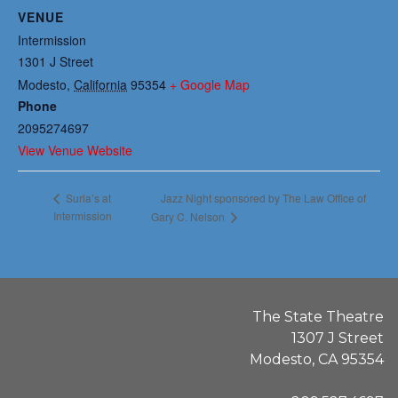
VENUE
Intermission
1301 J Street
Modesto
,
California
95354
+ Google Map
Phone
2095274697
View Venue Website
Jazz Night sponsored by The Law Office of
Surla’s at
Intermission
Gary C. Nelson
The State Theatre
1307 J Street
Modesto, CA 95354