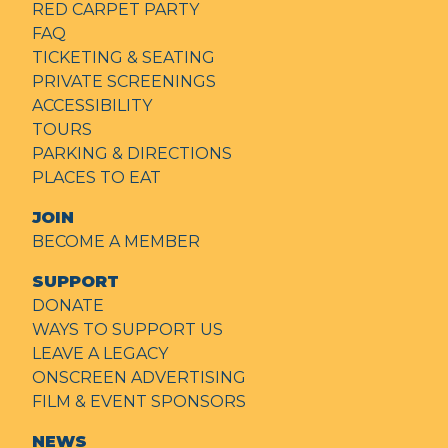
RED CARPET PARTY
FAQ
TICKETING & SEATING
PRIVATE SCREENINGS
ACCESSIBILITY
TOURS
PARKING & DIRECTIONS
PLACES TO EAT
JOIN
BECOME A MEMBER
SUPPORT
DONATE
WAYS TO SUPPORT US
LEAVE A LEGACY
ONSCREEN ADVERTISING
FILM & EVENT SPONSORS
NEWS