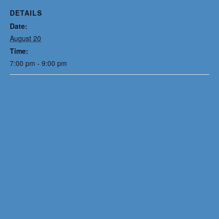
DETAILS
Date:
August 20
Time:
7:00 pm - 9:00 pm