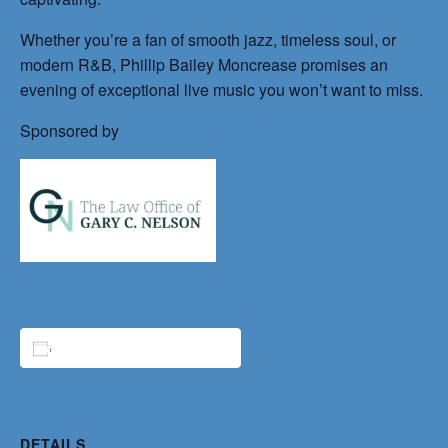
Whether you’re a fan of smooth jazz, timeless soul, or
modern R&B, Phillip Bailey Moncrease promises an
evening of exceptional live music you won’t want to miss.
Sponsored by
ADD TO CALENDAR
DETAILS