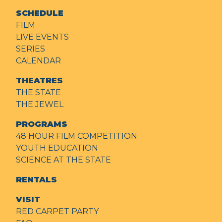
SCHEDULE
FILM
LIVE EVENTS
SERIES
CALENDAR
THEATRES
THE STATE
THE JEWEL
PROGRAMS
48 HOUR FILM COMPETITION
YOUTH EDUCATION
SCIENCE AT THE STATE
RENTALS
VISIT
RED CARPET PARTY