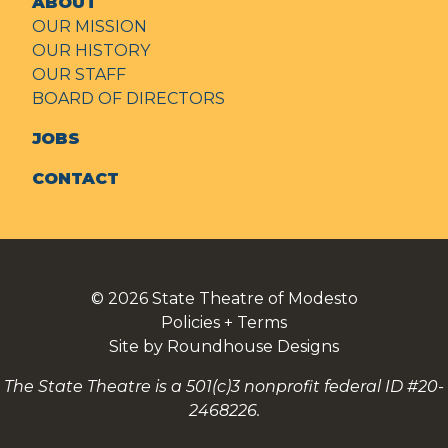
ABOUT
OUR MISSION
OUR HISTORY
OUR STAFF
BOARD OF DIRECTORS
JOBS
CONTACT
© 2026
State Theatre of Modesto
Policies + Terms
Site by Roundhouse Designs
The State Theatre is a 501(c)3 nonprofit federal ID #20-
2468226.