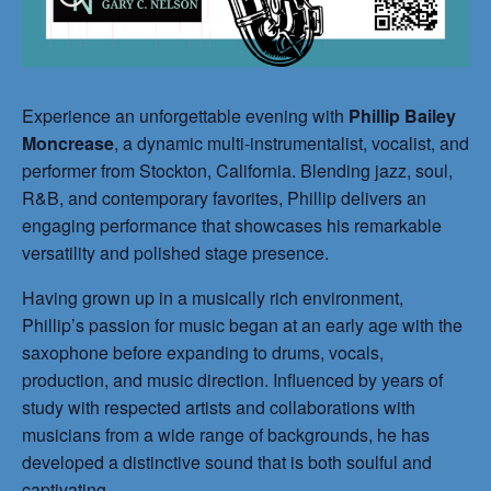
Experience an unforgettable evening with
Phillip Bailey
Moncrease
, a dynamic multi-instrumentalist, vocalist, and
performer from Stockton, California. Blending jazz, soul,
R&B, and contemporary favorites, Phillip delivers an
engaging performance that showcases his remarkable
versatility and polished stage presence.
Having grown up in a musically rich environment,
Phillip’s passion for music began at an early age with the
saxophone before expanding to drums, vocals,
production, and music direction. Influenced by years of
study with respected artists and collaborations with
musicians from a wide range of backgrounds, he has
developed a distinctive sound that is both soulful and
captivating.