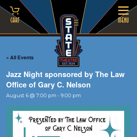
Skip
to
content
Cart
MENU
« All Events
Jazz Night sponsored by The Law
Office of Gary C. Nelson
August 6 @ 7:00 pm
-
9:00 pm