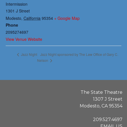
Intermission
1301 J Street
Modesto
,
California
95354
+ Google Map
Phone
2095274697
View Venue Website
Jazz Night sponsored by The Law Office of Gary C.
Jazz Night
Nelson
The State Theatre
1307 J Street
Modesto, CA 95354
209.527.4697
EMAIL US