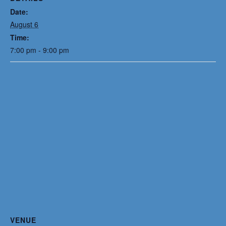
Date:
August 6
Time:
7:00 pm - 9:00 pm
VENUE