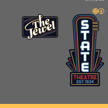
Instagram
Facebook