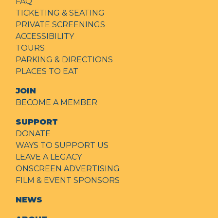
FAQ
TICKETING & SEATING
PRIVATE SCREENINGS
ACCESSIBILITY
TOURS
PARKING & DIRECTIONS
PLACES TO EAT
JOIN
BECOME A MEMBER
SUPPORT
DONATE
WAYS TO SUPPORT US
LEAVE A LEGACY
ONSCREEN ADVERTISING
FILM & EVENT SPONSORS
NEWS