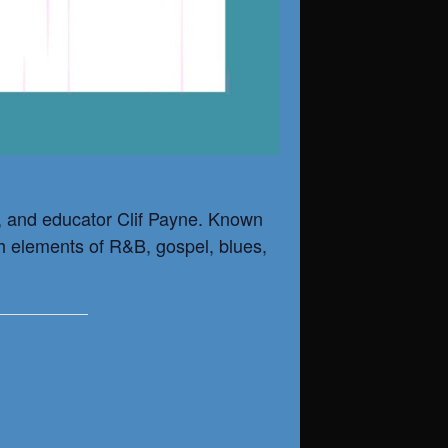
n, and educator
Clif Payne
. Known
ith elements of R&B, gospel, blues,