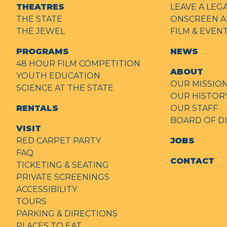
THEATRES
LEAVE A LEG
THE STATE
ONSCREEN A
THE JEWEL
FILM & EVE
PROGRAMS
NEWS
48 HOUR FILM COMPETITION
ABOUT
YOUTH EDUCATION
OUR MISSIO
SCIENCE AT THE STATE
OUR HISTOR
RENTALS
OUR STAFF
BOARD OF D
VISIT
RED CARPET PARTY
JOBS
FAQ
CONTACT
TICKETING & SEATING
PRIVATE SCREENINGS
ACCESSIBILITY
TOURS
PARKING & DIRECTIONS
PLACES TO EAT