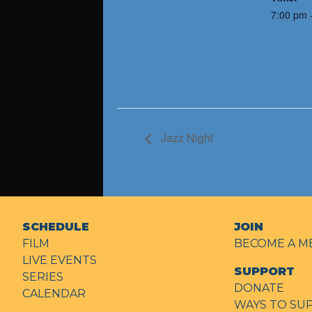
7:00 pm 
Jazz Night
SCHEDULE
JOIN
FILM
BECOME A M
LIVE EVENTS
SUPPORT
SERIES
DONATE
CALENDAR
WAYS TO SU