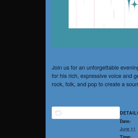
Join us for an unforgettable evenin
for his rich, expressive voice and 
rock, folk, and pop to create a soun
DETAIL
ADD TO CALENDAR
Date:
June 11
Time: