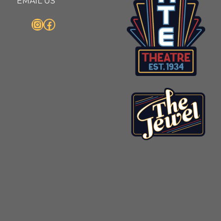
EMAIL US
Instagram
Facebook