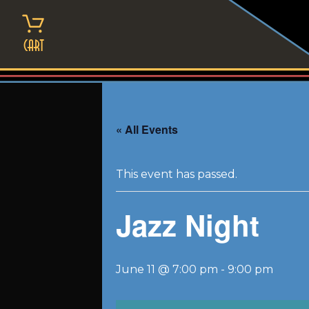
Skip
to
content
Cart
« All Events
This event has passed.
Jazz Night
June 11 @ 7:00 pm
-
9:00 pm