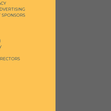
ACY
DVERTISING
NT SPONSORS
N
Y
IRECTORS