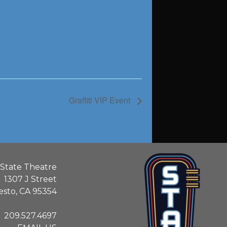
Graffiti VIP Event
State Theatre
1307 J Street
sto, CA 95354
209.527.4697