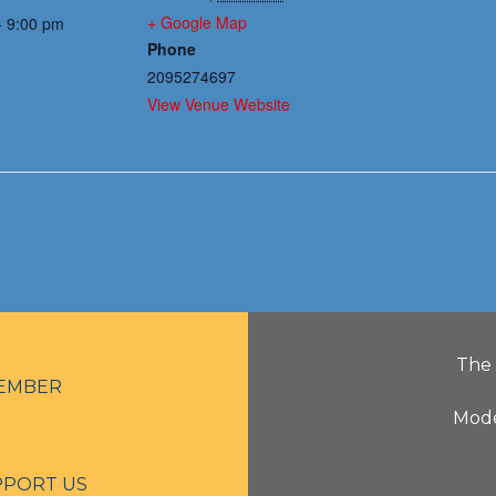
+ Google Map
- 9:00 pm
Phone
2095274697
View Venue Website
The 
EMBER
Mode
PPORT US