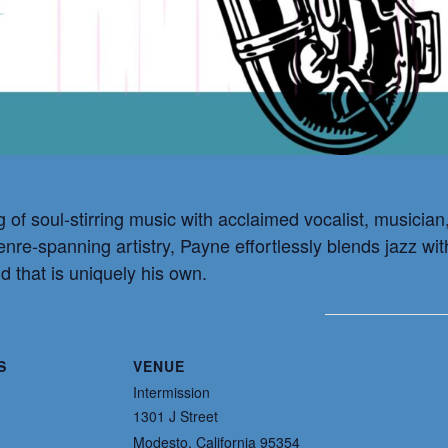
g of soul-stirring music with acclaimed vocalist, musicia
genre-spanning artistry, Payne effortlessly blends jazz w
d that is uniquely his own.
S
VENUE
Intermission
1301 J Street
Modesto
,
California
95354