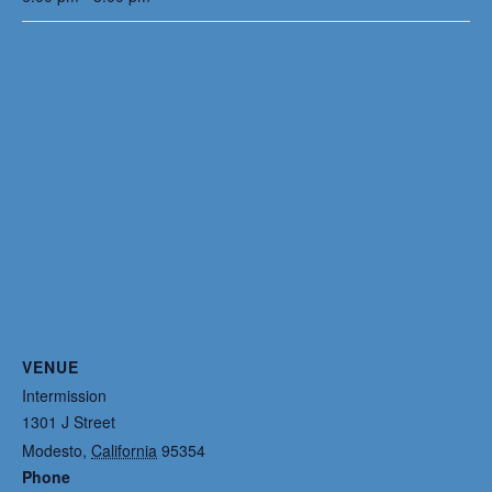
VENUE
Intermission
1301 J Street
Modesto
,
California
95354
Phone