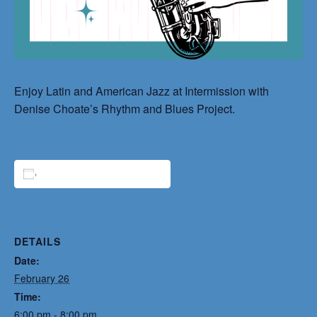
Enjoy Latin and American Jazz at Intermission with
Denise Choate’s Rhythm and Blues Project.
ADD TO CALENDAR
DETAILS
Date:
February 26
Time:
6:00 pm - 8:00 pm