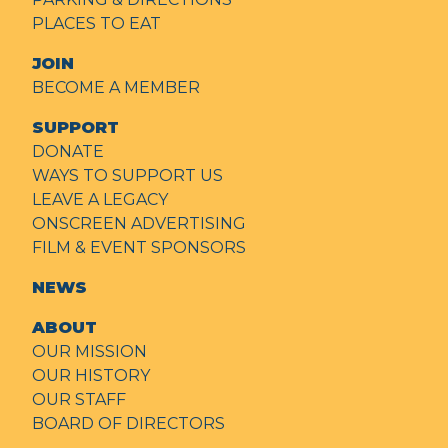
PLACES TO EAT
JOIN
BECOME A MEMBER
SUPPORT
DONATE
WAYS TO SUPPORT US
LEAVE A LEGACY
ONSCREEN ADVERTISING
FILM & EVENT SPONSORS
NEWS
ABOUT
OUR MISSION
OUR HISTORY
OUR STAFF
BOARD OF DIRECTORS