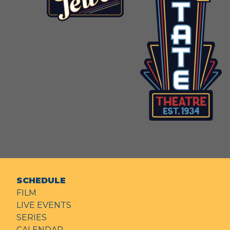
SCHEDULE
FILM
LIVE EVENTS
SERIES
CALENDAR