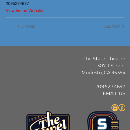
2095274697
View Venue Website
Lit Swap
Jazz Night
The State Theatre
1307 J Street
Modesto, CA 95354
209.527.4697
EMAIL US
Instagram
Facebook