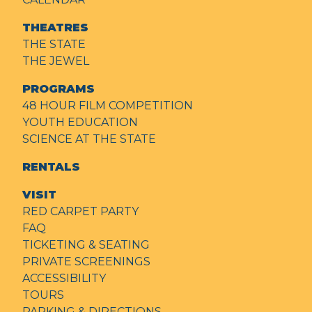
THEATRES
THE STATE
THE JEWEL
PROGRAMS
48 HOUR FILM COMPETITION
YOUTH EDUCATION
SCIENCE AT THE STATE
RENTALS
VISIT
RED CARPET PARTY
FAQ
TICKETING & SEATING
PRIVATE SCREENINGS
ACCESSIBILITY
TOURS
PARKING & DIRECTIONS