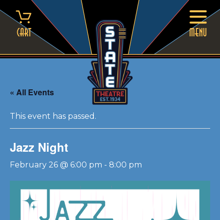
Skip
to
content
Cart
MENU
« All Events
This event has passed.
Jazz Night
February 26 @ 6:00 pm
-
8:00 pm