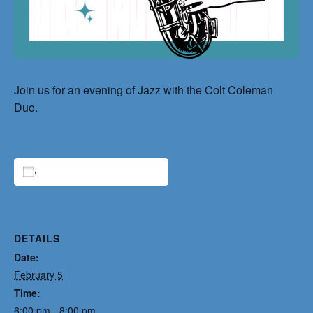
Join us for an evening of Jazz with the Colt Coleman
Duo.
ADD TO CALENDAR
DETAILS
Date:
February 5
Time:
6:00 pm - 8:00 pm