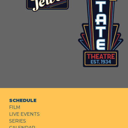
SCHEDULE
FILM
LIVE EVENTS
SERIES
CALENDAR