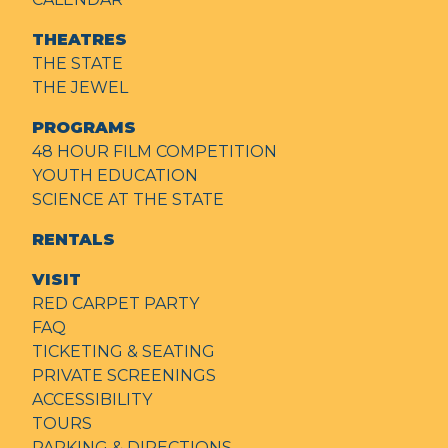
THEATRES
THE STATE
THE JEWEL
PROGRAMS
48 HOUR FILM COMPETITION
YOUTH EDUCATION
SCIENCE AT THE STATE
RENTALS
VISIT
RED CARPET PARTY
FAQ
TICKETING & SEATING
PRIVATE SCREENINGS
ACCESSIBILITY
TOURS
PARKING & DIRECTIONS