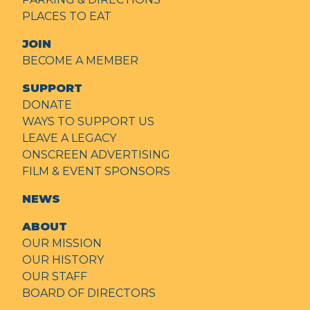
PLACES TO EAT
JOIN
BECOME A MEMBER
SUPPORT
DONATE
WAYS TO SUPPORT US
LEAVE A LEGACY
ONSCREEN ADVERTISING
FILM & EVENT SPONSORS
NEWS
ABOUT
OUR MISSION
OUR HISTORY
OUR STAFF
BOARD OF DIRECTORS