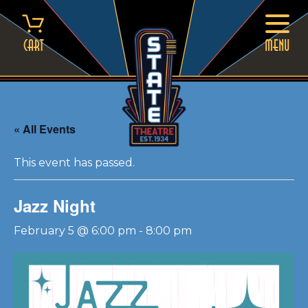
Skip
to
content
Cart
MENU
« All Events
This event has passed.
Jazz Night
February 5 @ 6:00 pm
-
8:00 pm