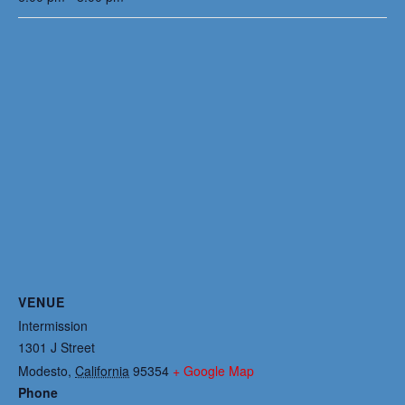
VENUE
Intermission
1301 J Street
Modesto
,
California
95354
+ Google Map
Phone