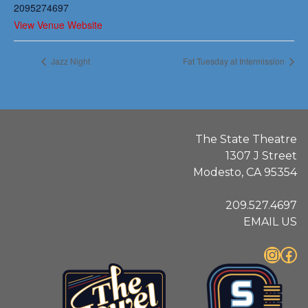
2095274697
View Venue Website
Jazz Night
Fat Tuesday at Intermission
The State Theatre
1307 J Street
Modesto, CA 95354
209.527.4697
EMAIL US
Instagram
Facebook