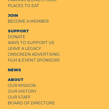
PLACES TO EAT
JOIN
BECOME A MEMBER
SUPPORT
DONATE
WAYS TO SUPPORT US
LEAVE A LEGACY
ONSCREEN ADVERTISING
FILM & EVENT SPONSORS
NEWS
ABOUT
OUR MISSION
OUR HISTORY
OUR STAFF
BOARD OF DIRECTORS