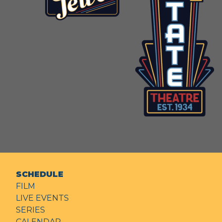
SCHEDULE
FILM
LIVE EVENTS
SERIES
CALENDAR