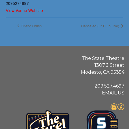
2095274697
View Venue Website
Friend Crush
Canceled (Lit Club Live)
The State Theatre
1307 J Street
Modesto, CA 95354
209.527.4697
EMAIL US
Instagram
Facebook