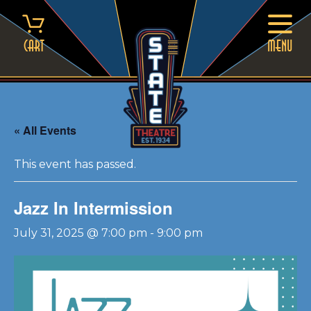
Skip
to
content
Cart
MENU
« All Events
This event has passed.
Jazz In Intermission
July 31, 2025 @ 7:00 pm
-
9:00 pm