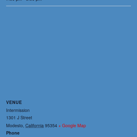
VENUE
Intermission
1301 J Street
Modesto
,
California
95354
+ Google Map
Phone