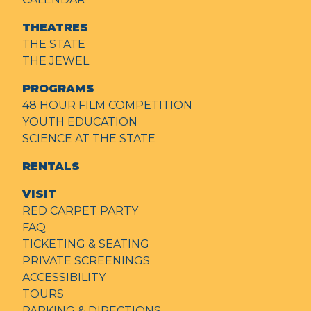
THEATRES
THE STATE
THE JEWEL
PROGRAMS
48 HOUR FILM COMPETITION
YOUTH EDUCATION
SCIENCE AT THE STATE
RENTALS
VISIT
RED CARPET PARTY
FAQ
TICKETING & SEATING
PRIVATE SCREENINGS
ACCESSIBILITY
TOURS
PARKING & DIRECTIONS