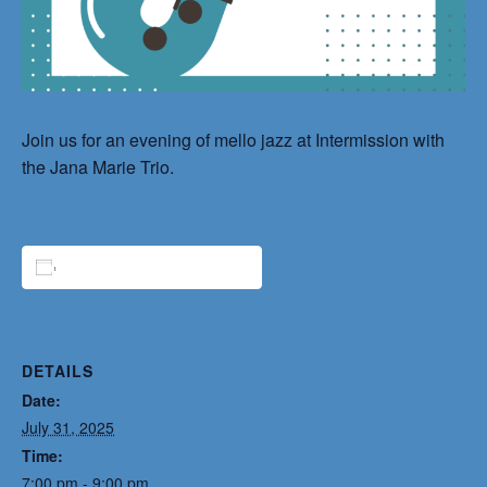
Join us for an evening of mello jazz at Intermission with
the Jana Marie Trio.
ADD TO CALENDAR
DETAILS
Date:
July 31, 2025
Time:
7:00 pm - 9:00 pm