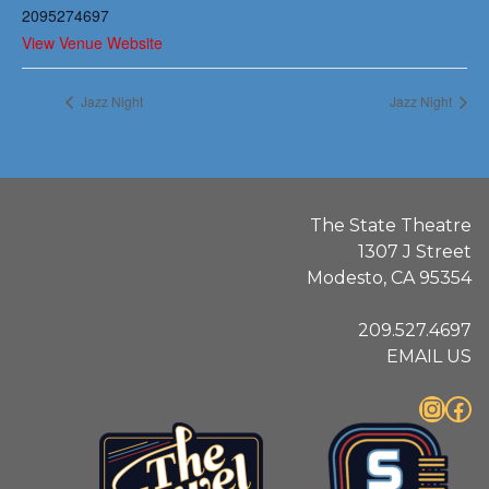
2095274697
View Venue Website
Jazz Night
Jazz Night
The State Theatre
1307 J Street
Modesto, CA 95354
209.527.4697
EMAIL US
Instagram
Facebook