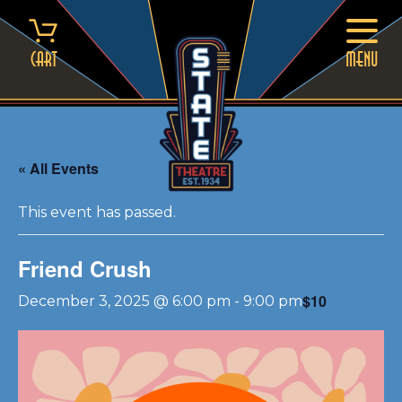
Skip
to
content
Cart
MENU
« All Events
This event has passed.
Friend Crush
$10
December 3, 2025 @ 6:00 pm
-
9:00 pm