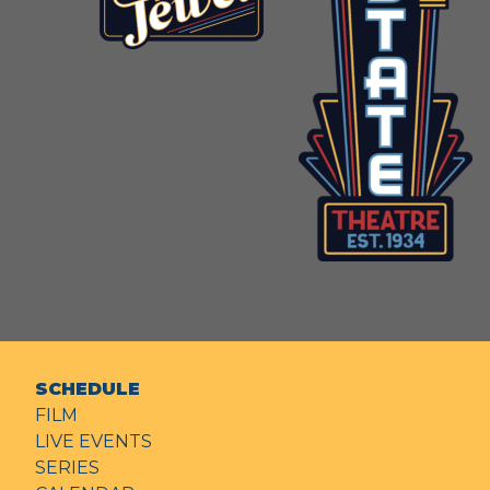
SCHEDULE
FILM
LIVE EVENTS
SERIES