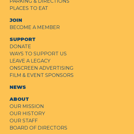
PARKING & DIRECTIONS
PLACES TO EAT
JOIN
BECOME A MEMBER
SUPPORT
DONATE
WAYS TO SUPPORT US
LEAVE A LEGACY
ONSCREEN ADVERTISING
FILM & EVENT SPONSORS
NEWS
ABOUT
OUR MISSION
OUR HISTORY
OUR STAFF
BOARD OF DIRECTORS