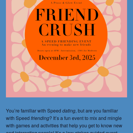
You’re familiar with Speed
dating
, but are you familiar
with Speed
friending
? It’s a fun event to mix and mingle
with games and activities that help you get to know new
and interesting people! It’s a low-stakes guided event,