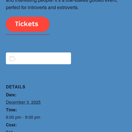
perfect for introverts and extroverts.
ADD TO CALENDAR
DETAILS
Date:
December 3, 2025
Time:
6:00 pm - 9:00 pm
Cost:
$10