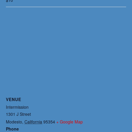
VENUE
Intermission
1301 J Street
Modesto
,
California
95354
+ Google Map
Phone