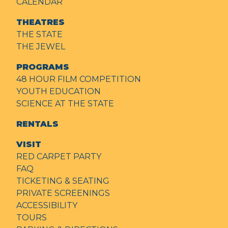
CALENDAR
THEATRES
THE STATE
THE JEWEL
PROGRAMS
48 HOUR FILM COMPETITION
YOUTH EDUCATION
SCIENCE AT THE STATE
RENTALS
VISIT
RED CARPET PARTY
FAQ
TICKETING & SEATING
PRIVATE SCREENINGS
ACCESSIBILITY
TOURS