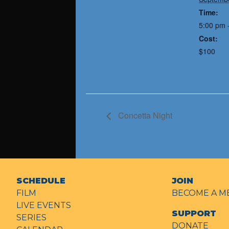
Time:
5:00 pm 
Cost:
$100
Concetta Night
SCHEDULE
JOIN
FILM
BECOME A M
LIVE EVENTS
SUPPORT
SERIES
DONATE