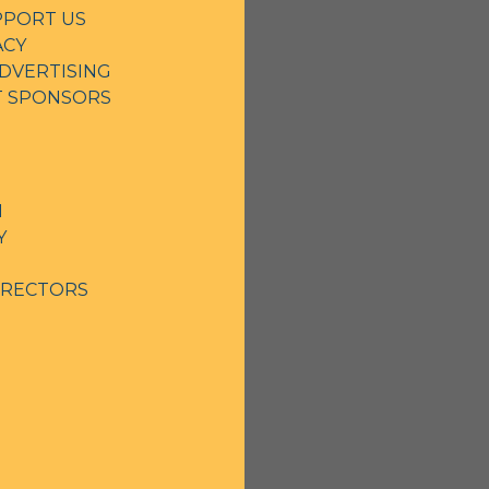
PPORT US
ACY
DVERTISING
NT SPONSORS
N
Y
IRECTORS