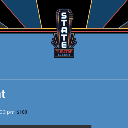
t
$100
:00 pm