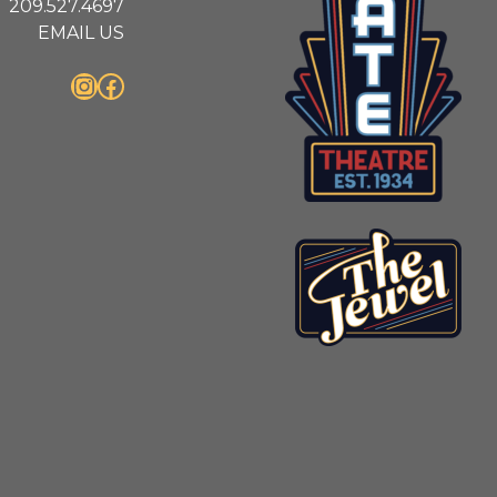
209.527.4697
EMAIL US
Instagram
Facebook