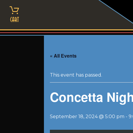
Skip
to
content
Cart
« All Events
This event has passed.
Concetta Nigh
September 18, 2024 @ 5:00 pm
-
9