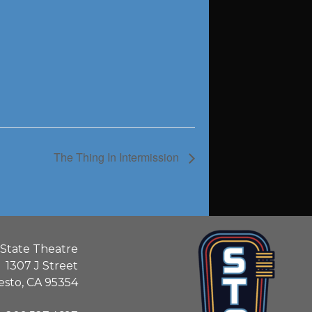
The Thing In Intermission
State Theatre
1307 J Street
sto, CA 95354