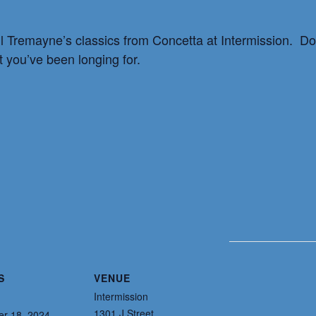
l Tremayne’s classics from Concetta at Intermission. Don
t you’ve been longing for.
S
VENUE
Intermission
1301 J Street
r 18, 2024