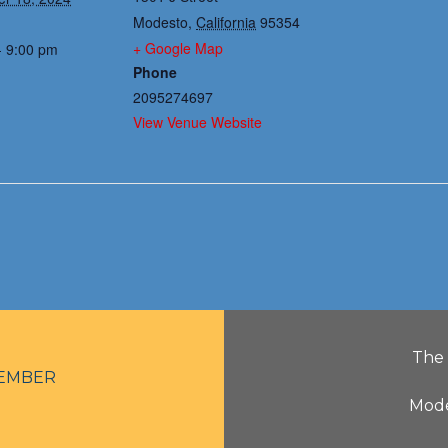
Modesto
,
California
95354
+ Google Map
- 9:00 pm
Phone
2095274697
View Venue Website
The 
EMBER
Mode