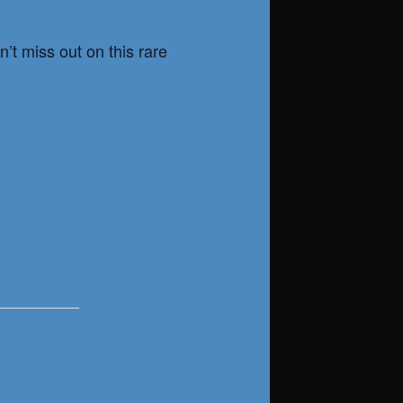
’t miss out on this rare