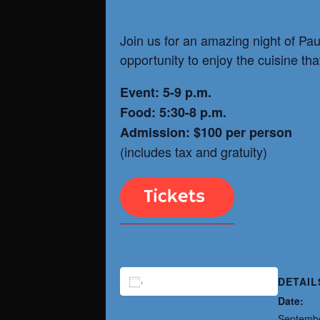
Join us for an amazing night of Pau
opportunity to enjoy the cuisine tha
Event: 5-9 p.m.
Food: 5:30-8 p.m.
Admission: $100 per person
(includes tax and gratuity)
DETAIL
ADD TO CALENDAR
Date:
Septembe