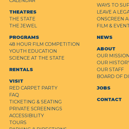
CALENDAR
WAYS TO SU
THEATRES
LEAVE A LEG
THE STATE
ONSCREEN A
THE JEWEL
FILM & EVE
PROGRAMS
NEWS
48 HOUR FILM COMPETITION
ABOUT
YOUTH EDUCATION
OUR MISSIO
SCIENCE AT THE STATE
OUR HISTOR
RENTALS
OUR STAFF
BOARD OF D
VISIT
RED CARPET PARTY
JOBS
FAQ
CONTACT
TICKETING & SEATING
PRIVATE SCREENINGS
ACCESSIBILITY
TOURS