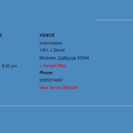
S
VENUE
Intermission
1301 J Street
Modesto
,
California
95354
+ Google Map
- 8:00 pm
Phone
2095274697
View Venue Website