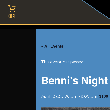
Skip
to
content
Cart
« All Events
This event has passed.
Benni’s Night
$100
April 13 @ 5:00 pm
-
8:00 pm