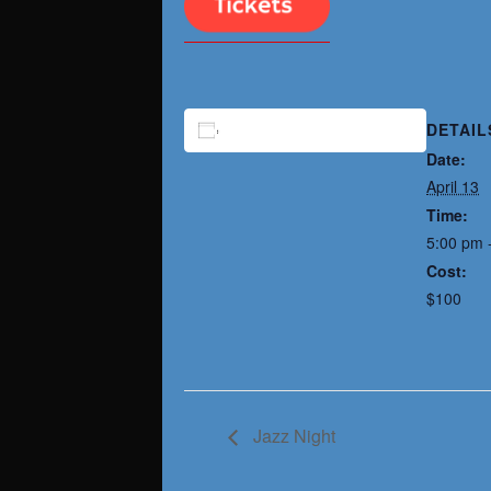
DETAIL
ADD TO CALENDAR
Date:
April 13
Time:
5:00 pm 
Cost:
$100
Jazz Night