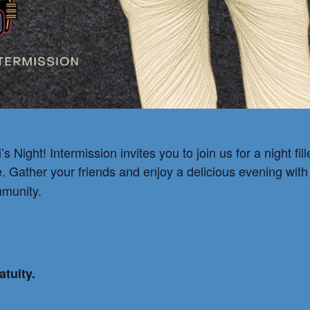
s Night! Intermission invites you to join us for a night f
e. Gather your friends and enjoy a delicious evening wit
mmunity.
atuity.