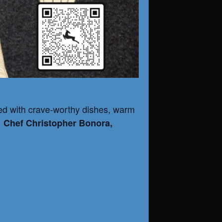
illed with crave-worthy dishes, warm
h
Chef Christopher Bonora,