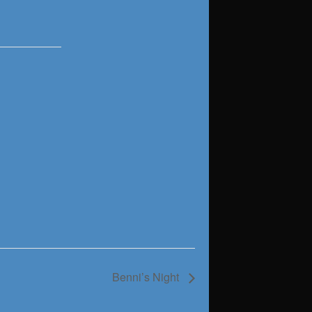
Benni’s Night