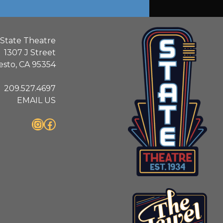
State Theatre
1307 J Street
sto, CA 95354
209.527.4697
EMAIL US
Instagram
Facebook