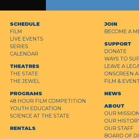
SCHEDULE
JOIN
FILM
BECOME A M
LIVE EVENTS
SUPPORT
SERIES
DONATE
CALENDAR
WAYS TO SU
THEATRES
LEAVE A LEG
THE STATE
ONSCREEN A
THE JEWEL
FILM & EVE
PROGRAMS
NEWS
48 HOUR FILM COMPETITION
ABOUT
YOUTH EDUCATION
OUR MISSIO
SCIENCE AT THE STATE
OUR HISTOR
RENTALS
OUR STAFF
BOARD OF D