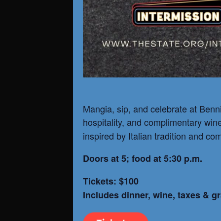
Mangia, sip, and celebrate at Benni’
hospitality, and complimentary win
inspired by Italian tradition and co
Doors at 5; food at 5:30 p.m.
Tickets: $100
Includes dinner, wine, taxes & gr