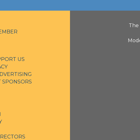
The 
EMBER
Mode
PPORT US
ACY
DVERTISING
NT SPONSORS
N
Y
IRECTORS